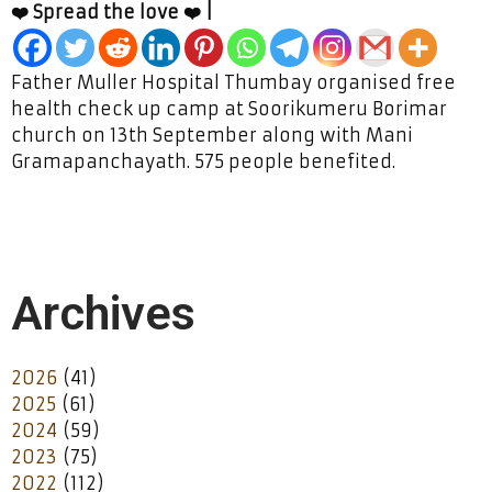
❤️ Spread the love ❤️ |
Father Muller Hospital Thumbay organised free
health check up camp at Soorikumeru Borimar
church on 13th September along with Mani
Gramapanchayath. 575 people benefited.
Archives
2026
(41)
2025
(61)
2024
(59)
2023
(75)
2022
(112)