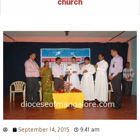
church
September 14, 2015
9:41 am