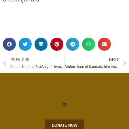
PREVIOUS
NEXT
Annual feast of St.Mary of Jesus Crucified (Mariam Baouardy)
Muhurtham of Kannada film Amara Chethana Santha Joseph Vaz
DONATE NOW