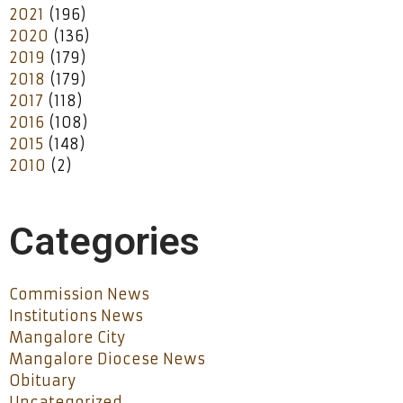
2021
(196)
2020
(136)
2019
(179)
2018
(179)
2017
(118)
2016
(108)
2015
(148)
2010
(2)
Categories
Commission News
Institutions News
Mangalore City
Mangalore Diocese News
Obituary
Uncategorized