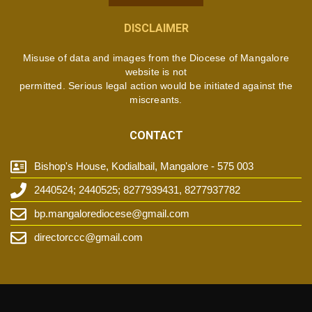
DISCLAIMER
Misuse of data and images from the Diocese of Mangalore
website is not
permitted. Serious legal action would be initiated against the
miscreants.
CONTACT
Bishop's House, Kodialbail, Mangalore - 575 003
2440524; 2440525; 8277939431, 8277937782
bp.mangalorediocese@gmail.com
directorccc@gmail.com