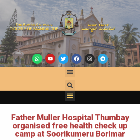
Father Muller Hospital Thumbay
organised free health check up
camp at Soorikumeru Borimar