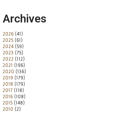
Archives
2026
(41)
2025
(61)
2024
(59)
2023
(75)
2022
(112)
2021
(196)
2020
(136)
2019
(179)
2018
(179)
2017
(118)
2016
(108)
2015
(148)
2010
(2)