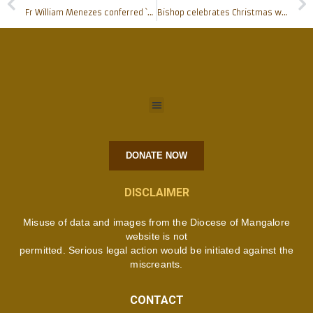
Fr William Menezes conferred `Outstanding Community Leader of Mangalore’ award
Bishop celebrates Christmas with media persons
DONATE NOW
DISCLAIMER
Misuse of data and images from the Diocese of Mangalore
website is not
permitted. Serious legal action would be initiated against the
miscreants.
CONTACT