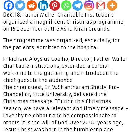
Dec. 18:
Father Muller Charitable Institutions
organised a magnificent Christmas programme,
on 15 December at the Asha Kiran Grounds.
The programme was organised, especially, for
the patients, admitted to the hospital.
Fr Richard Aloysius Coelho, Director, Father Muller
Charitable Institutions, extended a cordial
welcome to the gathering and introduced the
chief guest to the audience.
The chief guest, Dr M. Shantharam Shetty, Pro-
Chancellor, Nitte University, delivered the
Christmas message. “During this Christmas
season, we have a relevant and timely message –
Love thy neighbour and be compassionate to
others. It is the will of God. Over 2000 years ago,
Jesus Christ was born in the humblest place