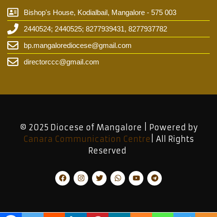
Bishop's House, Kodialbail, Mangalore - 575 003
2440524; 2440525; 8277939431, 8277937782
bp.mangalorediocese@gmail.com
directorccc@gmail.com
© 2025 Diocese of Mangalore | Powered by
Canara Communication Centre
| All Rights
Reserved