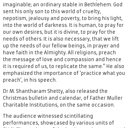
imaginable; an ordinary stable in Bethlehem. God
sent his only son to this world of cruelty,
nepotism, jealousy and poverty, to bring his light,
into the world of darkness. It is human, to pray for
our own desires, but it is divine, to pray for the
needs of others. It is also necessary, that we lift
up the needs of our fellow beings, in prayer and
have faith in the Almighty. All religions, preach
the message of love and compassion and hence
it is required of us, to replicate the same.” He also
emphasized the importance of ‘practice what you
preach’, in his speech.
Dr M. Shantharam Shetty, also released the
Christmas bulletin and calendar, of Father Muller
Charitable Institutions, on the same occasion.
The audience witnessed scintillating
performances, showcased by various units of