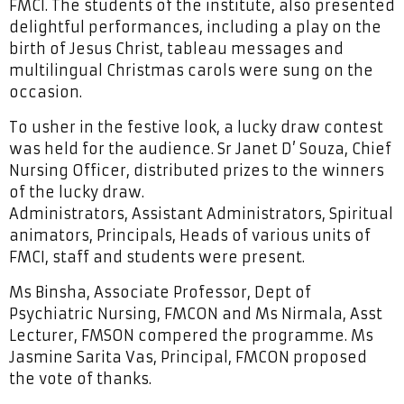
FMCI. The students of the institute, also presented
delightful performances, including a play on the
birth of Jesus Christ, tableau messages and
multilingual Christmas carols were sung on the
occasion.
To usher in the festive look, a lucky draw contest
was held for the audience. Sr Janet D’ Souza, Chief
Nursing Officer, distributed prizes to the winners
of the lucky draw.
Administrators, Assistant Administrators, Spiritual
animators, Principals, Heads of various units of
FMCI, staff and students were present.
Ms Binsha, Associate Professor, Dept of
Psychiatric Nursing, FMCON and Ms Nirmala, Asst
Lecturer, FMSON compered the programme. Ms
Jasmine Sarita Vas, Principal, FMCON proposed
the vote of thanks.