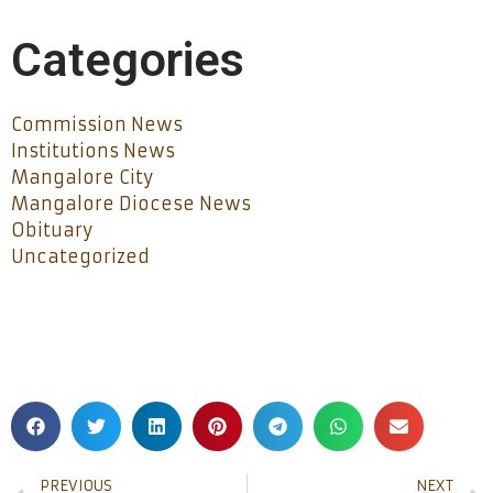
Categories
Commission News
Institutions News
Mangalore City
Mangalore Diocese News
Obituary
Uncategorized
PREVIOUS
NEXT