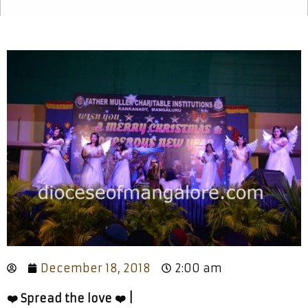
December 18, 2018
2:00 am
❤️ Spread the love ❤️ |