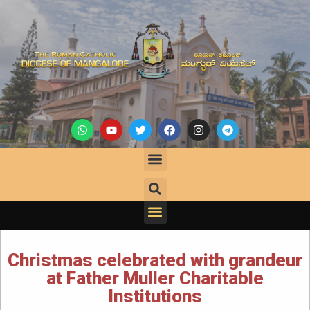
Christmas celebrated with grandeur
at Father Muller Charitable
Institutions