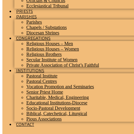
Officials & Councils
Ecclesiastical Tribunal
PRIESTS
PARISHES
Parishes
Chapels / Substations
Diocesan Shrines
CONGREGATIONS
Religious Houses – Men
Religious Houses – Women
Religious Brothers
Secular Institute of Women
Private Association of Christ’s Faithful
INSTITUTIONS
Pastoral Institute
Pastoral Centres
Vocation Promotion and Seminaries
Senior Priest Home
Charitable, Medical, Engineering
Educational Institutions-Diocese
Socio-Pastoral Development
Biblical, Catechetical, Liturgical
Pious Associations
CONTACT