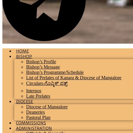
HOME
BISHOP
Bishop’s Profile
Bishop’s Message
Bishop’s Programme/Schedule
List of Prelates of Kanara & Diocese of Mangalore
Circulars-ಗೊವ್ಳಿಕ್ ಪತ್ರ್
Internos
Late Prelates
DIOCESE
Diocese of Mangalore
Deaneries
Pastoral Plan
COMMISSIONS
ADMINISTRATION