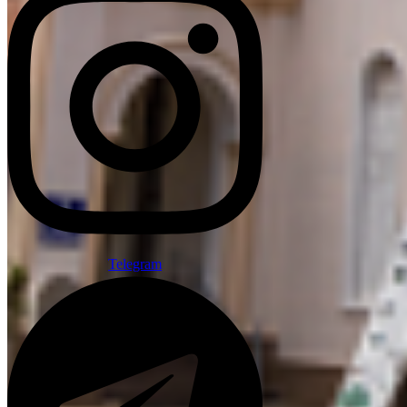
Telegram