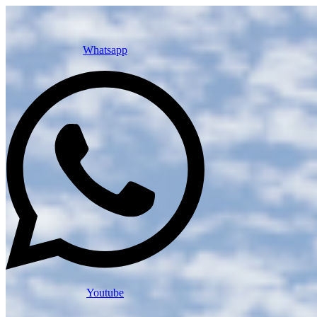
Whatsapp
Youtube