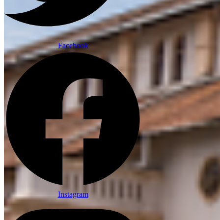
Facebook
Instagram