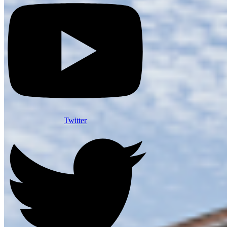
Twitter