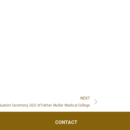
NEXT
uation Ceremony 2021 of Father Muller Medical College
CONTACT