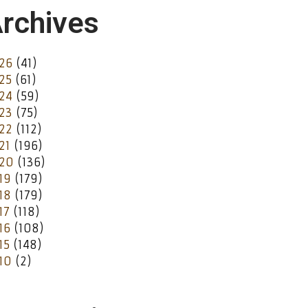
rchives
26
(41)
25
(61)
24
(59)
23
(75)
22
(112)
21
(196)
20
(136)
19
(179)
18
(179)
17
(118)
16
(108)
15
(148)
10
(2)