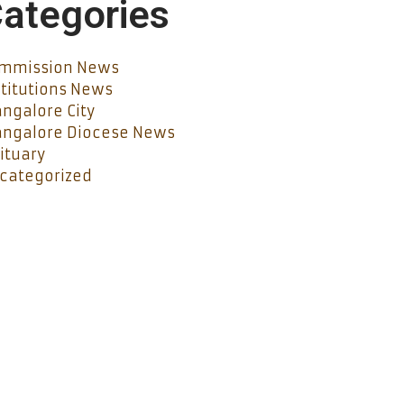
ategories
mmission News
stitutions News
ngalore City
ngalore Diocese News
ituary
categorized