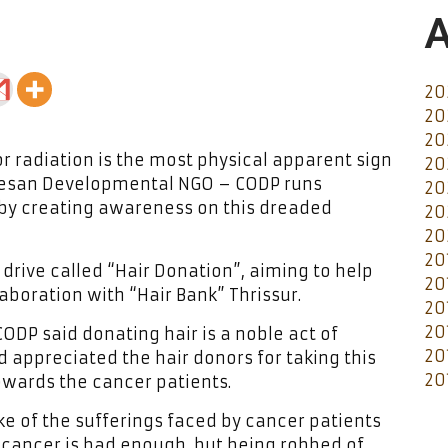
A
20
20
20
r radiation is the most physical apparent sign
20
cesan Developmental NGO – CODP runs
20
by creating awareness on this dreaded
20
20
20
drive called “Hair Donation”, aiming to help
20
laboration with “Hair Bank” Thrissur.
20
20
CODP said donating hair is a noble act of
20
 appreciated the hair donors for taking this
20
owards the cancer patients.
ke of the sufferings faced by cancer patients
 cancer is bad enough, but being robbed of