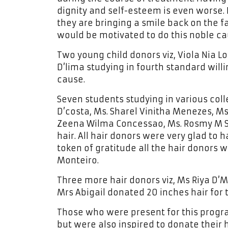
dignity and self-esteem is even worse. 
they are bringing a smile back on the 
would be motivated to do this noble caus
Two young child donors viz, Viola Nia Lo
D’lima studying in fourth standard willi
cause.
Seven students studying in various colle
D’costa, Ms. Sharel Vinitha Menezes, Ms
Zeena Wilma Concessao, Ms. Rosmy M Sh
hair. All hair donors were very glad to 
token of gratitude all the hair donors
Monteiro.
Three more hair donors viz, Ms Riya D’M
Mrs Abigail donated 20 inches hair for 
Those who were present for this progra
but were also inspired to donate their h