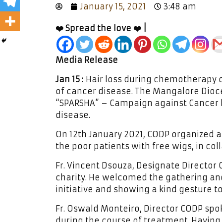
January 15, 2021
3:48 am
❤️ Spread the love ❤️ |
Media Release
Jan 15 :
Hair loss during chemotherapy o
of cancer disease. The Mangalore Dio
“SPARSHA” – Campaign against Cancer 
disease.
On 12th January 2021, CODP organized a 
the poor patients with free wigs, in col
Fr. Vincent Dsouza, Designate Director 
charity. He welcomed the gathering and
initiative and showing a kind gesture t
Fr. Oswald Monteiro, Director CODP spo
during the course of treatment. Having