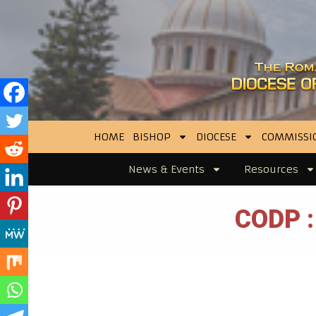
HOME
BISHOP
DIOCESE
COMMISSI
News & Events
Resources
CODP :