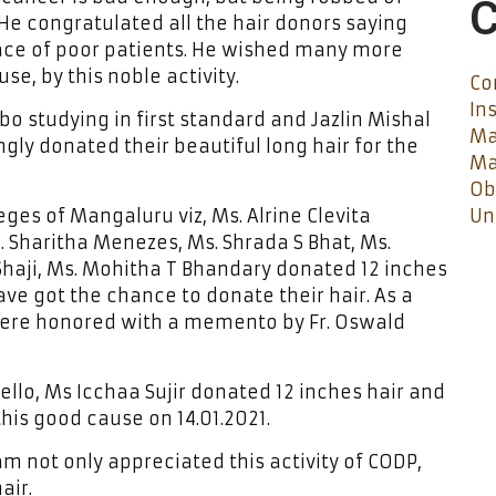
C
He congratulated all the hair donors saying
face of poor patients. He wished many more
e, by this noble activity.
Co
In
bo studying in first standard and Jazlin Mishal
Ma
ngly donated their beautiful long hair for the
Ma
Ob
ges of Mangaluru viz, Ms. Alrine Clevita
Un
. Sharitha Menezes, Ms. Shrada S Bhat, Ms.
aji, Ms. Mohitha T Bhandary donated 12 inches
have got the chance to donate their hair. As a
 were honored with a memento by Fr. Oswald
ello, Ms Icchaa Sujir donated 12 inches hair and
this good cause on 14.01.2021.
m not only appreciated this activity of CODP,
air.