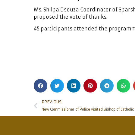
Ms. Shilpa Dsouza Coordinator of Spa
proposed the vote of thanks.
45 participants attended the program
PREVIOUS
New Commissioner of Police visited Bishop of Catholi