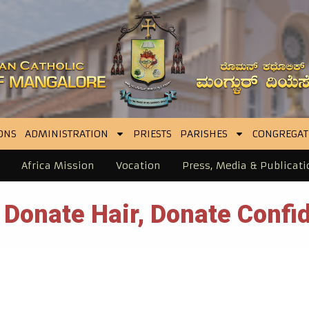
ONS
ADMINISTRATION
PRIESTS
PARISHES
CONGREGAT
Africa Mission
Vocation
Press, Media & Publicati
 Donate Hair, Donate Confid