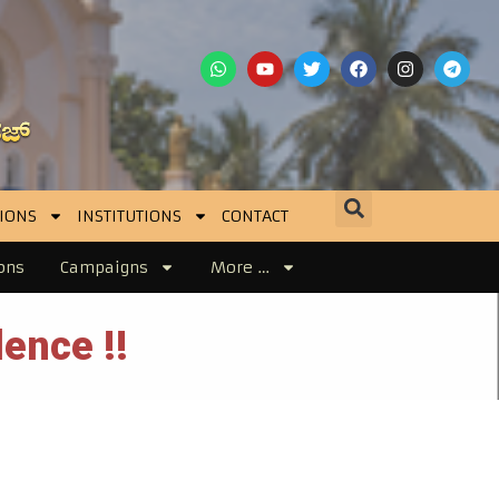
IONS
INSTITUTIONS
CONTACT
ons
Campaigns
More …
ence !!