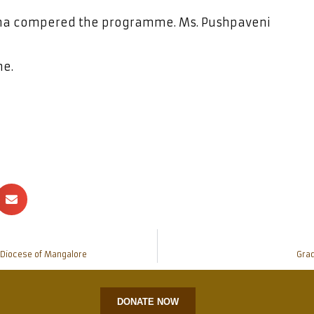
rsha compered the programme. Ms. Pushpaveni
me.
c Diocese of Mangalore
Grad
DONATE NOW