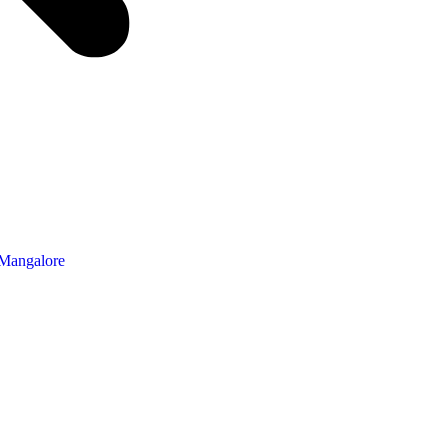
 Mangalore