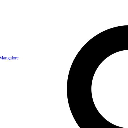
 Mangalore