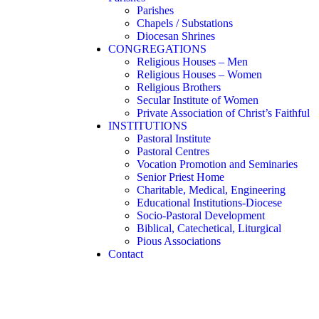
Parishes
Chapels / Substations
Diocesan Shrines
CONGREGATIONS
Religious Houses – Men
Religious Houses – Women
Religious Brothers
Secular Institute of Women
Private Association of Christ’s Faithful
INSTITUTIONS
Pastoral Institute
Pastoral Centres
Vocation Promotion and Seminaries
Senior Priest Home
Charitable, Medical, Engineering
Educational Institutions-Diocese
Socio-Pastoral Development
Biblical, Catechetical, Liturgical
Pious Associations
Contact