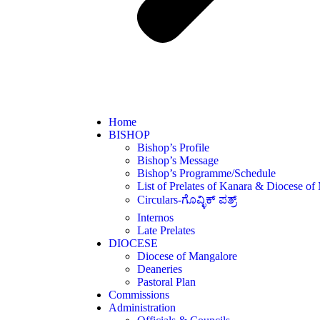
Home
BISHOP
Bishop’s Profile
Bishop’s Message
Bishop’s Programme/Schedule
List of Prelates of Kanara & Diocese of
Circulars-ಗೊವ್ಳಿಕ್ ಪತ್ರ್
Internos
Late Prelates
DIOCESE
Diocese of Mangalore
Deaneries
Pastoral Plan
Commissions
Administration