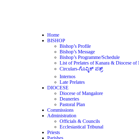
Home
BISHOP
Bishop’s Profile
Bishop’s Message
Bishop’s Programme/Schedule
List of Prelates of Kanara & Diocese of
Circulars-ಗೊವ್ಳಿಕ್ ಪತ್ರ್
Internos
Late Prelates
DIOCESE
Diocese of Mangalore
Deaneries
Pastoral Plan
Commissions
Administration
Officials & Councils
Ecclesiastical Tribunal
Priests
Parishes