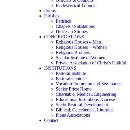
Officials & Councils
Ecclesiastical Tribunal
Priests
Parishes
Parishes
Chapels / Substations
Diocesan Shrines
CONGREGATIONS
Religious Houses – Men
Religious Houses – Women
Religious Brothers
Secular Institute of Women
Private Association of Christ’s Faithful
INSTITUTIONS
Pastoral Institute
Pastoral Centres
Vocation Promotion and Seminaries
Senior Priest Home
Charitable, Medical, Engineering
Educational Institutions-Diocese
Socio-Pastoral Development
Biblical, Catechetical, Liturgical
Pious Associations
Contact