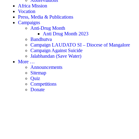
Abbreviations
Africa Mission
Vocation
Press, Media & Publications
Campaigns
Anti-Drug Month
Anti Drug Month 2023
Bandhutva
Campaign LAUDATO SI – Diocese of Mangalore
Campaign Against Suicide
Jalabhandan (Save Water)
More …
Announcements
Sitemap
Quiz
Competitions
Donate