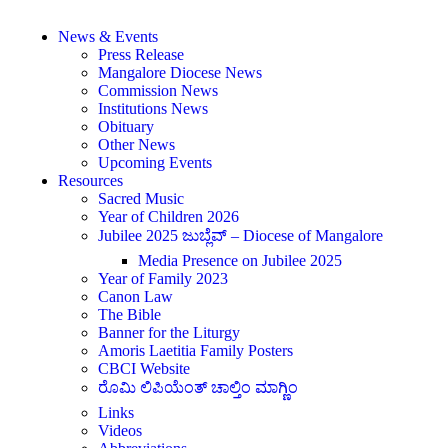
News & Events
Press Release
Mangalore Diocese News
Commission News
Institutions News
Obituary
Other News
Upcoming Events
Resources
Sacred Music
Year of Children 2026
Jubilee 2025 ಜುಬ್ಲೆವ್ – Diocese of Mangalore
Media Presence on Jubilee 2025
Year of Family 2023
Canon Law
The Bible
Banner for the Liturgy
Amoris Laetitia Family Posters
CBCI Website
ರೊಮಿ ಲಿಪಿಯೆಂತ್ ಚಾಲ್ತಿಂ ಮಾಗ್ಣಿಂ
Links
Videos