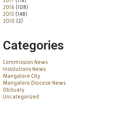
2017
(118)
2016
(108)
2015
(148)
2010
(2)
Categories
Commission News
Institutions News
Mangalore City
Mangalore Diocese News
Obituary
Uncategorized