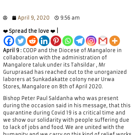
April 9, 2020
9:56 am
❤️ Spread the love ❤️ |
April 9 :
CODP and the Diocese of Mangalore in
collaboration with the administration of
Mangalore taluk under its Tahsildar , Mr
Guruprasad has reached out to the unorganized
laborers at Sunkadakatte colony near Urwa
Stores, Mangalore on 8th of April 2020.
Bishop Peter Paul Saldanha who was present
during the occasion said in his message, that this
quarantine during Covid 19 is a critical time and
we show our solidarity with people suffering due
to lack of jobs and food. We are united with the
humanity and we carry on this kind of relief works