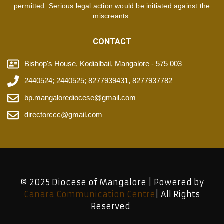
permitted. Serious legal action would be initiated against the
miscreants.
CONTACT
Bishop's House, Kodialbail, Mangalore - 575 003
2440524; 2440525; 8277939431, 8277937782
bp.mangalorediocese@gmail.com
directorccc@gmail.com
© 2025 Diocese of Mangalore | Powered by
Canara Communication Centre
| All Rights
Reserved