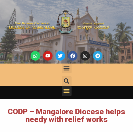
CODP – Mangalore Diocese helps
needy with relief works