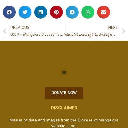
PREVIOUS
NEXT
CODP – Mangalore Diocese helps needy with relief works
‘ಯೇಸುವಿನ ಪುನರುತ್ಥಾನ ನವ ಜೀವನಕ್ಕೆ ಆಹ್ವಾನ’ – ಧರ್ಮಾಧ್ಯಕ್ಷರಿಂದ ಪಾಸ್ಕಾಹಬ್ಬದ ಸಂದೇಶ
DONATE NOW
DISCLAIMER
Misuse of data and images from the Diocese of Mangalore
website is not