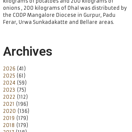
kilograms of potatoes and 200 kilograms of
onions , 200 kilograms of Dhal was distributed by
the CODP Mangalore Diocese in Gurpur, Padu
Ferar, Urwa Sunkadakatte and Bellare areas.
Archives
2026
(41)
2025
(61)
2024
(59)
2023
(75)
2022
(112)
2021
(196)
2020
(136)
2019
(179)
2018
(179)