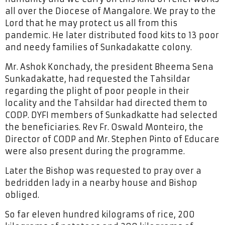
all over the Diocese of Mangalore. We pray to the
Lord that he may protect us all from this
pandemic. He later distributed food kits to 13 poor
and needy families of Sunkadakatte colony.
Mr. Ashok Konchady, the president Bheema Sena
Sunkadakatte, had requested the Tahsildar
regarding the plight of poor people in their
locality and the Tahsildar had directed them to
CODP. DYFI members of Sunkadkatte had selected
the beneficiaries. Rev Fr. Oswald Monteiro, the
Director of CODP and Mr. Stephen Pinto of Educare
were also present during the programme.
Later the Bishop was requested to pray over a
bedridden lady in a nearby house and Bishop
obliged.
So far eleven hundred kilograms of rice, 200