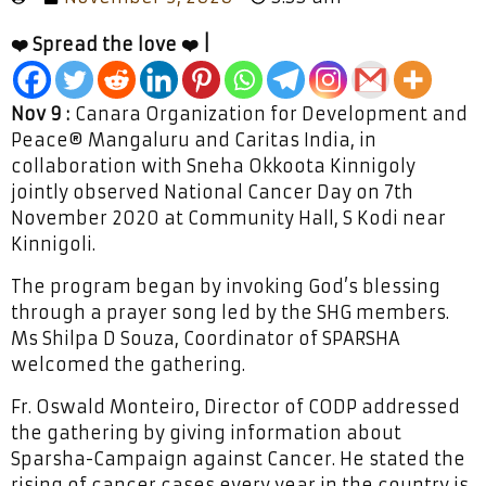
❤️ Spread the love ❤️ |
Nov 9 :
Canara Organization for Development and
Peace® Mangaluru and Caritas India, in
collaboration with Sneha Okkoota Kinnigoly
jointly observed National Cancer Day on 7th
November 2020 at Community Hall, S Kodi near
Kinnigoli.
The program began by invoking God’s blessing
through a prayer song led by the SHG members.
Ms Shilpa D Souza, Coordinator of SPARSHA
welcomed the gathering.
Fr. Oswald Monteiro, Director of CODP addressed
the gathering by giving information about
Sparsha-Campaign against Cancer. He stated the
rising of cancer cases every year in the country is,