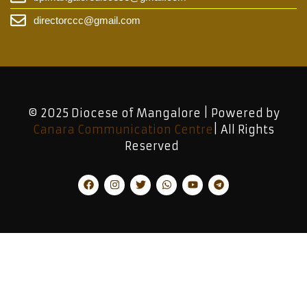
directorccc@gmail.com
© 2025 Diocese of Mangalore | Powered by
Canara Communication Centre
| All Rights
Reserved