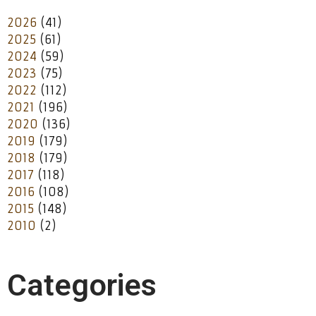
2026
(41)
2025
(61)
2024
(59)
2023
(75)
2022
(112)
2021
(196)
2020
(136)
2019
(179)
2018
(179)
2017
(118)
2016
(108)
2015
(148)
2010
(2)
Categories