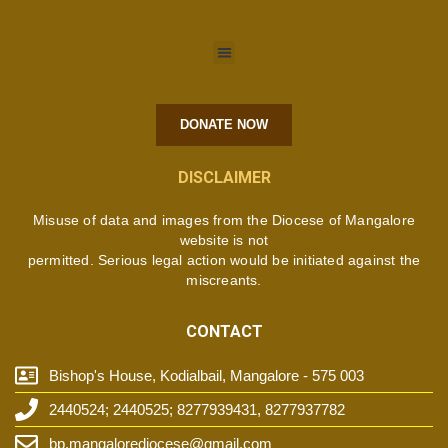
DONATE NOW
DISCLAIMER
Misuse of data and images from the Diocese of Mangalore
website is not
permitted. Serious legal action would be initiated against the
miscreants.
CONTACT
Bishop's House, Kodialbail, Mangalore - 575 003
2440524; 2440525; 8277939431, 8277937782
bp.mangalorediocese@gmail.com