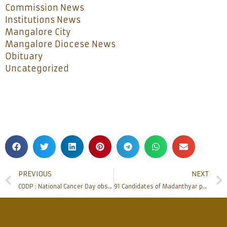
Commission News
Institutions News
Mangalore City
Mangalore Diocese News
Obituary
Uncategorized
PREVIOUS
NEXT
CODP : National Cancer Day observed at S Kodi, Kinnigoli
91 Candidates of Madanthyar parish receive Sacrament of Confirmation