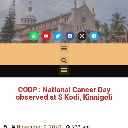
CODP : National Cancer Day
observed at S Kodi, Kinnigoli
November 9, 2020
3:33 am