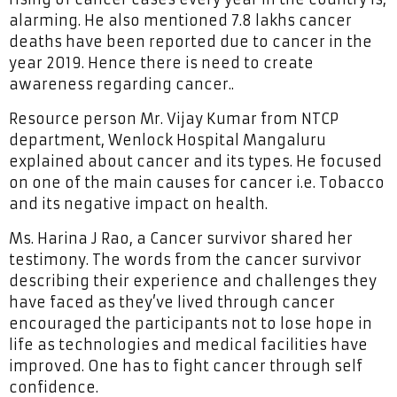
alarming. He also mentioned 7.8 lakhs cancer
deaths have been reported due to cancer in the
year 2019. Hence there is need to create
awareness regarding cancer..
Resource person Mr. Vijay Kumar from NTCP
department, Wenlock Hospital Mangaluru
explained about cancer and its types. He focused
on one of the main causes for cancer i.e. Tobacco
and its negative impact on health.
Ms. Harina J Rao, a Cancer survivor shared her
testimony. The words from the cancer survivor
describing their experience and challenges they
have faced as they’ve lived through cancer
encouraged the participants not to lose hope in
life as technologies and medical facilities have
improved. One has to fight cancer through self
confidence.