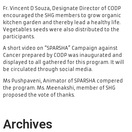
Fr. Vincent D Souza, Designate Director of CODP
encouraged the SHG members to grow organic
kitchen garden and thereby lead a healthy life.
Vegetables seeds were also distributed to the
participants.
A short video on “SPARSHA” Campaign against
Cancer prepared by CODP was inaugurated and
displayed to all gathered for this program. It will
be circulated through social media.
Ms Pushpaveni, Animator of SPARSHA compered
the program. Ms. Meenakshi, member of SHG
proposed the vote of thanks.
Archives