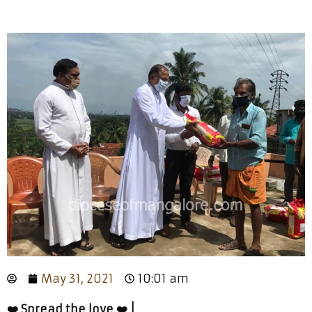
May 31, 2021
10:01 am
❤️ Spread the love ❤️ |