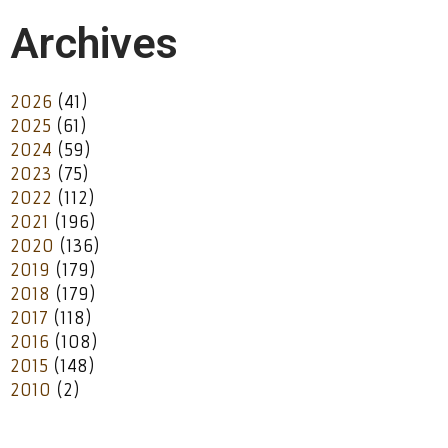
Archives
2026
(41)
2025
(61)
2024
(59)
2023
(75)
2022
(112)
2021
(196)
2020
(136)
2019
(179)
2018
(179)
2017
(118)
2016
(108)
2015
(148)
2010
(2)