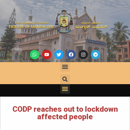
CODP reaches out to lockdown
affected people