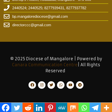
2440524; 2440525; 8277939431, 8277937782
bp.mangalorediocese@gmail.com
directorccc@gmail.com
© 2025 Diocese of Mangalore | Powered by
Canara Communication Centre
| All Rights
Reserved