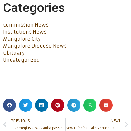
Categories
Commission News
Institutions News
Mangalore City
Mangalore Diocese News
Obituary
Uncategorized
PREVIOUS
NEXT
Fr Remegius C.M. Aranha passed away
New Principal takes charge at Father Muller School of Nursing