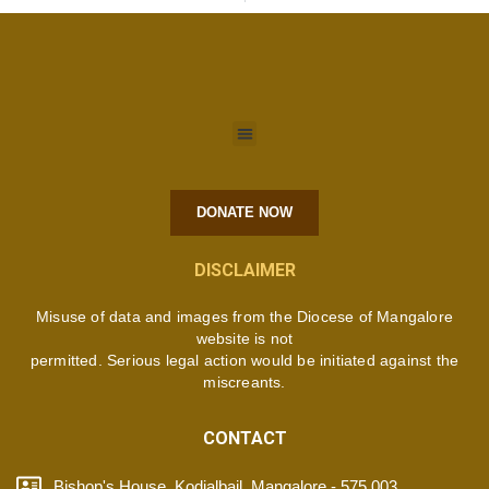
DONATE NOW
DISCLAIMER
Misuse of data and images from the Diocese of Mangalore
website is not
permitted. Serious legal action would be initiated against the
miscreants.
CONTACT
Bishop's House, Kodialbail, Mangalore - 575 003