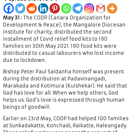
May 31 :
The CODP (Canara Organization for
Development & Peace), the Mangalore Diocesan
institute for charity, distributed the second
installment of Covid relief food kits to 190
families on 30th May 2021. 190 food kits were
distributed to casual labourers who lost income
due to lockdown.
Bishop Peter Paul Saldanha himself was present
during the distribution at Padavinangadi,
Marakada and Kotimura (Kulshekar). He said that
God has love for all. When we help others, God
helps us. God’s love is expressed through human
beings of goodwill.
Earlier on 23rd May, CODP had helped 100 families
at Sunkadakatte, Konchadi, Raikatte, Haleangady.