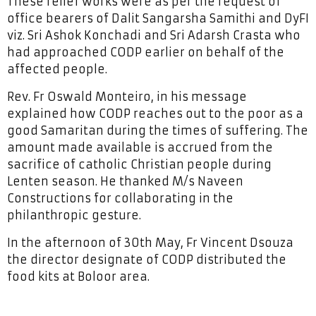
These relief works were as per the request of
office bearers of Dalit Sangarsha Samithi and DyFI
viz. Sri Ashok Konchadi and Sri Adarsh Crasta who
had approached CODP earlier on behalf of the
affected people.
Rev. Fr Oswald Monteiro, in his message
explained how CODP reaches out to the poor as a
good Samaritan during the times of suffering. The
amount made available is accrued from the
sacrifice of catholic Christian people during
Lenten season. He thanked M/s Naveen
Constructions for collaborating in the
philanthropic gesture.
In the afternoon of 30th May, Fr Vincent Dsouza
the director designate of CODP distributed the
food kits at Boloor area.