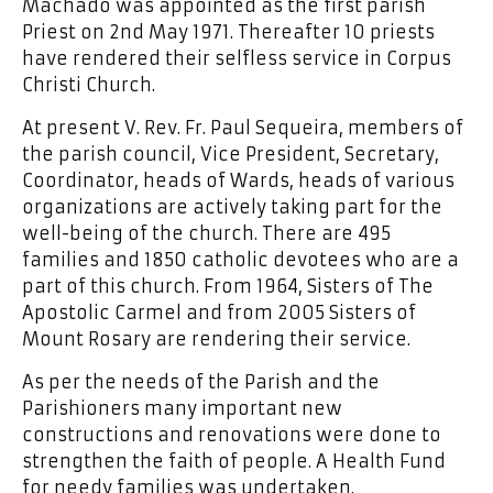
Machado was appointed as the first parish
Priest on 2nd May 1971. Thereafter 10 priests
have rendered their selfless service in Corpus
Christi Church.
At present V. Rev. Fr. Paul Sequeira, members of
the parish council, Vice President, Secretary,
Coordinator, heads of Wards, heads of various
organizations are actively taking part for the
well-being of the church. There are 495
families and 1850 catholic devotees who are a
part of this church. From 1964, Sisters of The
Apostolic Carmel and from 2005 Sisters of
Mount Rosary are rendering their service.
As per the needs of the Parish and the
Parishioners many important new
constructions and renovations were done to
strengthen the faith of people. A Health Fund
for needy families was undertaken.