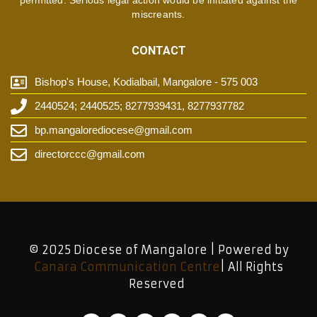
permitted. Serious legal action would be initiated against the
miscreants.
CONTACT
Bishop's House, Kodialbail, Mangalore - 575 003
2440524; 2440525; 8277939431, 8277937782
bp.mangalorediocese@gmail.com
directorccc@gmail.com
© 2025 Diocese of Mangalore | Powered by
Canara Communication Centre
| All Rights
Reserved