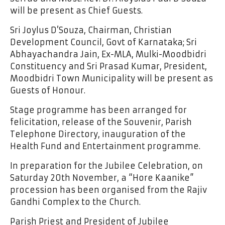
will be present as Chief Guests.
Sri Joylus D’Souza, Chairman, Christian
Development Council, Govt of Karnataka; Sri
Abhayachandra Jain, Ex-MLA, Mulki-Moodbidri
Constituency and Sri Prasad Kumar, President,
Moodbidri Town Municipality will be present as
Guests of Honour.
Stage programme has been arranged for
felicitation, release of the Souvenir, Parish
Telephone Directory, inauguration of the
Health Fund and Entertainment programme.
In preparation for the Jubilee Celebration, on
Saturday 20th November, a “Hore Kaanike”
procession has been organised from the Rajiv
Gandhi Complex to the Church.
Parish Priest and President of Jubilee