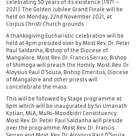
celebrating 50 years of its existence (1971 –
2021). The Golden Jubilee Grand Finale will be
held on Monday, 22nd November 2021, at
Corpus Christi Church grounds.
A thanksgiving Eucharistic celebration will be
held at 4pm presided over by Most Rev. Dr. Peter
Paul Saldanha, Bishop of the Diocese of
Mangalore. Most Rev. Dr. Francis Serrao, Bishop
of Shimoga will preach the Homily. Most. Rev. Dr.
Aloysius Paul D’Souza, Bishop Emeritus, Diocese
of Mangalore and other priests will
concelebrate the mass.
This will be followed by Stage programme at
6pm which will be inaugurated by Sri Umanath
Kotian, MLA, Mulki-Moodbidri Constituency.
Most Rev. Dr. Peter Paul Saldanha will preside
over the programme. Most Rev. Dr. Francis
Serrao and Most. Rev. Dr. Aloysius Paul D’Souza