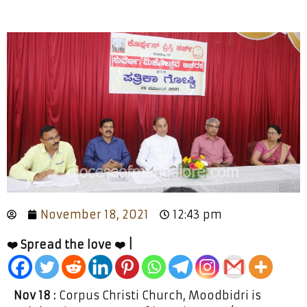
November 18, 2021
12:43 pm
❤️ Spread the love ❤️ |
Nov 18 :
Corpus Christi Church, Moodbidri is