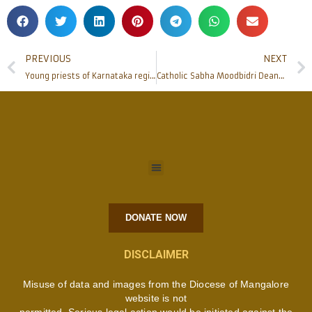
PREVIOUS
NEXT
Young priests of Karnataka region undergo 3 days ongoing formation at Shimoga
Catholic Sabha Moodbidri Deanery submits memorandum to Tahsildar against Anti-Conversion bill
DONATE NOW
DISCLAIMER
Misuse of data and images from the Diocese of Mangalore
website is not