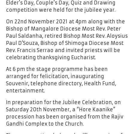
Elder’s Day, Couple’s Day, Quiz and Drawing
competition were held for the jubilee year.
On 22nd November 2021 at 4pm along with the
Bishop of Mangalore Diocese Most Rev. Peter
Paul Saldanha, retired Bishop Most Rev. Aloysius
Paul D’Souza, Bishop of Shimoga Diocese Most
Rev. Francis Serrao and invited priests will be
celebrating thanksgiving Eucharist.
At 6 pm the stage programme has been
arranged for felicitation, inaugurating
Souvenir, telephone directory, Health Fund,
entertainment.
In preparation for the Jubilee Celebration, on
Saturday 20th November, a “Hore Kaanike”
procession has been organised from the Rajiv
Gandhi Complex to the Church.