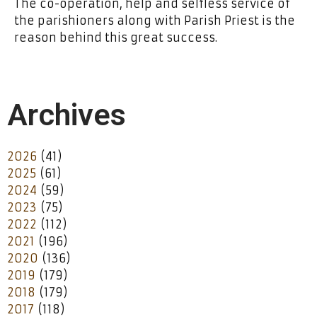
The co-operation, help and selfless service of
the parishioners along with Parish Priest is the
reason behind this great success.
Archives
2026
(41)
2025
(61)
2024
(59)
2023
(75)
2022
(112)
2021
(196)
2020
(136)
2019
(179)
2018
(179)
2017
(118)