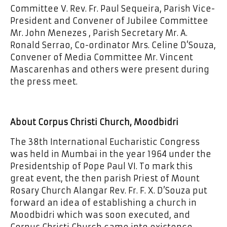
Committee V. Rev. Fr. Paul Sequeira, Parish Vice-
President and Convener of Jubilee Committee
Mr. John Menezes , Parish Secretary Mr. A.
Ronald Serrao, Co-ordinator Mrs. Celine D’Souza,
Convener of Media Committee Mr. Vincent
Mascarenhas and others were present during
the press meet.
About Corpus Christi Church, Moodbidri
The 38th International Eucharistic Congress
was held in Mumbai in the year 1964 under the
Presidentship of Pope Paul VI. To mark this
great event, the then parish Priest of Mount
Rosary Church Alangar Rev. Fr. F. X. D’Souza put
forward an idea of establishing a church in
Moodbidri which was soon executed, and
Corpus Christi Church came into existence.