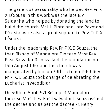
The generous personality who helped Rev. Fr. F.
X. D’Souza in this work was the late B. A.
Saldanha who helped by donating the land to
build the church. Mr I. L. Pinto and Late Raymond
D’costa were also a great support to Rev. Fr. F. X.
D’Souza.
Under the leadership Rev. Fr. F. X. D’Souza, the
then Bishop of Mangalore Diocese Most Rev.
Basil Salvador D’souza laid the foundation on
15th August 1967 and the church was
inaugurated by him on 29th October 1969. Rev.
Fr. F. X. D’Souza took charge of celebrating the
Eucharist in Moodbidri.
On 30th of April 1971 Bishop of Mangalore
Diocese Most Rev. Basil Salvador D’souza issued
the decree and as per the decree Fr. Henry