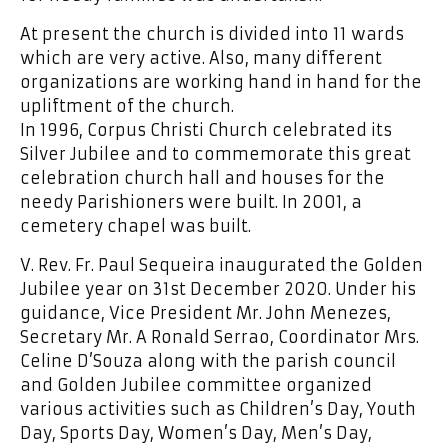
At present the church is divided into 11 wards
which are very active. Also, many different
organizations are working hand in hand for the
upliftment of the church.
In 1996, Corpus Christi Church celebrated its
Silver Jubilee and to commemorate this great
celebration church hall and houses for the
needy Parishioners were built. In 2001, a
cemetery chapel was built.
V. Rev. Fr. Paul Sequeira inaugurated the Golden
Jubilee year on 31st December 2020. Under his
guidance, Vice President Mr. John Menezes,
Secretary Mr. A Ronald Serrao, Coordinator Mrs.
Celine D’Souza along with the parish council
and Golden Jubilee committee organized
various activities such as Children’s Day, Youth
Day, Sports Day, Women’s Day, Men’s Day,