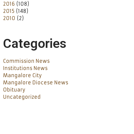
2016
(108)
2015
(148)
2010
(2)
Categories
Commission News
Institutions News
Mangalore City
Mangalore Diocese News
Obituary
Uncategorized