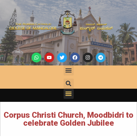
Corpus Christi Church, Moodbidri to
celebrate Golden Jubilee