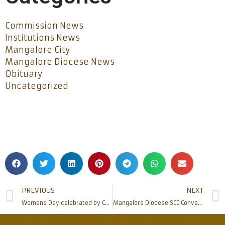
Commission News
Institutions News
Mangalore City
Mangalore Diocese News
Obituary
Uncategorized
PREVIOUS
NEXT
Womens Day celebrated by Catholic Sabha Mangalore Pradesh (R)
Mangalore Diocese SCC Convention at Kulshekar