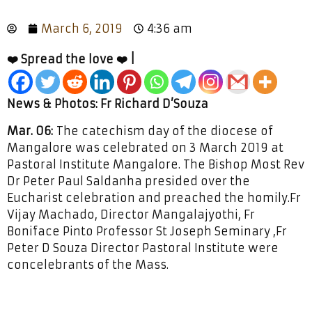
March 6, 2019
4:36 am
❤️ Spread the love ❤️ |
News & Photos: Fr Richard D’Souza
Mar. 06:
The catechism day of the diocese of
Mangalore was celebrated on 3 March 2019 at
Pastoral Institute Mangalore. The Bishop Most Rev
Dr Peter Paul Saldanha presided over the
Eucharist celebration and preached the homily.Fr
Vijay Machado, Director Mangalajyothi, Fr
Boniface Pinto Professor St Joseph Seminary ,Fr
Peter D Souza Director Pastoral Institute were
concelebrants of the Mass.