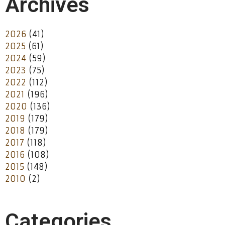
Archives
2026
(41)
2025
(61)
2024
(59)
2023
(75)
2022
(112)
2021
(196)
2020
(136)
2019
(179)
2018
(179)
2017
(118)
2016
(108)
2015
(148)
2010
(2)
Categories