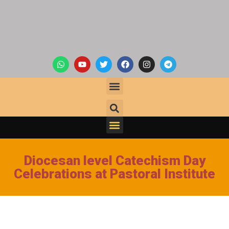
Diocesan level Catechism Day
Celebrations at Pastoral Institute