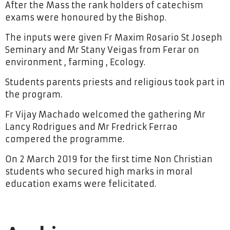
After the Mass the rank holders of catechism
exams were honoured by the Bishop.
The inputs were given Fr Maxim Rosario St Joseph
Seminary and Mr Stany Veigas from Ferar on
environment , farming , Ecology.
Students parents priests and religious took part in
the program.
Fr Vijay Machado welcomed the gathering Mr
Lancy Rodrigues and Mr Fredrick Ferrao
compered the programme.
On 2 March 2019 for the first time Non Christian
students who secured high marks in moral
education exams were felicitated.