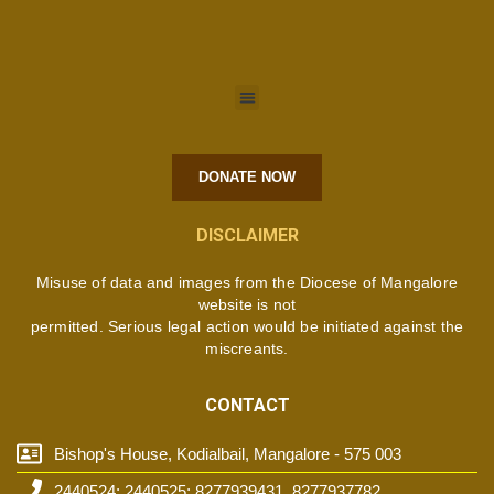
DONATE NOW
DISCLAIMER
Misuse of data and images from the Diocese of Mangalore
website is not
permitted. Serious legal action would be initiated against the
miscreants.
CONTACT
Bishop's House, Kodialbail, Mangalore - 575 003
2440524; 2440525; 8277939431, 8277937782