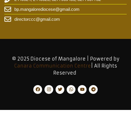
bp.mangalorediocese@gmail.com
directorccc@gmail.com
© 2025 Diocese of Mangalore | Powered by
Canara Communication Centre
| All Rights
Reserved