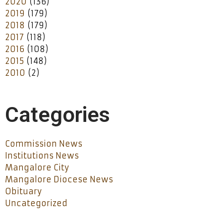
2020
(136)
2019
(179)
2018
(179)
2017
(118)
2016
(108)
2015
(148)
2010
(2)
Categories
Commission News
Institutions News
Mangalore City
Mangalore Diocese News
Obituary
Uncategorized