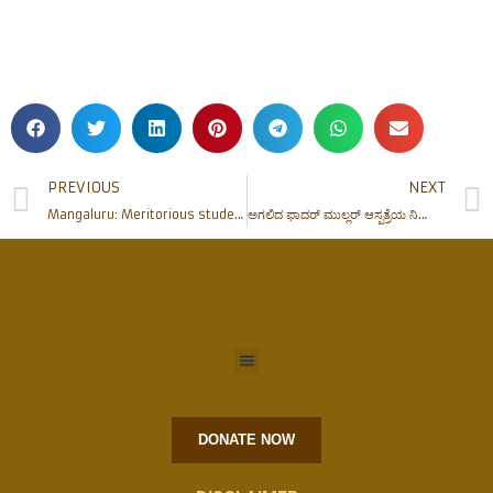
PREVIOUS
NEXT
Mangaluru: Meritorious students felicitated by Fudar Prathistan
ಅಗಲಿದ ಫಾದರ್ ಮುಲ್ಲರ್ ಆಸ್ಪತ್ರೆಯ ನಿರ್ದೇಶಕರಾದ ರೆ| ಫಾ| ಪ್ಯಾಟ್ರಿಕ್ ರೊಡ್ರಿಗಸ್ ಅವರಿಗೆ ಶ್ರದ್ಧಾಂಜಲಿ
DONATE NOW