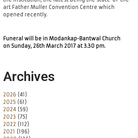
art Father Muller Convention Centre which
opened recently.
Funeral will be in Modankap-Bantwal Church
on Sunday, 26th March 2017 at 3.30 pm.
Archives
2026
(41)
2025
(61)
2024
(59)
2023
(75)
2022
(112)
2021
(196)