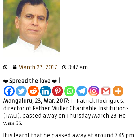
March 23, 2017
8:47 am
❤️ Spread the love ❤️ |
Mangaluru, 23, Mar. 2017:
Fr Patrick Rodrigues,
director of Father Muller Charitable Institutions
(FMCI), passed away on Thursday March 23. He
was 65.
It is learnt that he passed away at around 7.45 pm.