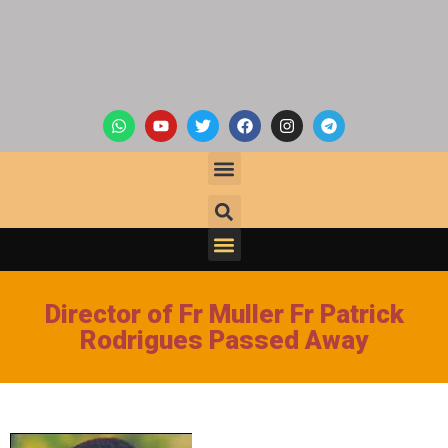
Director of Fr Muller Fr Patrick
Rodrigues Passed Away