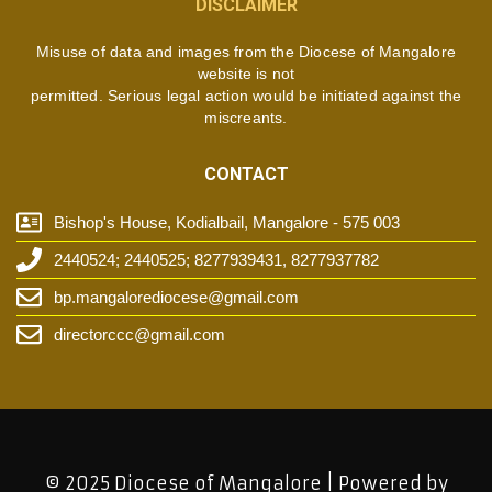
DISCLAIMER
Misuse of data and images from the Diocese of Mangalore
website is not
permitted. Serious legal action would be initiated against the
miscreants.
CONTACT
Bishop's House, Kodialbail, Mangalore - 575 003
2440524; 2440525; 8277939431, 8277937782
bp.mangalorediocese@gmail.com
directorccc@gmail.com
© 2025 Diocese of Mangalore | Powered by