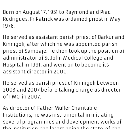
Born on August 17, 1951 to Raymond and Piad
Rodrigues, Fr Patrick was ordained priest in May
1978.
He served as assistant parish priest of Barkur and
Kinnigoli, after which he was appointed parish
priest of Sampaje. He then took up the position of
administrator of St John Medical College and
Hospital in 1991, and went on to become its
assistant director in 2000.
He served as parish priest of Kinnigoli between
2003 and 2007 before taking charge as director
of FMCI in 2007.
As director of Father Muller Charitable
Institutions, he was instrumental in initiating
several programmes and development works of
the Institution, the latest being the state-of-the-