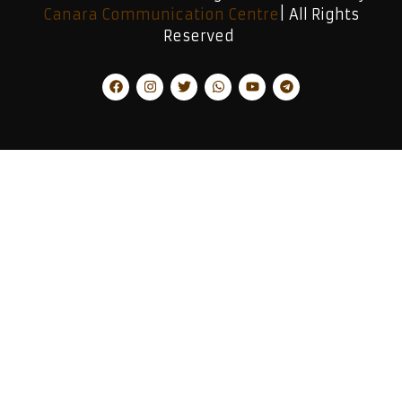
Canara Communication Centre
| All Rights
Reserved