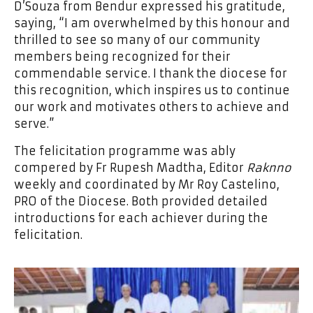
D’Souza from Bendur expressed his gratitude,
saying, “I am overwhelmed by this honour and
thrilled to see so many of our community
members being recognized for their
commendable service. I thank the diocese for
this recognition, which inspires us to continue
our work and motivates others to achieve and
serve.”
The felicitation programme was ably
compered by Fr Rupesh Madtha, Editor
Raknno
weekly and coordinated by Mr Roy Castelino,
PRO of the Diocese. Both provided detailed
introductions for each achiever during the
felicitation.