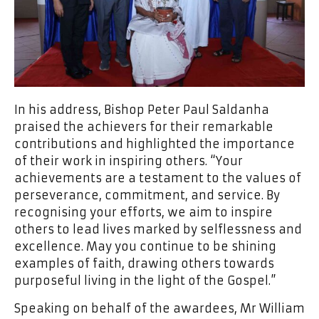
In his address, Bishop Peter Paul Saldanha
praised the achievers for their remarkable
contributions and highlighted the importance
of their work in inspiring others. “Your
achievements are a testament to the values of
perseverance, commitment, and service. By
recognising your efforts, we aim to inspire
others to lead lives marked by selflessness and
excellence. May you continue to be shining
examples of faith, drawing others towards
purposeful living in the light of the Gospel.”
Speaking on behalf of the awardees, Mr William