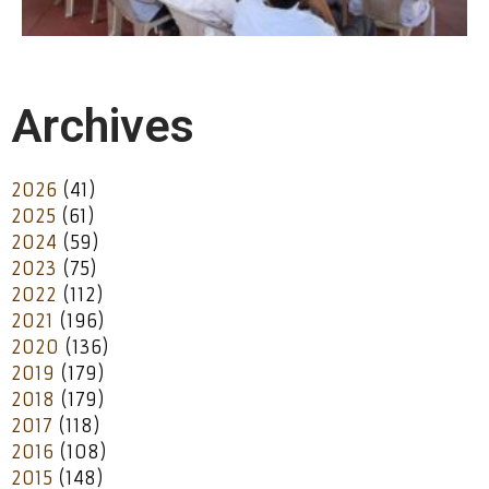
Archives
2026
(41)
2025
(61)
2024
(59)
2023
(75)
2022
(112)
2021
(196)
2020
(136)
2019
(179)
2018
(179)
2017
(118)
2016
(108)
2015
(148)