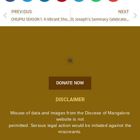
PREVIOUS
NEXT
CHILIPILI SEASON 1: A Vibrant Showcase of Talent and Togetherness
St Joseph’s Seminary Celebrates Seminary Day 2024 with Cultural Extravaganza and Gratitude
DONATE NOW
DISCLAIMER
Misuse of data and images from the Diocese of Mangalore
website is not
permitted. Serious legal action would be initiated against the
miscreants.