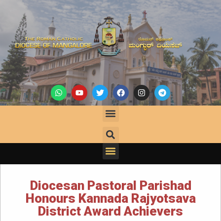
Diocesan Pastoral Parishad
Honours Kannada Rajyotsava
District Award Achievers