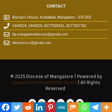
CONTACT
Bishop's House, Kodialbail, Mangalore - 575 003
2440524; 2440525; 8277939431, 8277937782
bp.mangalorediocese@gmail.com
directorccc@gmail.com
© 2025 Diocese of Mangalore | Powered by
Canara Communication Centre
| All Rights
Reserved