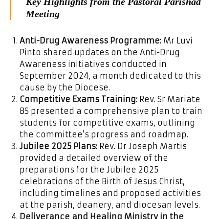
Key Highlights from the Pastoral Parishad
Meeting
Anti-Drug Awareness Programme:
Mr Luvi
Pinto shared updates on the Anti-Drug
Awareness initiatives conducted in
September 2024, a month dedicated to this
cause by the Diocese.
Competitive Exams Training:
Rev. Sr Mariate
BS presented a comprehensive plan to train
students for competitive exams, outlining
the committee’s progress and roadmap.
Jubilee 2025 Plans:
Rev. Dr Joseph Martis
provided a detailed overview of the
preparations for the Jubilee 2025
celebrations of the Birth of Jesus Christ,
including timelines and proposed activities
at the parish, deanery, and diocesan levels.
Deliverance and Healing Ministry in the