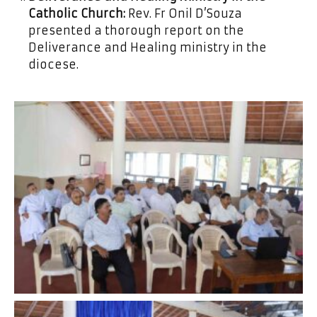
Catholic Church:
Rev. Fr Onil D’Souza
presented a thorough report on the
Deliverance and Healing ministry in the
diocese.