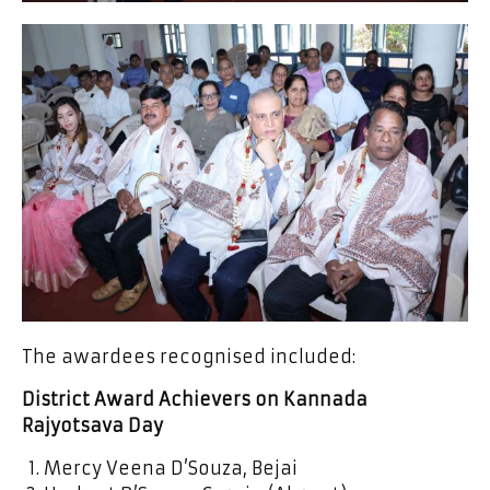
The awardees recognised included:
District Award Achievers on Kannada
Rajyotsava Day
Mercy Veena D’Souza, Bejai