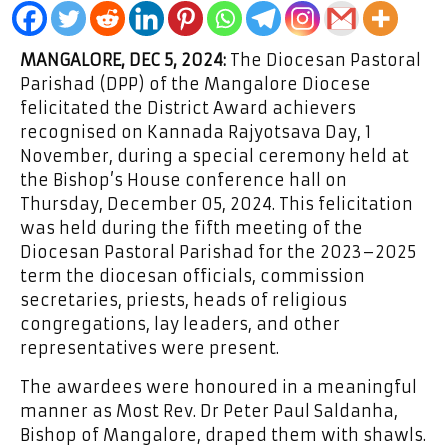
MANGALORE, DEC 5, 2024:
The Diocesan Pastoral
Parishad (DPP) of the Mangalore Diocese
felicitated the District Award achievers
recognised on Kannada Rajyotsava Day, 1
November, during a special ceremony held at
the Bishop’s House conference hall on
Thursday, December 05, 2024. This felicitation
was held during the fifth meeting of the
Diocesan Pastoral Parishad for the 2023–2025
term the diocesan officials, commission
secretaries, priests, heads of religious
congregations, lay leaders, and other
representatives were present.
The awardees were honoured in a meaningful
manner as Most Rev. Dr Peter Paul Saldanha,
Bishop of Mangalore, draped them with shawls.