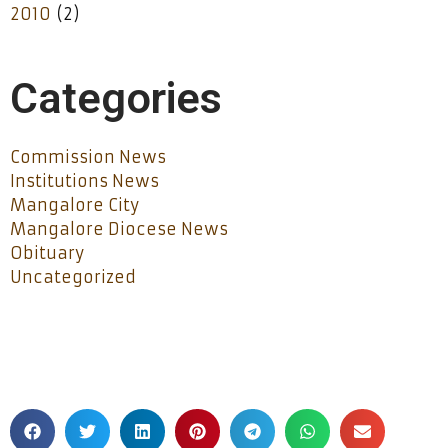
2010
(2)
Categories
Commission News
Institutions News
Mangalore City
Mangalore Diocese News
Obituary
Uncategorized