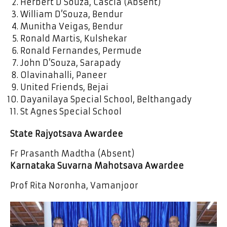
Herbert D’Souza, Cascia (Absent)
William D’Souza, Bendur
Munitha Veigas, Bendur
Ronald Martis, Kulshekar
Ronald Fernandes, Permude
John D’Souza, Sarapady
Olavinahalli, Paneer
United Friends, Bejai
Dayanilaya Special School, Belthangady
St Agnes Special School
State Rajyotsava Awardee
Fr Prasanth Madtha (Absent)
Karnataka Suvarna Mahotsava Awardee
Prof Rita Noronha, Vamanjoor