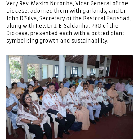
Very Rev. Maxim Noronha, Vicar General of the
Diocese, adorned them with garlands, and Dr
John D’Silva, Secretary of the Pastoral Parishad,
along with Rev. Dr J. B. Saldanha, PRO of the
Diocese, presented each with a potted plant
symbolising growth and sustainability.