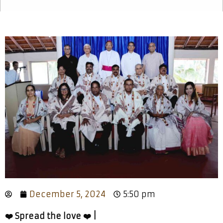
December 5, 2024
5:50 pm
❤️ Spread the love ❤️ |