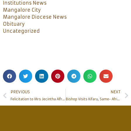
Institutions News
Mangalore City
Mangalore Diocese News
Obituary
Uncategorized
PREVIOUS
NEXT
Felicitation to Mrs Jecintha Alfred, Mr Pius Rodrigues and Mr M.P.Noronha
Bishop Visits Kifaru, Same- Africa