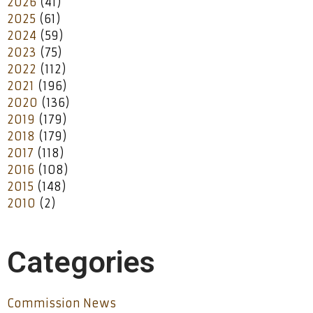
2026
(41)
2025
(61)
2024
(59)
2023
(75)
2022
(112)
2021
(196)
2020
(136)
2019
(179)
2018
(179)
2017
(118)
2016
(108)
2015
(148)
2010
(2)
Categories
Commission News