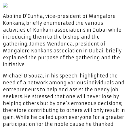
Aboline D’Cunha, vice-president of Mangalore
Konkans, briefly enumerated the various
activities of Konkani associations in Dubai while
introducing them to the bishop and the
gathering. James Mendonca, president of
Mangalore Konkans association in Dubai, briefly
explained the purpose of the gathering and the
initiative.
Michael D’Souza, in his speech, highlighted the
need of a network among various individuals and
entrepreneurs to help and assist the needy job
seekers. He stressed that one will never lose by
helping others but by one’s erroneous decisions;
therefore contributing to others will only result in
gain. While he called upon everyone for a greater
participation for the noble cause he thanked