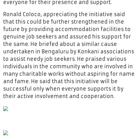
everyone for their presence and support.
Ronald Coloco, appreciating the initiative said
that this could be further strengthened in the
future by providing accommodation facilities to
genuine job seekers and assured his support for
the same. He briefed about a similar cause
undertaken in Bengaluru by Konkani associations
to assist needy job seekers. He praised various
individuals in the community who are involved in
many charitable works without aspiring for name
and fame. He said that this initiative will be
successful only when everyone supports it by
their active involvement and cooperation.