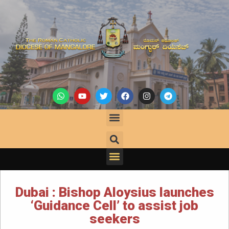
Dubai : Bishop Aloysius launches
‘Guidance Cell’ to assist job
seekers