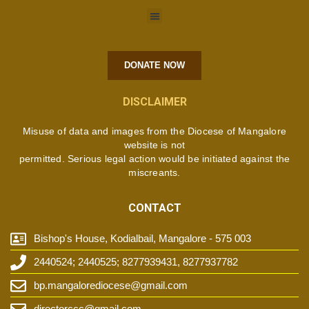
DONATE NOW
DISCLAIMER
Misuse of data and images from the Diocese of Mangalore
website is not
permitted. Serious legal action would be initiated against the
miscreants.
CONTACT
Bishop's House, Kodialbail, Mangalore - 575 003
2440524; 2440525; 8277939431, 8277937782
bp.mangalorediocese@gmail.com
directorccc@gmail.com