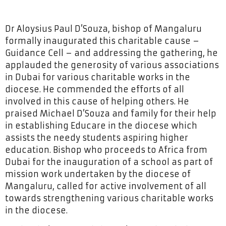
Dr Aloysius Paul D’Souza, bishop of Mangaluru
formally inaugurated this charitable cause –
Guidance Cell – and addressing the gathering, he
applauded the generosity of various associations
in Dubai for various charitable works in the
diocese. He commended the efforts of all
involved in this cause of helping others. He
praised Michael D’Souza and family for their help
in establishing Educare in the diocese which
assists the needy students aspiring higher
education. Bishop who proceeds to Africa from
Dubai for the inauguration of a school as part of
mission work undertaken by the diocese of
Mangaluru, called for active involvement of all
towards strengthening various charitable works
in the diocese.