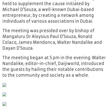
held to supplement the cause initiated by
Michael D’Souza, a well-known Dubai-based
entrepreneur, by creating a network among
individuals of various associations in Dubai.
The meeting was presided over by bishop of
Mangaluru Dr Aloysius Paul D’Souza, Ronald
Colaco, James Mendonca, Walter Nandalike and
Dayan D’Souza.
The meeting began at 5 pm in the evening. Walter
Nandalike, editor-in-chief, Daijiworld, introduced
the guests by hailing their notable contributions
to the community and society as a whole.