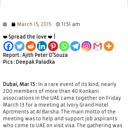
March 15, 2015
11:51 am
❤️ Spread the love ❤️ |
Report : Ajith Peter D’Souza
Pics : Deepak Paladka
Dubai, Mar 15 :
In a rare event of its kind, nearly
200 members of more than 40 Konkani
associations in the UAE came together on Friday
March 13 for a meeting at Ivory Grand Hotel
Aprtments at Al Barsha. The main motto of the
meeting was to help and support job aspirants
who come to UAE on visit visa. The gathering was