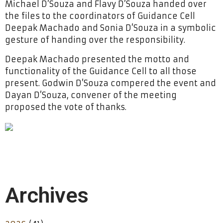
Michael D’Souza and Flavy D’Souza handed over
the files to the coordinators of Guidance Cell
Deepak Machado and Sonia D’Souza in a symbolic
gesture of handing over the responsibility.
Deepak Machado presented the motto and
functionality of the Guidance Cell to all those
present. Godwin D’Souza compered the event and
Dayan D’Souza, convener of the meeting
proposed the vote of thanks.
Archives