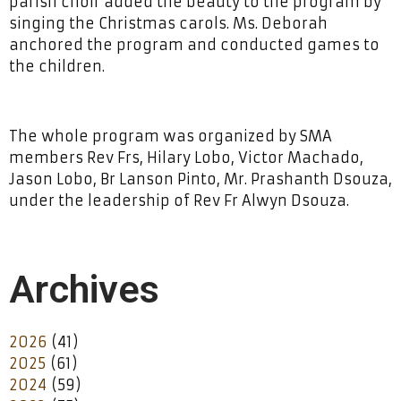
parish choir added the beauty to the program by
singing the Christmas carols. Ms. Deborah
anchored the program and conducted games to
the children.
The whole program was organized by SMA
members Rev Frs, Hilary Lobo, Victor Machado,
Jason Lobo, Br Lanson Pinto, Mr. Prashanth Dsouza,
under the leadership of Rev Fr Alwyn Dsouza.
Archives
2026
(41)
2025
(61)
2024
(59)