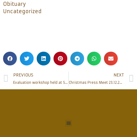
Obituary
Uncategorized
PREVIOUS
NEXT
Evaluation workshop held at SAME
Christmas Press Meet 23.12.2017