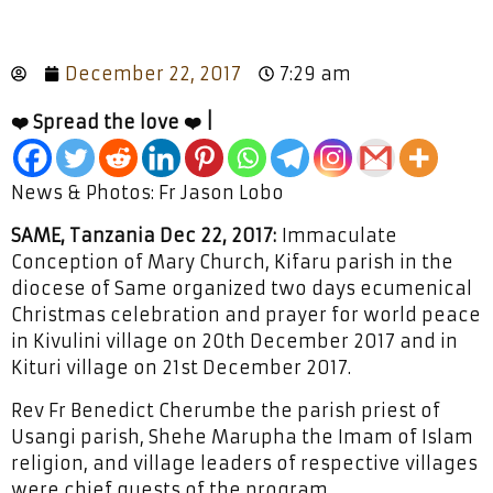
December 22, 2017
7:29 am
❤️ Spread the love ❤️ |
News & Photos: Fr Jason Lobo
SAME, Tanzania Dec 22, 2017:
Immaculate
Conception of Mary Church, Kifaru parish in the
diocese of Same organized two days ecumenical
Christmas celebration and prayer for world peace
in Kivulini village on 20th December 2017 and in
Kituri village on 21st December 2017.
Rev Fr Benedict Cherumbe the parish priest of
Usangi parish, Shehe Marupha the Imam of Islam
religion, and village leaders of respective villages
were chief guests of the program.