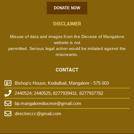
DONATE NOW
DISCLAIMER
Misuse of data and images from the Diocese of Mangalore
website is not
permitted. Serious legal action would be initiated against the
miscreants.
CONTACT
Bishop's House, Kodialbail, Mangalore - 575 003
2440524; 2440525; 8277939431, 8277937782
bp.mangalorediocese@gmail.com
directorccc@gmail.com