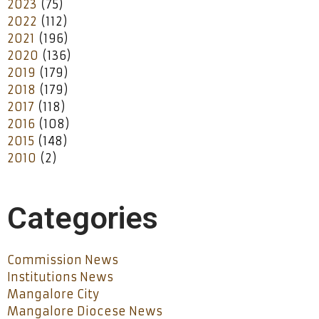
2023
(75)
2022
(112)
2021
(196)
2020
(136)
2019
(179)
2018
(179)
2017
(118)
2016
(108)
2015
(148)
2010
(2)
Categories
Commission News
Institutions News
Mangalore City
Mangalore Diocese News