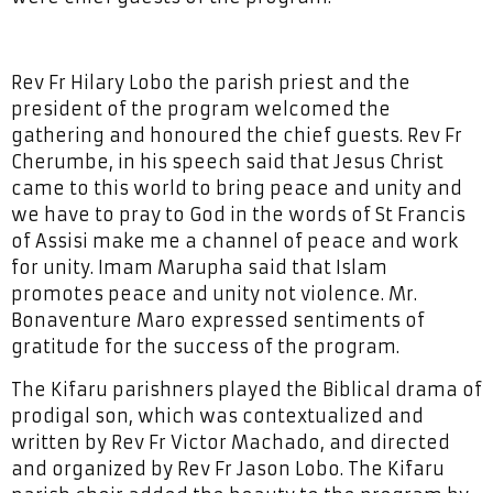
Rev Fr Hilary Lobo the parish priest and the
president of the program welcomed the
gathering and honoured the chief guests. Rev Fr
Cherumbe, in his speech said that Jesus Christ
came to this world to bring peace and unity and
we have to pray to God in the words of St Francis
of Assisi make me a channel of peace and work
for unity. Imam Marupha said that Islam
promotes peace and unity not violence. Mr.
Bonaventure Maro expressed sentiments of
gratitude for the success of the program.
The Kifaru parishners played the Biblical drama of
prodigal son, which was contextualized and
written by Rev Fr Victor Machado, and directed
and organized by Rev Fr Jason Lobo. The Kifaru