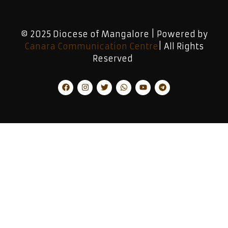
© 2025 Diocese of Mangalore | Powered by
Canara Communication Centre
| All Rights
Reserved