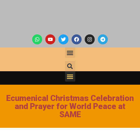
Ecumenical Christmas Celebration
and Prayer for World Peace at
SAME