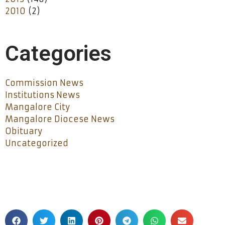
2010
(2)
Categories
Commission News
Institutions News
Mangalore City
Mangalore Diocese News
Obituary
Uncategorized