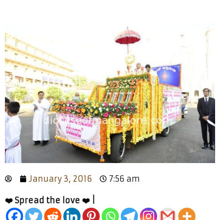
January 3, 2016
7:56 am
❤️ Spread the love ❤️ |