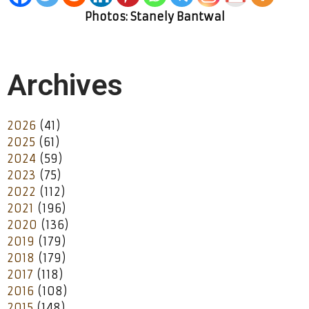
Photos: Stanely Bantwal
Archives
2026
(41)
2025
(61)
2024
(59)
2023
(75)
2022
(112)
2021
(196)
2020
(136)
2019
(179)
2018
(179)
2017
(118)
2016
(108)
2015
(148)