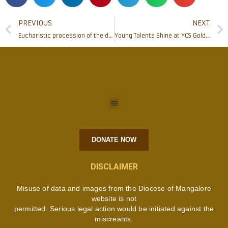
PREVIOUS
NEXT
Eucharistic procession of the diocese of Mangalore held
Young Talents Shine at YCS Golden Blash
DONATE NOW
DISCLAIMER
Misuse of data and images from the Diocese of Mangalore
website is not
permitted. Serious legal action would be initiated against the
miscreants.