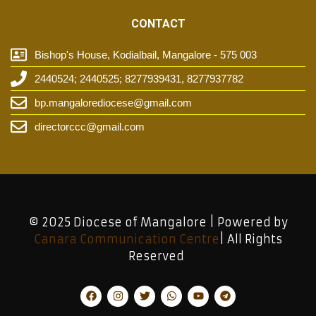
CONTACT
Bishop's House, Kodialbail, Mangalore - 575 003
2440524; 2440525; 8277939431, 8277937782
bp.mangalorediocese@gmail.com
directorccc@gmail.com
© 2025 Diocese of Mangalore | Powered by
Canara Communication Centre
| All Rights
Reserved