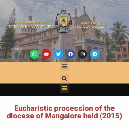
Eucharistic procession of the
diocese of Mangalore held (2015)