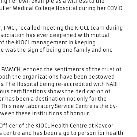
ng her own example as a witness to the
Muller Medical College Hospital during her COVID
or, FMCI, recalled meeting the KIOCL team during
association has ever deepened with mutual
ts of the KIOCL management in keeping
e was the sign of being one family and one
or FMMCH, echoed the sentiments of the trust of
 both the organizations have been bestowed
as. The Hospital being re-accredited with NABH
ous certifications shows the dedication of
er has been a destination not only for the
 This new Laboratory Service Centre is the by-
ween these institutions of honour.
Officer of the KIOCL Health Centre at Kavoor
s centre and has been a go to person for health