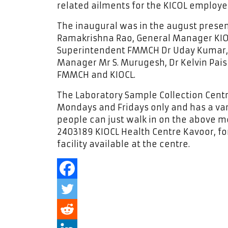
related ailments for the KICOL employe
The inaugural was in the august prese
Ramakrishna Rao, General Manager KIO
Superintendent FMMCH Dr Uday Kumar, 
Manager Mr S. Murugesh, Dr Kelvin Pais 
FMMCH and KIOCL.
The Laboratory Sample Collection Cen
Mondays and Fridays only and has a var
people can just walk in on the above m
2403189 KIOCL Health Centre Kavoor, for
facility available at the centre.