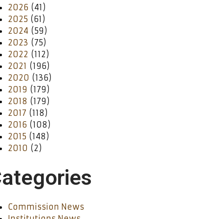
2026
(41)
2025
(61)
2024
(59)
2023
(75)
2022
(112)
2021
(196)
2020
(136)
2019
(179)
2018
(179)
2017
(118)
2016
(108)
2015
(148)
2010
(2)
ategories
Commission News
Institutions News