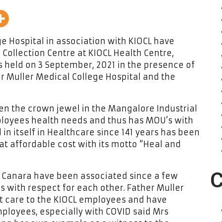
ge Hospital in association with KIOCL have
 Collection Centre at KIOCL Health Centre,
s held on 3 September, 2021 in the presence of
er Muller Medical College Hospital and the
een the crown jewel in the Mangalore Industrial
mployees health needs and thus has MOU’s with
 in itself in Healthcare since 141 years has been
 at affordable cost with its motto “Heal and
C
 Canara have been associated since a few
with respect for each other. Father Muller
nt care to the KIOCL employees and have
mployees, especially with COVID said Mrs