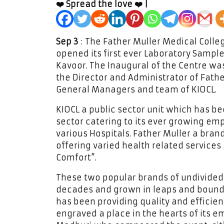
❤️ Spread the love ❤️ |
Sep 3
: The Father Muller Medical Colle
opened its first ever Laboratory Sample
Kavoor. The Inaugural of the Centre wa
the Director and Administrator of Fath
General Managers and team of KIOCL.
KIOCL a public sector unit which has b
sector catering to its ever growing e
various Hospitals. Father Muller a brand
offering varied health related services
Comfort”.
These two popular brands of undivided
decades and grown in leaps and bounds 
has been providing quality and efficie
engraved a place in the hearts of its e