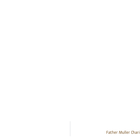
Father Muller Chari