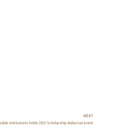
NEXT
table Institutions holds 2021 Scholarship disbursal event