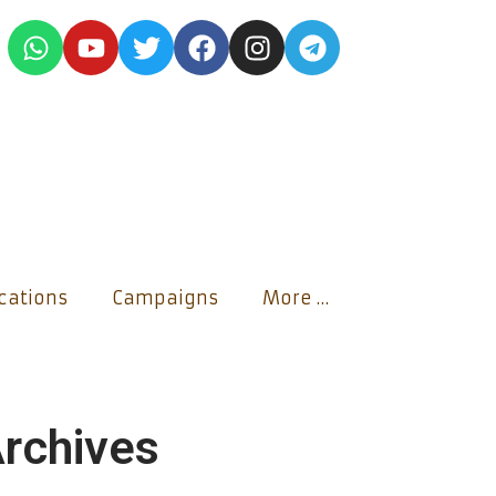
ications
Campaigns
More …
rchives