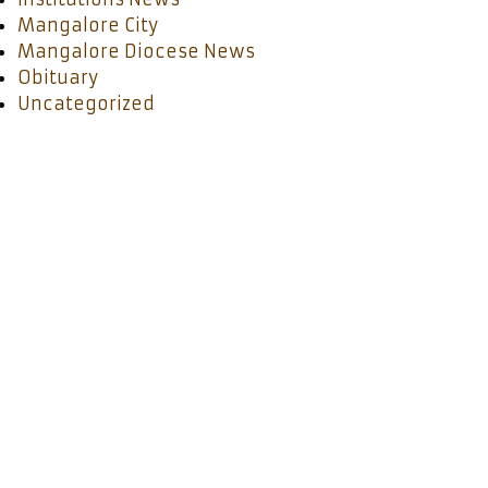
Mangalore City
Mangalore Diocese News
Obituary
Uncategorized