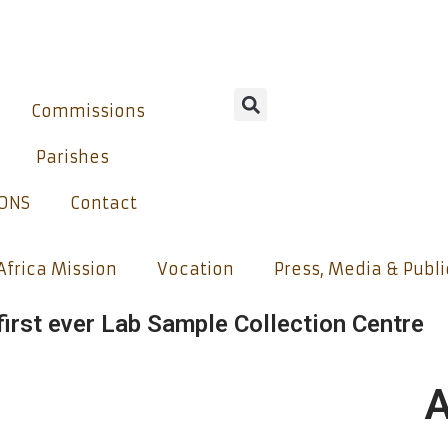
Commissions
Parishes
IONS
Contact
Africa Mission
Vocation
Press, Media & Publ
irst ever Lab Sample Collection Centre
A