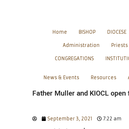
Home
BISHOP
DIOCESE
Administration
Priests
CONGREGATIONS
INSTITUT
News & Events
Resources
Father Muller and KIOCL open f
September 3, 2021
7:22 am