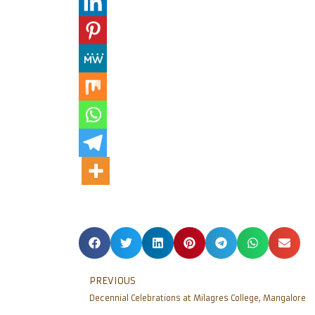
PREVIOUS
Decennial Celebrations at Milagres College, Mangalore