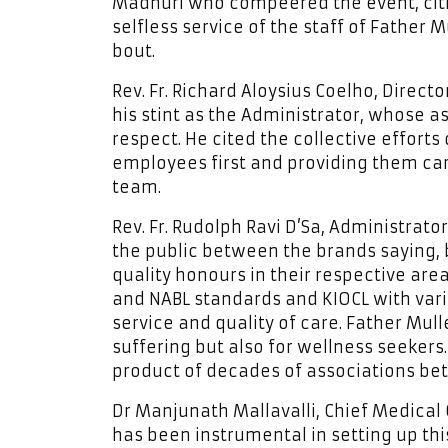
Madhuri who compeered the event, citi
selfless service of the staff of Father 
bout.
Rev. Fr. Richard Aloysius Coelho, Direct
his stint as the Administrator, whose 
respect. He cited the collective effor
employees first and providing them car
team.
Rev. Fr. Rudolph Ravi D’Sa, Administrat
the public between the brands saying,
quality honours in their respective are
and NABL standards and KIOCL with vari
service and quality of care. Father Mull
suffering but also for wellness seekers.
product of decades of associations bet
Dr Manjunath Mallavalli, Chief Medical 
has been instrumental in setting up thi