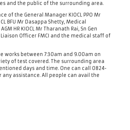
es and the public of the surrounding area.
nce of the General Manager KIOCL PPO Mr
CL BFU Mr Dasappa Shetty, Medical
AGM HR KIOCL Mr Tharanath Rai, Sn Gen
Liaison Officer FMCI and the medical staff of
tre works between 7:30am and 9.00am on
iety of test covered. The surrounding area
entioned days and time. One can call 0824-
 any assistance. All people can avail the