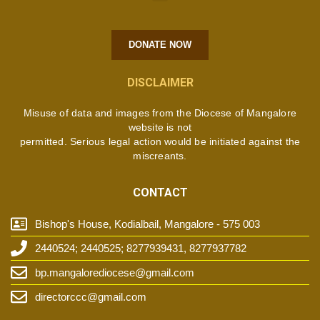
DONATE NOW
DISCLAIMER
Misuse of data and images from the Diocese of Mangalore
website is not
permitted. Serious legal action would be initiated against the
miscreants.
CONTACT
Bishop's House, Kodialbail, Mangalore - 575 003
2440524; 2440525; 8277939431, 8277937782
bp.mangalorediocese@gmail.com
directorccc@gmail.com