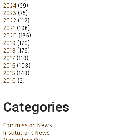
2024
(59)
2023
(75)
2022
(112)
2021
(196)
2020
(136)
2019
(179)
2018
(179)
2017
(118)
2016
(108)
2015
(148)
2010
(2)
Categories
Commission News
Institutions News