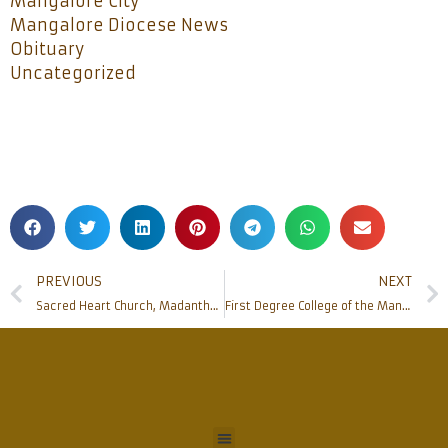
Mangalore City
Mangalore Diocese News
Obituary
Uncategorized
PREVIOUS
NEXT
Sacred Heart Church, Madanthyar celebrates PARISH DAY
First Degree College of the Mangalore Diocese in Kasaragod District inaugurated at Bela