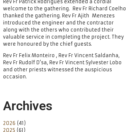
Rev Fr Patrick Rodrigues extended a cordial
welcome to the gathering. Rev Fr Richard Coelho
thanked the gathering. Rev Fr Ajith Menezes
introduced the engineer and the contractor
along with the others who contributed their
valuable service in completing the project. They
were honoured by the chief guests.
Rev Fr Felix Monteiro , Rev Fr Vincent Saldanha,
Rev Fr Rudolf D’sa, Rev Fr Vincent Sylvester Lobo
and other priests witnessed the auspicious
occasion.
Archives
2026
(41)
2025
(61)