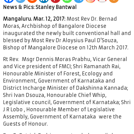
News & Pics: Stanley Bantwal
Mangaluru. Mar. 12, 2017:
Most Rev Dr. Bernad
Moras, Archbishop of Bangalore Diocese
inaugurated the newly built conventional hall and
blessed by Most Rev Dr Aloysius Paul D’Souza,
Bishop of Mangalore Diocese on 12th March 2017.
Rt Rev. Msgr Dennis Moras Prabhu, Vicar General
and Vice president of FMCI; Shri Ramanath Rai,
Honourable Minister of Forest, Ecology and
Environment, Government of Karnataka and
District Incharge Minister of Dakshinna Kannada;
Shri Ivan Dsouza, Honourable Chief Whip,
Legislative council, Government of Karnataka; Shri
J R Lobo , Honourable Member of Legislative
Assembly, Government of Karnataka were the
Guests of Honour.