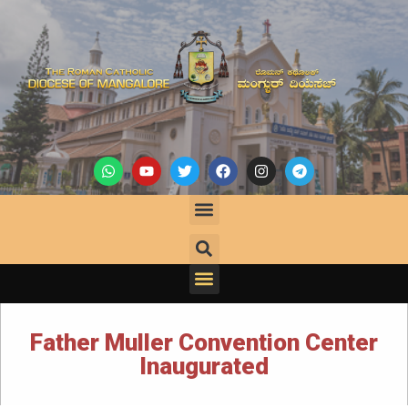
Father Muller Convention Center
Inaugurated