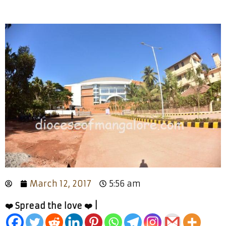
March 12, 2017
5:56 am
❤️ Spread the love ❤️ |