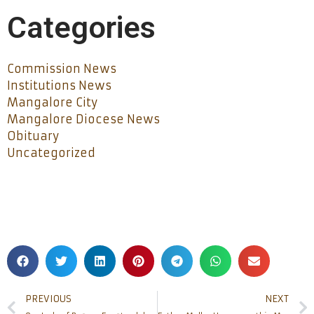
Categories
Commission News
Institutions News
Mangalore City
Mangalore Diocese News
Obituary
Uncategorized
PREVIOUS
NEXT