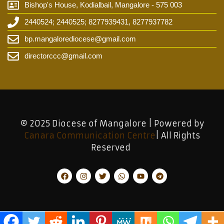
Bishop's House, Kodialbail, Mangalore - 575 003
2440524; 2440525; 8277939431, 8277937782
bp.mangalorediocese@gmail.com
directorccc@gmail.com
© 2025 Diocese of Mangalore | Powered by
Canara Communication Centre
| All Rights
Reserved