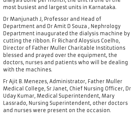
most busiest and largest units in Karnataka.
Dr Manjunath J, Professor and Head of
Department and Dr Amit D Souza , Nephrology
Department inaugurated the dialysis machine by
cutting the ribbon. Fr Richard Aloysius Coelho,
Director of Father Muller Charitable Institutions
blessed and prayed over the equipment, the
doctors, nurses and patients who will be dealing
with the machines.
Fr Ajit B. Menezes, Administrator, Father Muller
Medical College, Sr Janet, Chief Nursing Officer, Dr
Uday Kumar, Medical Superintendent, Mary
Lassrado, Nursing Superintendent, other doctors
and nurses were present on the occasion.