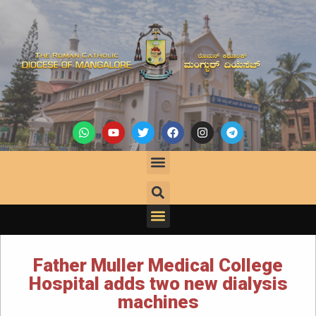
Father Muller Medical College
Hospital adds two new dialysis
machines