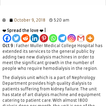
October 9, 2018
5:20 am
❤️ Spread the love ❤️ |
Oct 9 :
Father Muller Medical College Hospital has
extended its services to the general public by
adding two new dialysis machines in order to
meet the significant growth in the number of
people who require hemodialysis in the region.
The dialysis unit which is a part of Nephrology
Department provides high quality dialysis to
patients suffering from kidney failure. The unit
has state of art dialysis machine and equipment
catering to patient care. With almost 1800
dialysis done per month, the unit is one of the