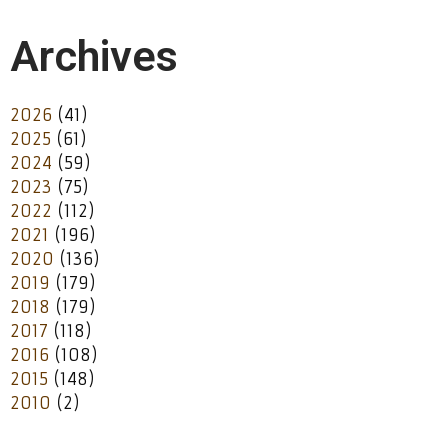
Archives
2026
(41)
2025
(61)
2024
(59)
2023
(75)
2022
(112)
2021
(196)
2020
(136)
2019
(179)
2018
(179)
2017
(118)
2016
(108)
2015
(148)
2010
(2)