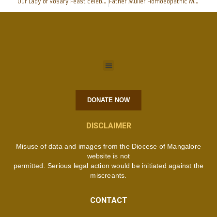
Our Lady of Rosary Feast celebrated with devotion at Cathedral
Father Muller Homoeopathic Medical College & Hospital signs MoU with Mangalore University
DONATE NOW
DISCLAIMER
Misuse of data and images from the Diocese of Mangalore
website is not
permitted. Serious legal action would be initiated against the
miscreants.
CONTACT