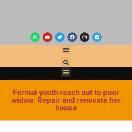
Fermai youth reach out to poor
widow: Repair and renovate her
house