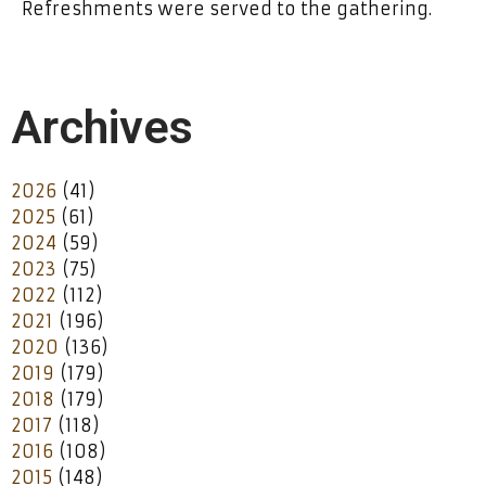
Refreshments were served to the gathering.
Archives
2026
(41)
2025
(61)
2024
(59)
2023
(75)
2022
(112)
2021
(196)
2020
(136)
2019
(179)
2018
(179)
2017
(118)
2016
(108)
2015
(148)