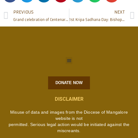
PREVIOUS
NEXT
Grand celebration of Centenary of St Thomas School, Alangar – Moodbidri
1st Kripa Sadhana Day: Bishop Peter Paul Saldanha inaugurates and blesses newly built Marian Grotto, felicitates donors, benefactors
DONATE NOW
DISCLAIMER
Misuse of data and images from the Diocese of Mangalore
website is not
permitted. Serious legal action would be initiated against the
miscreants.