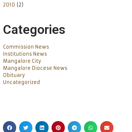
2010
(2)
Categories
Commission News
Institutions News
Mangalore City
Mangalore Diocese News
Obituary
Uncategorized