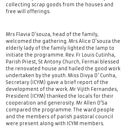
collecting scrap goods from the houses and
free will offerings.
Mrs Flavia D’souza, head of the family,
welcomed the gathering. Mrs Alice D’souza the
elderly lady of the family lighted the lamp to
initiate the programme. Rev. Fr Louis Cutinha,
Parish Priest, St Antony Church, Fermai blessed
the renovated house and hailed the good work
undertaken by the youth. Miss Divya D’ Cunha,
Secretary (ICYM) gave a brief report of the
development of the work. Mr Vijith Fernandes,
President (ICYM) thanked the locals for their
cooperation and generosity. Mr Allen D’Sa
compared the programme. The ward people
and the members of parish pastoral council
were present along with ICYM members.