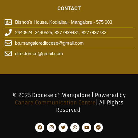
CONTACT
Bishop's House, Kodialbail, Mangalore - 575 003
2440524; 2440525; 8277939431, 8277937782
bp.mangalorediocese@gmail.com
directorccc@gmail.com
© 2025 Diocese of Mangalore | Powered by
Canara Communication Centre
| All Rights
Reserved