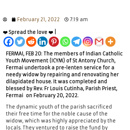
February 21, 2022
7:19 am
❤️ Spread the love ❤️ |
FERMAI, FEB 20: The members of Indian Catholic
Youth Movement (ICYM) of St Antony Church,
Fermai undertook a pre-lenten service for a
needy widow by repairing and renovating her
dilapidated house. It was completed and
blessed by Rev. Fr Louis Cutinha, Parish Priest,
Fermai on February 20, 2022.
The dynamic youth of the parish sacrificed
their free time for the noble cause of the
widow, which was highly appreciated by the
locals. They ventured to raise the fund by