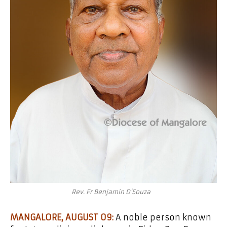
Rev. Fr Benjamin D'Souza
MANGALORE, AUGUST 09:
A noble person known