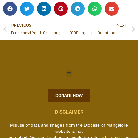
PREVIOUS
NEXT
Ecumenical Youth Gethering discusses on ‘Christian Youth in Nation Building’
CODP organizes Orientation on Occupational English Test for Health Professionals
DONATE NOW
DISCLAIMER
Misuse of data and images from the Diocese of Mangalore
website is not
permitted. Serious legal action would be initiated against the