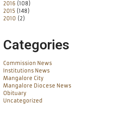
2016
(108)
2015
(148)
2010
(2)
Categories
Commission News
Institutions News
Mangalore City
Mangalore Diocese News
Obituary
Uncategorized