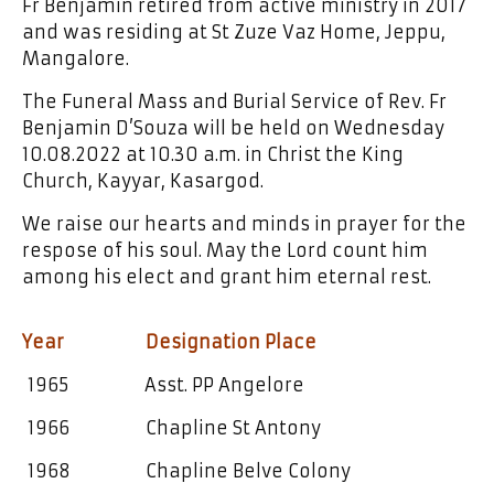
Fr Benjamin retired from active ministry in 2017
and was residing at St Zuze Vaz Home, Jeppu,
Mangalore.
The Funeral Mass and Burial Service of Rev. Fr
Benjamin D’Souza will be held on Wednesday
10.08.2022 at 10.30 a.m. in Christ the King
Church, Kayyar, Kasargod.
We raise our hearts and minds in prayer for the
respose of his soul. May the Lord count him
among his elect and grant him eternal rest.
Year Designation Place
1965 Asst. PP Angelore
1966 Chapline St Antony
1968 Chapline Belve Colony