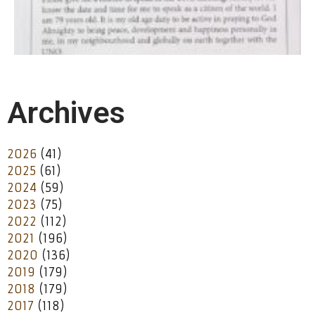
Archives
2026
(41)
2025
(61)
2024
(59)
2023
(75)
2022
(112)
2021
(196)
2020
(136)
2019
(179)
2018
(179)
2017
(118)