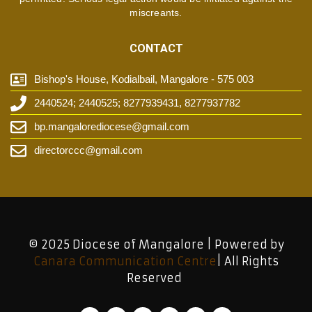
miscreants.
CONTACT
Bishop's House, Kodialbail, Mangalore - 575 003
2440524; 2440525; 8277939431, 8277937782
bp.mangalorediocese@gmail.com
directorccc@gmail.com
© 2025 Diocese of Mangalore | Powered by
Canara Communication Centre
| All Rights
Reserved