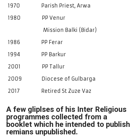
1970 Parish Priest, Arwa
1980 PP Venur
Mission Balki (Bidar)
1986 PP Ferar
1994 PP Barkur
2001 PP Tallur
2009 Diocese of Gulbarga
2017 Retired St Zuze Vaz
A few gliplses of his Inter Religious
programmes collected from a
booklet which he intended to publish
remians unpublished.