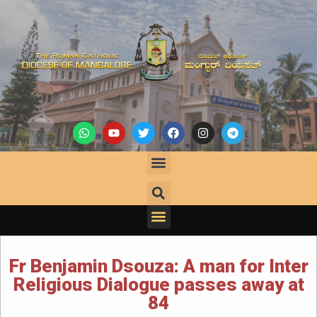
Fr Benjamin Dsouza: A man for Inter
Religious Dialogue passes away at
84