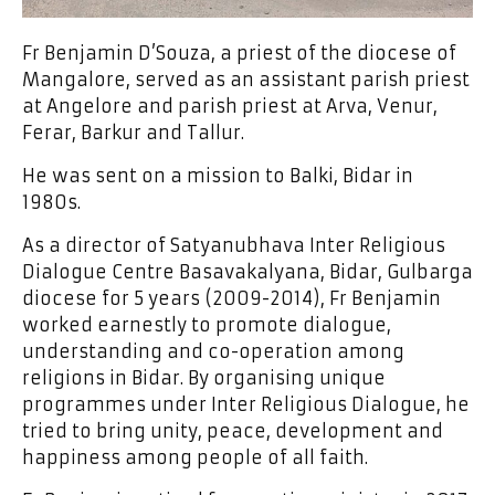
Fr Benjamin D’Souza, a priest of the diocese of
Mangalore, served as an assistant parish priest
at Angelore and parish priest at Arva, Venur,
Ferar, Barkur and Tallur.
He was sent on a mission to Balki, Bidar in
1980s.
As a director of Satyanubhava Inter Religious
Dialogue Centre Basavakalyana, Bidar, Gulbarga
diocese for 5 years (2009-2014), Fr Benjamin
worked earnestly to promote dialogue,
understanding and co-operation among
religions in Bidar. By organising unique
programmes under Inter Religious Dialogue, he
tried to bring unity, peace, development and
happiness among people of all faith.