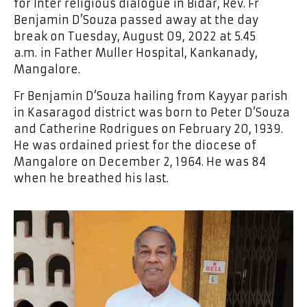
for Inter religious dialogue in Bidar, Rev. Fr
Benjamin D’Souza passed away at the day
break on Tuesday, August 09, 2022 at 5.45
a.m. in Father Muller Hospital, Kankanady,
Mangalore.
Fr Benjamin D’Souza hailing from Kayyar parish
in Kasaragod district was born to Peter D’Souza
and Catherine Rodrigues on February 20, 1939.
He was ordained priest for the diocese of
Mangalore on December 2, 1964. He was 84
when he breathed his last.