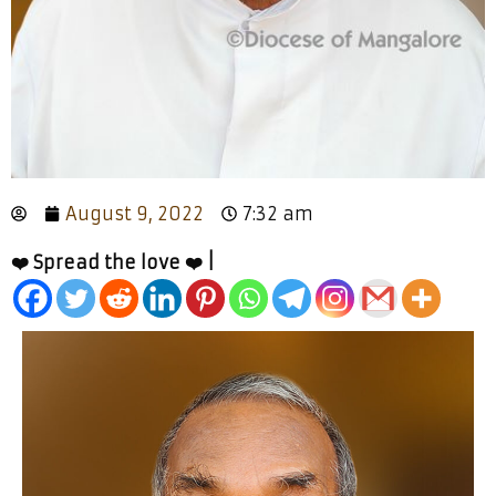
August 9, 2022
7:32 am
❤️ Spread the love ❤️ |