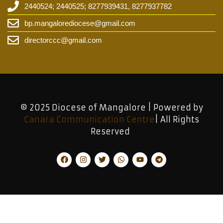
2440524; 2440525; 8277939431, 8277937782
bp.mangalorediocese@gmail.com
directorccc@gmail.com
© 2025 Diocese of Mangalore | Powered by
Canara Communication Centre
| All Rights
Reserved