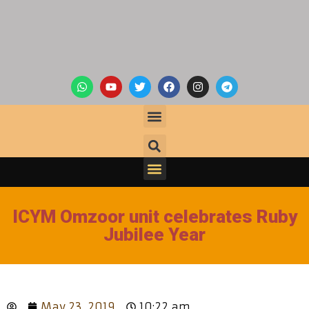
ICYM Omzoor unit celebrates Ruby
Jubilee Year
May 23, 2019
10:22 am