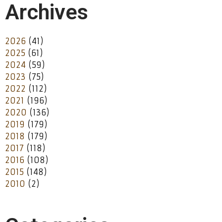
Archives
2026
(41)
2025
(61)
2024
(59)
2023
(75)
2022
(112)
2021
(196)
2020
(136)
2019
(179)
2018
(179)
2017
(118)
2016
(108)
2015
(148)
2010
(2)