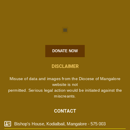
DONATE NOW
DISCLAIMER
Misuse of data and images from the Diocese of Mangalore
website is not
permitted. Serious legal action would be initiated against the
miscreants.
CONTACT
Bishop's House, Kodialbail, Mangalore - 575 003