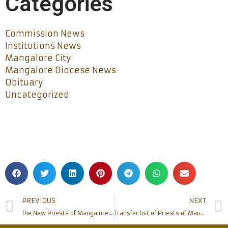
Categories
Commission News
Institutions News
Mangalore City
Mangalore Diocese News
Obituary
Uncategorized
PREVIOUS
NEXT
The New Priests of Mangalore diocese were commissioned by the Bishop
Transfer list of Priests of Mangalore Diocese 2019