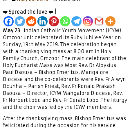
❤️ Spread the love ❤️ |
May 23
: Indian Catholic Youth Movement (ICYM)
Omzoor unit celebrated its Ruby Jubilee Year on
Sunday, 19th May 2019. The celebration began
with a thanksgiving mass at 8:00 am in Holy
Family Church, Omzoor. The main celebrant of the
Holy Eucharist Mass was Most Rev. Dr Aloysius
Paul Dsouza – Bishop Emeritus, Mangalore
Diocese and the co-celebrants were Rev. Fr Alwyn
Dcunha – Parish Priest, Rev. Fr Ronald Prakash
Dsouza – Director, ICYM Mangalore Diocese, Rev.
Fr Norbert Lobo and Rev. Fr Gerald Lobo. The liturgy
and the choir was led by the ICYM members.
After the thanksgiving mass, Bishop Emeritus was
felicitated during the occasion for his service