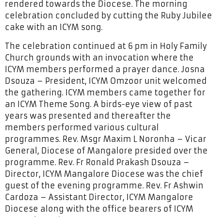
rendered towards the Diocese. The morning
celebration concluded by cutting the Ruby Jubilee
cake with an ICYM song.
The celebration continued at 6 pm in Holy Family
Church grounds with an invocation where the
ICYM members performed a prayer dance. Josna
Dsouza – President, ICYM Omzoor unit welcomed
the gathering. ICYM members came together for
an ICYM Theme Song. A birds-eye view of past
years was presented and thereafter the
members performed various cultural
programmes. Rev. Msgr Maxim L Noronha – Vicar
General, Diocese of Mangalore presided over the
programme. Rev. Fr Ronald Prakash Dsouza –
Director, ICYM Mangalore Diocese was the chief
guest of the evening programme. Rev. Fr Ashwin
Cardoza – Assistant Director, ICYM Mangalore
Diocese along with the office bearers of ICYM