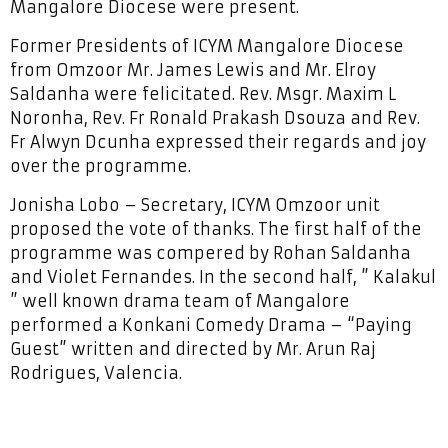
Mangalore Diocese were present.
Former Presidents of ICYM Mangalore Diocese
from Omzoor Mr. James Lewis and Mr. Elroy
Saldanha were felicitated. Rev. Msgr. Maxim L
Noronha, Rev. Fr Ronald Prakash Dsouza and Rev.
Fr Alwyn Dcunha expressed their regards and joy
over the programme.
Jonisha Lobo – Secretary, ICYM Omzoor unit
proposed the vote of thanks. The first half of the
programme was compered by Rohan Saldanha
and Violet Fernandes. In the second half, ” Kalakul
” well known drama team of Mangalore
performed a Konkani Comedy Drama – “Paying
Guest” written and directed by Mr. Arun Raj
Rodrigues, Valencia.