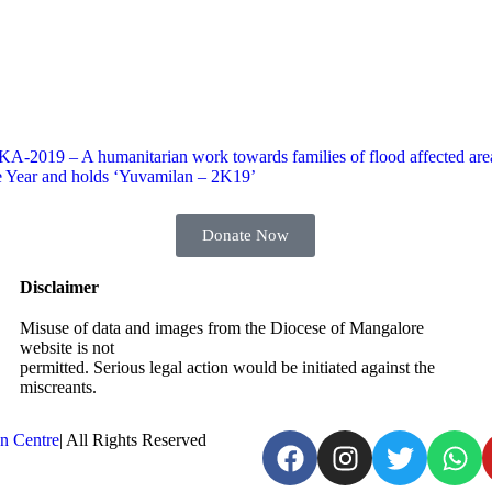
A-2019 – A humanitarian work towards families of flood affected are
e Year and holds ‘Yuvamilan – 2K19’
Donate Now
Disclaimer
Misuse of data and images from the Diocese of Mangalore
website is not
permitted. Serious legal action would be initiated against the
miscreants.
n Centre
| All Rights Reserved