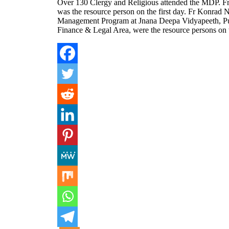
Over 130 Clergy and Religious attended the MDP. F
was the resource person on the first day. Fr Konrad 
Management Program at Jnana Deepa Vidyapeeth, Pune
Finance & Legal Area, were the resource persons on 