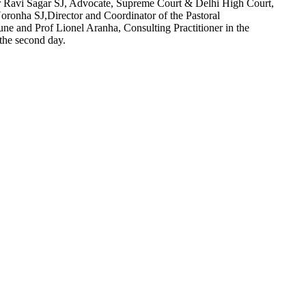
r Ravi Sagar SJ, Advocate, Supreme Court & Delhi High Court,
Noronha SJ,Director and Coordinator of the Pastoral
 and Prof Lionel Aranha, Consulting Practitioner in the
the second day.