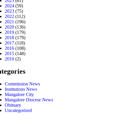
2025
(61)
2024
(59)
2023
(75)
2022
(112)
2021
(196)
2020
(136)
2019
(179)
2018
(179)
2017
(118)
2016
(108)
2015
(148)
2010
(2)
tegories
Commission News
Institutions News
Mangalore City
Mangalore Diocese News
Obituary
Uncategorized