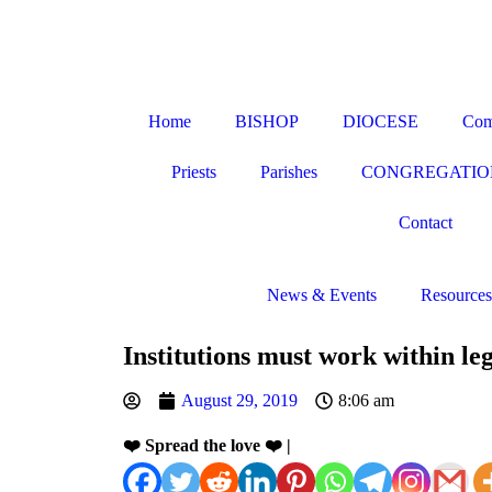
Home
BISHOP
DIOCESE
Com
Priests
Parishes
CONGREGATIO
Contact
News & Events
Resources
Institutions must work within l
August 29, 2019
8:06 am
❤️ Spread the love ❤️ |