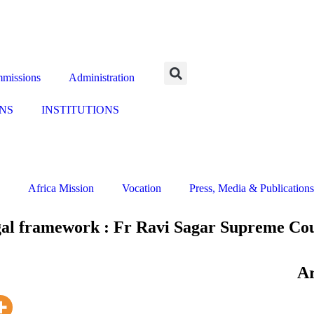
missions
Administration
NS
INSTITUTIONS
Africa Mission
Vocation
Press, Media & Publications
egal framework : Fr Ravi Sagar Supreme Co
Ar