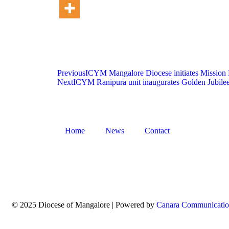
Previous
ICYM Mangalore Diocese initiates Mission K
Next
ICYM Ranipura unit inaugurates Golden Jubile
Home
News
Contact
© 2025 Diocese of Mangalore | Powered by
Canara Communicatio