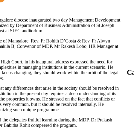
angalore diocese inaugurated two day Management Development
ized by Department of Business Administration of St Joseph
st at SJEC auditorium.
e of Mangalore, Rev. Fr Rohith D’Costa & Rev. Fr Alwyn
 Shakila B, Convenor of MDP, Mr Rakesh Lobo, HR Manager at
igh Court, in his inaugural address expressed the need for
mplexities in managing institutions in the current scenario. He
Ca
 keeps changing, they should work within the orbit of the legal
ve.
at any differences that arise in the society should be resolved in
tution in the present day requires a deep understanding of its
he properties it owns. He stressed on the fact that conflicts or
s very common, but it should be resolved internally. He
ganizing such unique programme.
 the delegates fruitful learning during the MDP. Dr Prakash
Dr Babitha Rohit compeered the program.