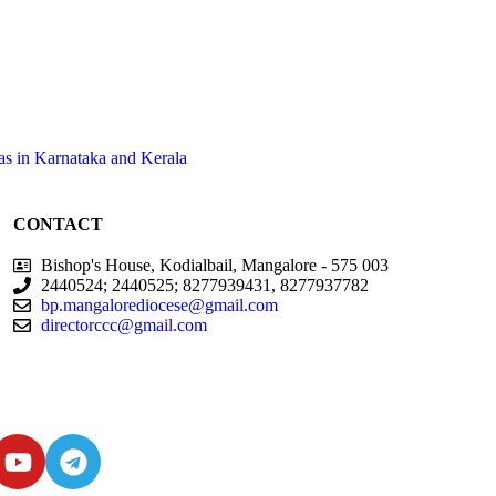
as in Karnataka and Kerala
CONTACT
Bishop's House, Kodialbail, Mangalore - 575 003
2440524; 2440525; 8277939431, 8277937782
bp.mangalorediocese@gmail.com
directorccc@gmail.com