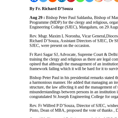
By Fr. Richard D’Souza
Aug 29 :
Bishop Peter Paul Saldanha, Bishop of M
Programme (MDP) for the clergy and religious, organ
Engineering College (SJEC), Mangaluru, on 29 Augu
Rev. Msgr. Maxim L Noronha, Vicar General,Dioces
Richard D’Souza, Assistant Directors of SJEC, Dr
SJEC, were present on the occasion.
Fr Ravi Sagar SJ, Advocate, Supreme Court & Delhi H
training the clergy and religious as there are legal co
opined that although the management of an institution
framework failing which it will be hard for it to survi
Bishop Peter Paul in his presidential remarks stated th
a harmonious manner. He added that managing an insti
structure, the law affecting it and the management of t
misunderstandings between persons in an institution i
congratulated St Joseph Engineering College for or
Rev. Fr Wilfred P D’Souza, Director of SJEC, wished
Pinto, Dean of MBA, proposed the vote of thanks , 