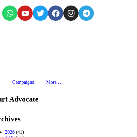
Campaigns
More …
urt Advocate
chives
2026
(41)