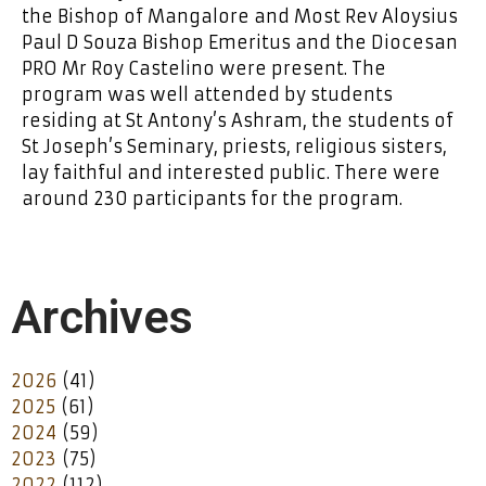
the Bishop of Mangalore and Most Rev Aloysius
Paul D Souza Bishop Emeritus and the Diocesan
PRO Mr Roy Castelino were present. The
program was well attended by students
residing at St Antony’s Ashram, the students of
St Joseph’s Seminary, priests, religious sisters,
lay faithful and interested public. There were
around 230 participants for the program.
Archives
2026
(41)
2025
(61)
2024
(59)
2023
(75)
2022
(112)