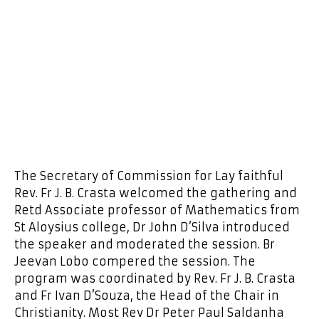
The Secretary of Commission for Lay faithful
Rev. Fr J. B. Crasta welcomed the gathering and
Retd Associate professor of Mathematics from
St Aloysius college, Dr John D’Silva introduced
the speaker and moderated the session. Br
Jeevan Lobo compered the session. The
program was coordinated by Rev. Fr J. B. Crasta
and Fr Ivan D’Souza, the Head of the Chair in
Christianity. Most Rev Dr Peter Paul Saldanha