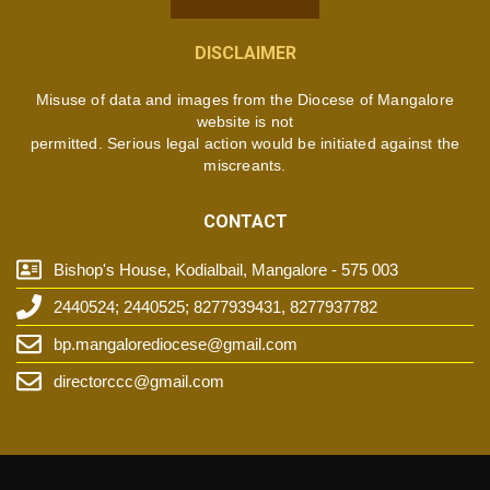
DISCLAIMER
Misuse of data and images from the Diocese of Mangalore
website is not
permitted. Serious legal action would be initiated against the
miscreants.
CONTACT
Bishop's House, Kodialbail, Mangalore - 575 003
2440524; 2440525; 8277939431, 8277937782
bp.mangalorediocese@gmail.com
directorccc@gmail.com