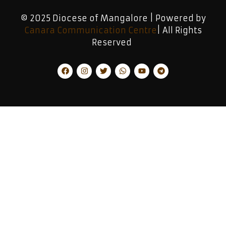
© 2025 Diocese of Mangalore | Powered by
Canara Communication Centre
| All Rights
Reserved