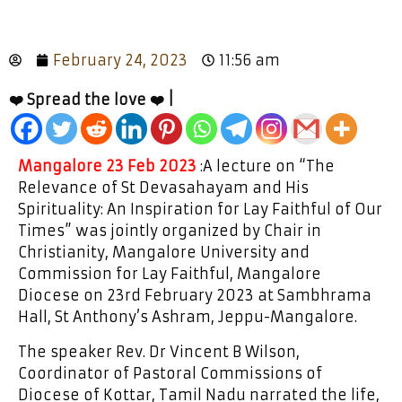
February 24, 2023
11:56 am
❤️ Spread the love ❤️ |
Mangalore 23 Feb 2023
:A lecture on “The
Relevance of St Devasahayam and His
Spirituality: An Inspiration for Lay Faithful of Our
Times” was jointly organized by Chair in
Christianity, Mangalore University and
Commission for Lay Faithful, Mangalore
Diocese on 23rd February 2023 at Sambhrama
Hall, St Anthony’s Ashram, Jeppu-Mangalore.
The speaker Rev. Dr Vincent B Wilson,
Coordinator of Pastoral Commissions of
Diocese of Kottar, Tamil Nadu narrated the life,