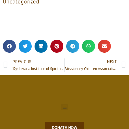
Uncategorized
PREVIOUS
NEXT
‘Ryshivana Institute of Spirituality’ and the ‘Chair in Christianity’ jointly host Seminar on National Education Policy 2020
Missionary Children Association at Omzoor Parish
DONATE NOW