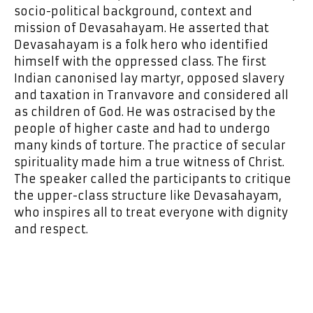
socio-political background, context and
mission of Devasahayam. He asserted that
Devasahayam is a folk hero who identified
himself with the oppressed class. The first
Indian canonised lay martyr, opposed slavery
and taxation in Tranvavore and considered all
as children of God. He was ostracised by the
people of higher caste and had to undergo
many kinds of torture. The practice of secular
spirituality made him a true witness of Christ.
The speaker called the participants to critique
the upper-class structure like Devasahayam,
who inspires all to treat everyone with dignity
and respect.