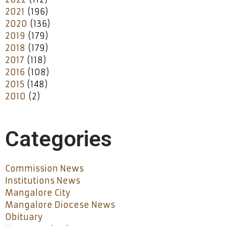
2021
(196)
2020
(136)
2019
(179)
2018
(179)
2017
(118)
2016
(108)
2015
(148)
2010
(2)
Categories
Commission News
Institutions News
Mangalore City
Mangalore Diocese News
Obituary