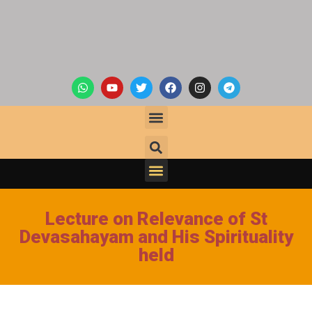
Lecture on Relevance of St
Devasahayam and His Spirituality
held