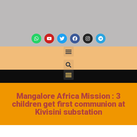
Mangalore Africa Mission : 3
children get first communion at
Kivisini substation