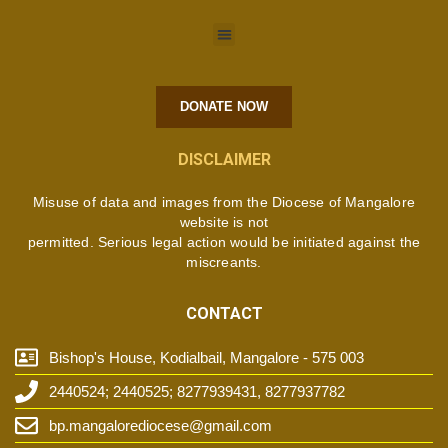
DONATE NOW
DISCLAIMER
Misuse of data and images from the Diocese of Mangalore
website is not
permitted. Serious legal action would be initiated against the
miscreants.
CONTACT
Bishop's House, Kodialbail, Mangalore - 575 003
2440524; 2440525; 8277939431, 8277937782
bp.mangalorediocese@gmail.com