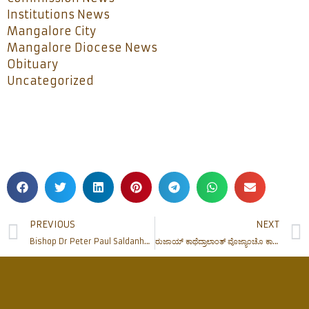
Institutions News
Mangalore City
Mangalore Diocese News
Obituary
Uncategorized
PREVIOUS
NEXT
Bishop Dr Peter Paul Saldanha confers the Sacrament of Confirmation at Rosario Cathedral
ರುಜಾಯ್ ಕಾಥೆದ್ರಾಲಾಂತ್ ವೊಜ್ಯಾಂಚೊ ಕಾಣಿಕೆಚೊ ಪುರ್ಶಾಂವ್