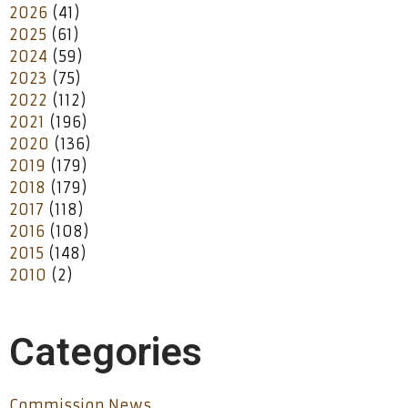
2026
(41)
2025
(61)
2024
(59)
2023
(75)
2022
(112)
2021
(196)
2020
(136)
2019
(179)
2018
(179)
2017
(118)
2016
(108)
2015
(148)
2010
(2)
Categories
Commission News