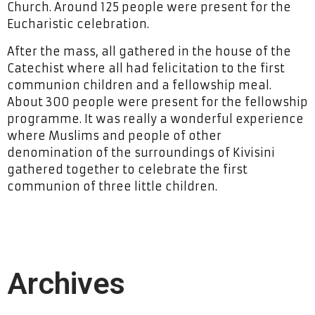
Church. Around 125 people were present for the
Eucharistic celebration.
After the mass, all gathered in the house of the
Catechist where all had felicitation to the first
communion children and a fellowship meal.
About 300 people were present for the fellowship
programme. It was really a wonderful experience
where Muslims and people of other
denomination of the surroundings of Kivisini
gathered together to celebrate the first
communion of three little children.
Archives