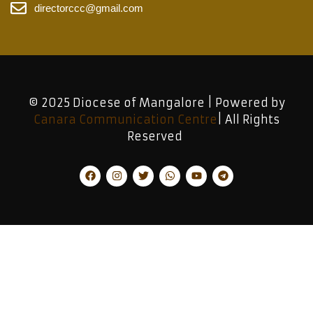
directorccc@gmail.com
© 2025 Diocese of Mangalore | Powered by
Canara Communication Centre
| All Rights
Reserved