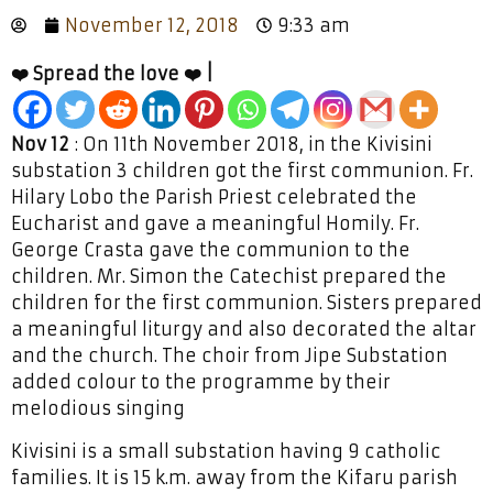
November 12, 2018
9:33 am
❤️ Spread the love ❤️ |
Nov 12
: On 11th November 2018, in the Kivisini
substation 3 children got the first communion. Fr.
Hilary Lobo the Parish Priest celebrated the
Eucharist and gave a meaningful Homily. Fr.
George Crasta gave the communion to the
children. Mr. Simon the Catechist prepared the
children for the first communion. Sisters prepared
a meaningful liturgy and also decorated the altar
and the church. The choir from Jipe Substation
added colour to the programme by their
melodious singing
Kivisini is a small substation having 9 catholic
families. It is 15 k.m. away from the Kifaru parish