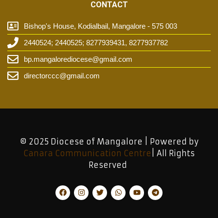
CONTACT
Bishop's House, Kodialbail, Mangalore - 575 003
2440524; 2440525; 8277939431, 8277937782
bp.mangalorediocese@gmail.com
directorccc@gmail.com
© 2025 Diocese of Mangalore | Powered by
Canara Communication Centre
| All Rights
Reserved