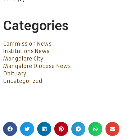
Categories
Commission News
Institutions News
Mangalore City
Mangalore Diocese News
Obituary
Uncategorized