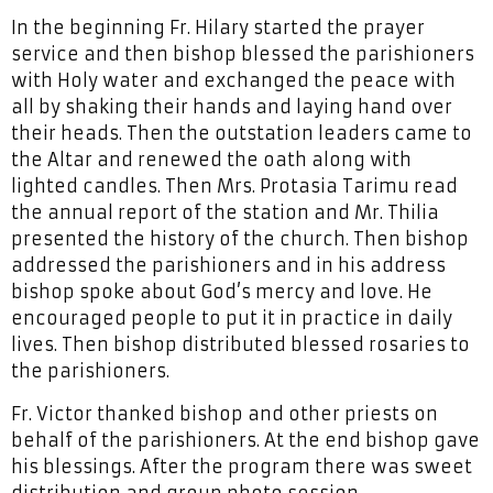
In the beginning Fr. Hilary started the prayer
service and then bishop blessed the parishioners
with Holy water and exchanged the peace with
all by shaking their hands and laying hand over
their heads. Then the outstation leaders came to
the Altar and renewed the oath along with
lighted candles. Then Mrs. Protasia Tarimu read
the annual report of the station and Mr. Thilia
presented the history of the church. Then bishop
addressed the parishioners and in his address
bishop spoke about God’s mercy and love. He
encouraged people to put it in practice in daily
lives. Then bishop distributed blessed rosaries to
the parishioners.
Fr. Victor thanked bishop and other priests on
behalf of the parishioners. At the end bishop gave
his blessings. After the program there was sweet