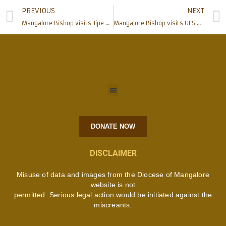
PREVIOUS
NEXT
Mangalore Bishop visits Jipe Outstation of Kifaru Parish, Tanzania
Mangalore Bishop visits UFS Marian convent at Kifaru, Tanzania
DONATE NOW
DISCLAIMER
Misuse of data and images from the Diocese of Mangalore
website is not
permitted. Serious legal action would be initiated against the
miscreants.