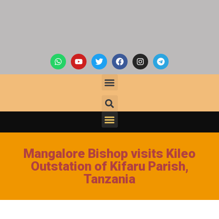
Mangalore Bishop visits Kileo
Outstation of Kifaru Parish,
Tanzania