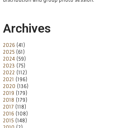
distribution and group photo session.
Archives
2026
(41)
2025
(61)
2024
(59)
2023
(75)
2022
(112)
2021
(196)
2020
(136)
2019
(179)
2018
(179)
2017
(118)
2016
(108)
2015
(148)
2010
(2)