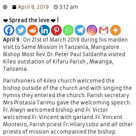
April 9, 2019
3:12 am
❤️ Spread the love ❤️ |
April 9
: On 21st of March 2019 during his maiden
visit to Same Mission in Tanzania, Mangalore
Bishop Most Rev. Dr. Peter Paul Saldanha visited
Kileo outstation of Kifaru Parish , Mwanga,
Tanzania.
Parishioners of Kileo church welcomed the
bishop outside of the church and with singing the
hymns they entered the church. Parish secretary
Mrs Protasia Tarimu gave the welcoming speech.
Fr. Alwyn welcomed bishop and Fr. Victor
welcomed Fr. Vincent with garland. Fr. Vincent
Monteiro, Parish priest Fr. Hilary Lobo and all other
priests of mission accompanied the bishop.