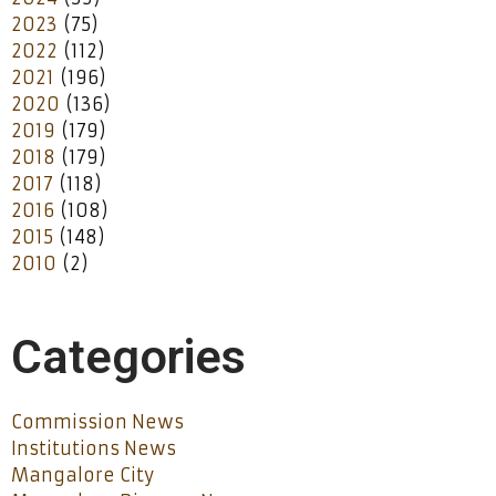
2023
(75)
2022
(112)
2021
(196)
2020
(136)
2019
(179)
2018
(179)
2017
(118)
2016
(108)
2015
(148)
2010
(2)
Categories
Commission News
Institutions News
Mangalore City