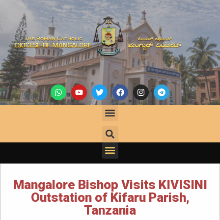
Mangalore Bishop Visits KIVISINI
Outstation of Kifaru Parish,
Tanzania