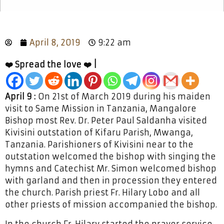
April 8, 2019
9:22 am
❤️ Spread the love ❤️ |
April 9 :
On 21st of March 2019 during his maiden
visit to Same Mission in Tanzania, Mangalore
Bishop most Rev. Dr. Peter Paul Saldanha visited
Kivisini outstation of Kifaru Parish, Mwanga,
Tanzania. Parishioners of Kivisini near to the
outstation welcomed the bishop with singing the
hymns and Catechist Mr. Simon welcomed bishop
with garland and then in procession they entered
the church. Parish priest Fr. Hilary Lobo and all
other priests of mission accompanied the bishop.
In the church Fr. Hilary started the prayer service