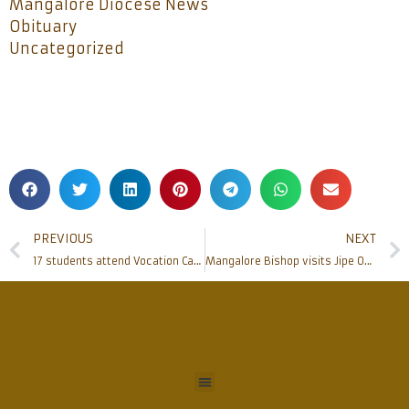
Mangalore Diocese News
Obituary
Uncategorized
PREVIOUS
NEXT
17 students attend Vocation Camp at Gladsom Minor Seminary
Mangalore Bishop visits Jipe Outstation of Kifaru Parish, Tanzania