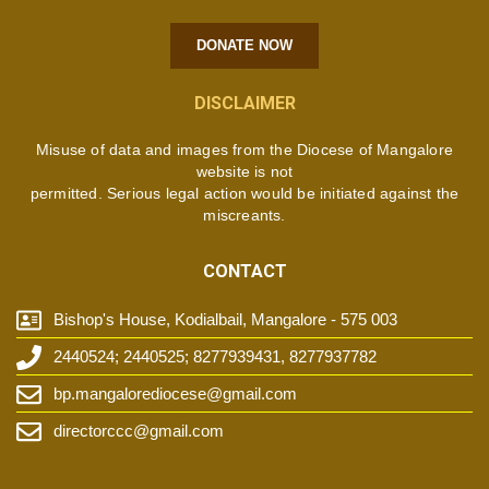
DONATE NOW
DISCLAIMER
Misuse of data and images from the Diocese of Mangalore
website is not
permitted. Serious legal action would be initiated against the
miscreants.
CONTACT
Bishop's House, Kodialbail, Mangalore - 575 003
2440524; 2440525; 8277939431, 8277937782
bp.mangalorediocese@gmail.com
directorccc@gmail.com