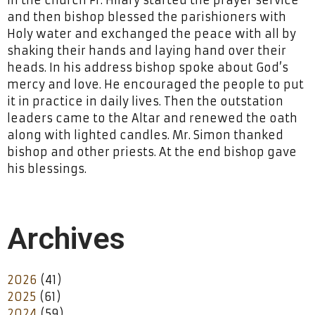
and then bishop blessed the parishioners with
Holy water and exchanged the peace with all by
shaking their hands and laying hand over their
heads. In his address bishop spoke about God’s
mercy and love. He encouraged the people to put
it in practice in daily lives. Then the outstation
leaders came to the Altar and renewed the oath
along with lighted candles. Mr. Simon thanked
bishop and other priests. At the end bishop gave
his blessings.
Archives
2026
(41)
2025
(61)
2024
(59)