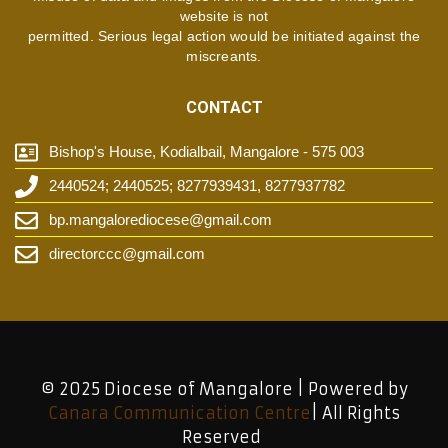
website is not
permitted. Serious legal action would be initiated against the
miscreants.
CONTACT
Bishop's House, Kodialbail, Mangalore - 575 003
2440524; 2440525; 8277939431, 8277937782
bp.mangalorediocese@gmail.com
directorccc@gmail.com
© 2025 Diocese of Mangalore | Powered by
Canara Communication Centre
| All Rights
Reserved