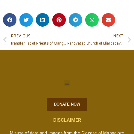
PREVIOUS
NEXT
Transfer list of Priests of Mangalore Diocese 2019
Renovated Church of Eliarpadavu, bessed and inaugurated
DONATE NOW
DISCLAIMER
Misuse of data and images from the Diocese of Mangalore