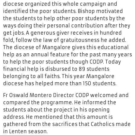
diocese organized this whole campaign and
identified the poor students. Bishop motivated
the students to help other poor students by the
ways doing their personal contribution after they
get jobs. A generous giver receives in hundred
fold, follow the law of gratuitousness he added.
The diocese of Mangalore gives this educational
help as an annual feature for the past many years
to help the poor students though CODP. Today
financial help is disbursed to 89 students
belonging to all faiths. This year Mangalore
diocese has helped more than 150 students.
Fr Oswald Montero Director CODP welcomed and
compared the programme. He informed the
students about the project in his opening
address. He mentioned that this amount is
gathered from the sacrifices that Catholics made
in Lenten season.