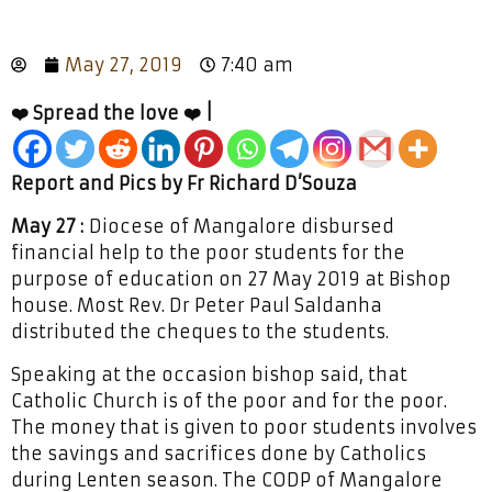
May 27, 2019
7:40 am
❤️ Spread the love ❤️ |
Report and Pics by Fr Richard D’Souza
May 27 :
Diocese of Mangalore disbursed
financial help to the poor students for the
purpose of education on 27 May 2019 at Bishop
house. Most Rev. Dr Peter Paul Saldanha
distributed the cheques to the students.
Speaking at the occasion bishop said, that
Catholic Church is of the poor and for the poor.
The money that is given to poor students involves
the savings and sacrifices done by Catholics
during Lenten season. The CODP of Mangalore