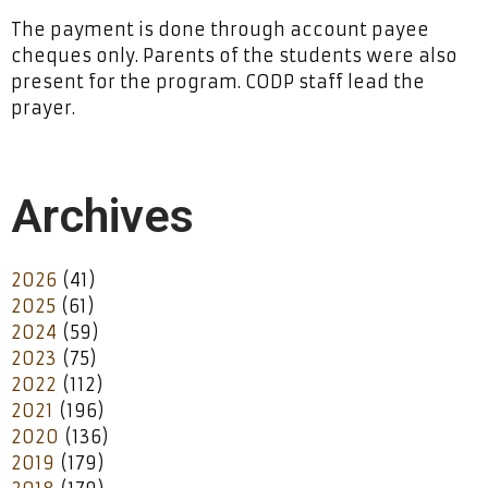
The payment is done through account payee
cheques only. Parents of the students were also
present for the program. CODP staff lead the
prayer.
Archives
2026
(41)
2025
(61)
2024
(59)
2023
(75)
2022
(112)
2021
(196)
2020
(136)
2019
(179)