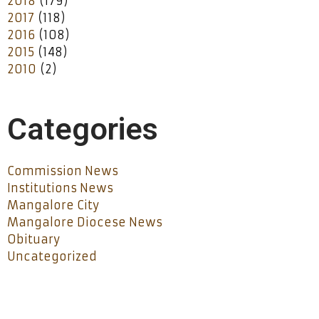
2018
(179)
2017
(118)
2016
(108)
2015
(148)
2010
(2)
Categories
Commission News
Institutions News
Mangalore City
Mangalore Diocese News
Obituary
Uncategorized