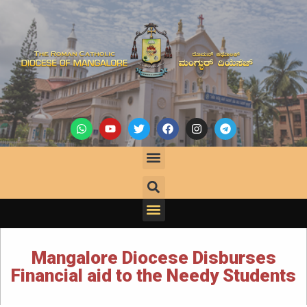
Mangalore Diocese Disburses
Financial aid to the Needy Students