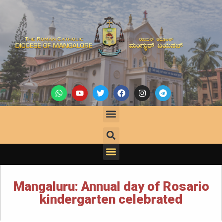
Mangaluru: Annual day of Rosario
kindergarten celebrated