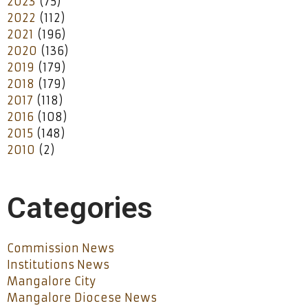
2023
(75)
2022
(112)
2021
(196)
2020
(136)
2019
(179)
2018
(179)
2017
(118)
2016
(108)
2015
(148)
2010
(2)
Categories
Commission News
Institutions News
Mangalore City
Mangalore Diocese News