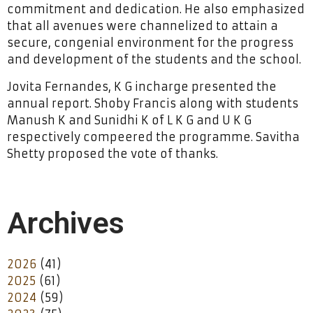
commitment and dedication. He also emphasized
that all avenues were channelized to attain a
secure, congenial environment for the progress
and development of the students and the school.
Jovita Fernandes, K G incharge presented the
annual report. Shoby Francis along with students
Manush K and Sunidhi K of L K G and U K G
respectively compeered the programme. Savitha
Shetty proposed the vote of thanks.
Archives
2026
(41)
2025
(61)
2024
(59)