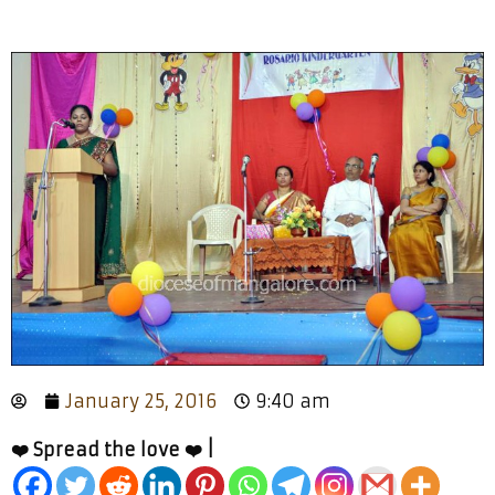
January 25, 2016
9:40 am
❤️ Spread the love ❤️ |