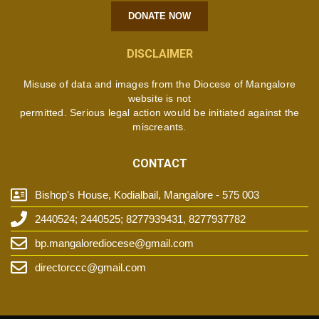
DONATE NOW
DISCLAIMER
Misuse of data and images from the Diocese of Mangalore
website is not
permitted. Serious legal action would be initiated against the
miscreants.
CONTACT
Bishop's House, Kodialbail, Mangalore - 575 003
2440524; 2440525; 8277939431, 8277937782
bp.mangalorediocese@gmail.com
directorccc@gmail.com