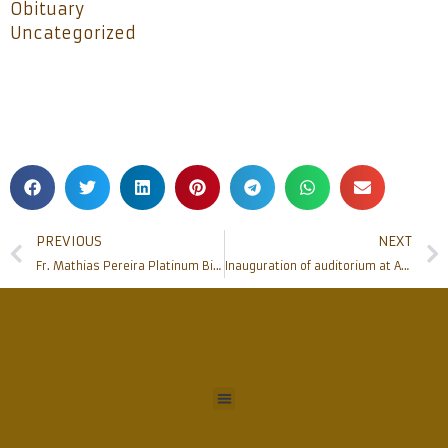
Obituary
Uncategorized
PREVIOUS
NEXT
Fr. Mathias Pereira Platinum Birthday celebration
Inauguration of auditorium at Adyapady church held