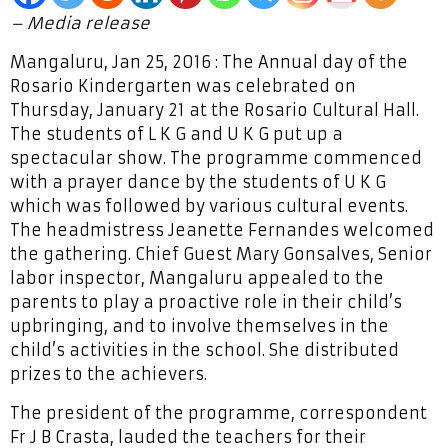
– Media release
Mangaluru, Jan 25, 2016 : The Annual day of the
Rosario Kindergarten was celebrated on
Thursday, January 21 at the Rosario Cultural Hall.
The students of L K G and U K G put up a
spectacular show. The programme commenced
with a prayer dance by the students of U K G
which was followed by various cultural events.
The headmistress Jeanette Fernandes welcomed
the gathering. Chief Guest Mary Gonsalves, Senior
labor inspector, Mangaluru appealed to the
parents to play a proactive role in their child’s
upbringing, and to involve themselves in the
child’s activities in the school. She distributed
prizes to the achievers.
The president of the programme, correspondent
Fr J B Crasta, lauded the teachers for their