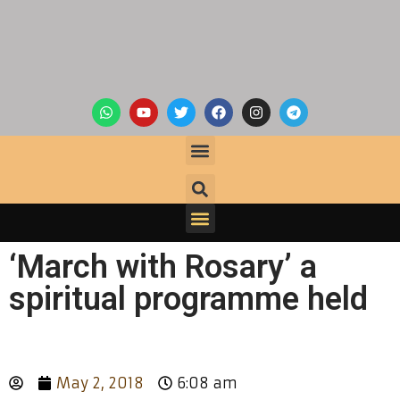
‘March with Rosary’ a
spiritual programme held
May 2, 2018
6:08 am