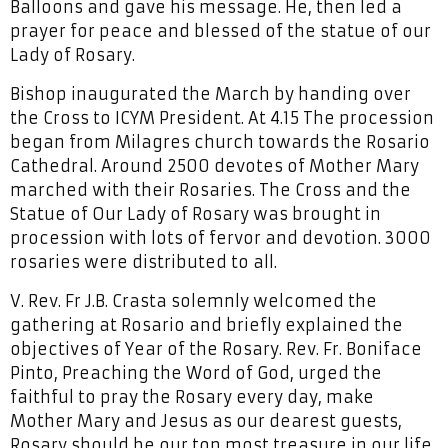
Balloons and gave his message. He, then led a
prayer for peace and blessed of the statue of our
Lady of Rosary.
Bishop inaugurated the March by handing over
the Cross to ICYM President. At 4.15 The procession
began from Milagres church towards the Rosario
Cathedral. Around 2500 devotes of Mother Mary
marched with their Rosaries. The Cross and the
Statue of Our Lady of Rosary was brought in
procession with lots of fervor and devotion. 3000
rosaries were distributed to all.
V. Rev. Fr J.B. Crasta solemnly welcomed the
gathering at Rosario and briefly explained the
objectives of Year of the Rosary. Rev. Fr. Boniface
Pinto, Preaching the Word of God, urged the
faithful to pray the Rosary every day, make
Mother Mary and Jesus as our dearest guests,
Rosary should be our top most treasure in our life