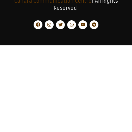
Canara Communication Centre
| All Rights
Reserved