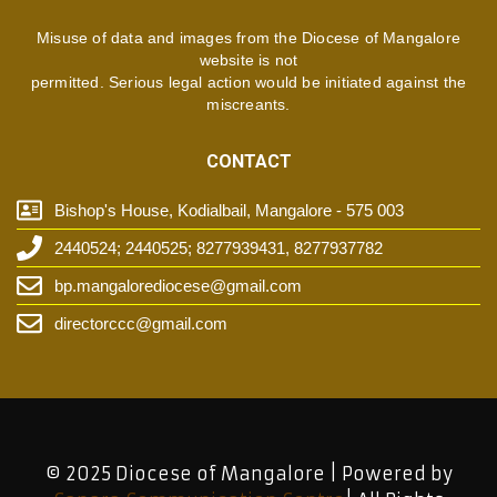
Misuse of data and images from the Diocese of Mangalore
website is not
permitted. Serious legal action would be initiated against the
miscreants.
CONTACT
Bishop's House, Kodialbail, Mangalore - 575 003
2440524; 2440525; 8277939431, 8277937782
bp.mangalorediocese@gmail.com
directorccc@gmail.com
© 2025 Diocese of Mangalore | Powered by