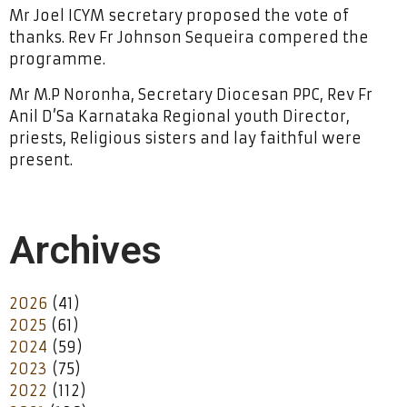
Mr Joel ICYM secretary proposed the vote of
thanks. Rev Fr Johnson Sequeira compered the
programme.
Mr M.P Noronha, Secretary Diocesan PPC, Rev Fr
Anil D’Sa Karnataka Regional youth Director,
priests, Religious sisters and lay faithful were
present.
Archives
2026
(41)
2025
(61)
2024
(59)
2023
(75)
2022
(112)