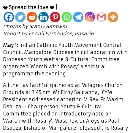
❤️ Spread the love ❤️ |
Photos by Stanly Bantwal
Report by Fr Anil Fernandes, Rosario
May 1:
Indian Catholic Youth Movement Central
Council, Mangalore Diocese in collaboration with
Diocesan Youth Welfare & Cultural Committee
organized ‘March with Rosary’ a spiritual
programme this evening.
All the Lay faithful gathered at Milagres Church
Grounds at 3.45 pm. Mr Elroy Saldanha, ICYM
President addressed gathering. V. Rev. Fr Maxim
Dsouza – Chairperson, Youth & Cultural
Committee placed an introductory note on
‘March with Rosary’. Most Rev. Dr Aloysius Paul
Dsouza, Bishop of Mangalore released the Rosary