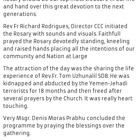
and hand over this great devotion to the next
generations.
Rev Fr Richard Rodrigues, Director CCC initiated
the Rosary with sounds and visuals. Faithfull
prayed the Rosary devotedly standing, kneeling
and raised hands placing all the intentions of our
community and Nation at Large
The attraction of the day was the sharing the life
experience of Rev.Fr. Tom Uzhunalil SDB. He was
kidnapped and abducted by the Yemen-Jehadi
terrorists for 18 months and then freed after
several prayers by the Church. It was really heart
touching.
Very Msgr. Denis Moras Prabhu concluded the
programme by praying the blessings over the
gathering.