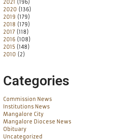
2021
(196)
2020
(136)
2019
(179)
2018
(179)
2017
(118)
2016
(108)
2015
(148)
2010
(2)
Categories
Commission News
Institutions News
Mangalore City
Mangalore Diocese News
Obituary
Uncategorized