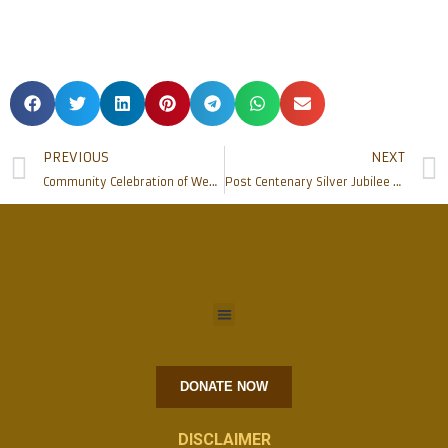
PREVIOUS
NEXT
Community Celebration of Weddings at Rosario Cathedral
Post Centenary Silver Jubilee Celebration of Sacred Heart Church Madanthyar held
DONATE NOW
DISCLAIMER