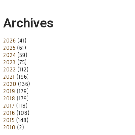
Archives
2026
(41)
2025
(61)
2024
(59)
2023
(75)
2022
(112)
2021
(196)
2020
(136)
2019
(179)
2018
(179)
2017
(118)
2016
(108)
2015
(148)
2010
(2)