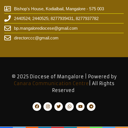
Bishop's House, Kodialbail, Mangalore - 575 003
2440524; 2440525; 8277939431, 8277937782
bp.mangalorediocese@gmail.com
directorccc@gmail.com
© 2025 Diocese of Mangalore | Powered by
Canara Communication Centre
| All Rights
Reserved