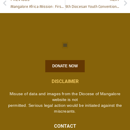
Mangalore Africa Mission : First communion celebration in Jipe and Kileo Substations of Kifaru Parish
9th Diocesan Youth Convention of ICYM Mangalore Diocese inaugurated uniquely with a grandeur
DONATE NOW
DISCLAIMER
Misuse of data and images from the Diocese of Mangalore
website is not
permitted. Serious legal action would be initiated against the
miscreants.
CONTACT