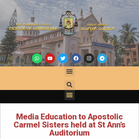
Media Education to Apostolic
Carmel Sisters held at St Ann’s
Auditorium