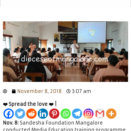
November 8, 2018
3:07 am
❤️ Spread the love ❤️ |
Nov. 8:
Sandesha Foundation Mangalore
conducted Media Education training programme