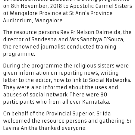
on 8th November, 2018 to Apostolic Carmel Sisters
of Mangalore Province at St Ann’s Province
Auditorium, Mangalore.
The resource persons Rev Fr Nelson Dalmeida, the
director of Sandesha and Mrs Sandhya D’Souza,
the renowned journalist conducted training
programme.
During the programme the religious sisters were
given information on reporting news, writing
letter to the editor, how to link to Social Networks.
They were also informed about the uses and
abuses of social network. There were 80
participants who from all over Karnataka.
On behalf of the Provincial Superior, Sr Ida
welcomed the resource persons and gathering. Sr
Lavina Anitha thanked everyone.