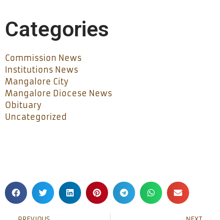
Categories
Commission News
Institutions News
Mangalore City
Mangalore Diocese News
Obituary
Uncategorized
PREVIOUS
NEXT