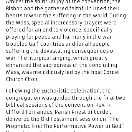
Amidst the spiritual joy of the convention, the
Bishop and the gathered faithful turned their
hearts toward the suffering in the world. During
the Mass, special intercessory prayers were
offered for an end to violence, specifically
praying for peace and harmony in the war-
troubled Gulf countries and for all people
suffering the devastating consequences of
war. The liturgical singing, which greatly
enhanced the sacredness of the concluding
Mass, was melodiously led by the host Cordel
Church Choir.
Following the Eucharistic celebration, the
congregation was guided through the final two
biblical sessions of the convention. Rev. Fr
Clifford Fernandes, Parish Priest of Cordel,
delivered the Old Testament session on “The
Prophetic Fire: The Performative Power of God.”