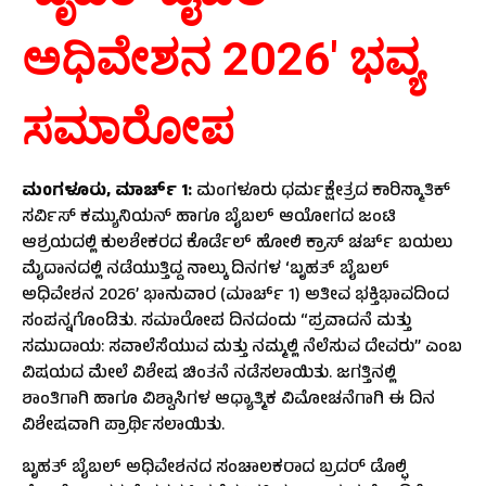
ಅಧಿವೇಶನ
2026′
ಭವ್ಯ
ಸಮಾರೋಪ
ಮಂಗಳೂರು
,
ಮಾರ್ಚ್
1
:
ಮಂಗಳೂರು ಧರ್ಮಕ್ಷೇತ್ರದ ಕಾರಿಸ್ಮಾತಿಕ್
ಸರ್ವಿಸ್ ಕಮ್ಯುನಿಯನ್ ಹಾಗೂ ಬೈಬಲ್ ಆಯೋಗದ ಜಂಟಿ
ಆಶ್ರಯದಲ್ಲಿ ಕುಲಶೇಕರದ ಕೊರ್ಡೆಲ್ ಹೋಲಿ ಕ್ರಾಸ್ ಚರ್ಚ್ ಬಯಲು
ಮೈದಾನದಲ್ಲಿ ನಡೆಯುತ್ತಿದ್ದ ನಾಲ್ಕು ದಿನಗಳ ‘ಬೃಹತ್ ಬೈಬಲ್
ಅಧಿವೇಶನ 2026’ ಭಾನುವಾರ (ಮಾರ್ಚ್ 1) ಅತೀವ ಭಕ್ತಿಭಾವದಿಂದ
ಸಂಪನ್ನಗೊಂಡಿತು. ಸಮಾರೋಪ ದಿನದಂದು “ಪ್ರವಾದನೆ ಮತ್ತು
ಸಮುದಾಯ: ಸವಾಲೆಸೆಯುವ ಮತ್ತು ನಮ್ಮಲ್ಲಿ ನೆಲೆಸುವ ದೇವರು” ಎಂಬ
ವಿಷಯದ ಮೇಲೆ ವಿಶೇಷ ಚಿಂತನೆ ನಡೆಸಲಾಯಿತು. ಜಗತ್ತಿನಲ್ಲಿ
ಶಾಂತಿಗಾಗಿ ಹಾಗೂ ವಿಶ್ವಾಸಿಗಳ ಆಧ್ಯಾತ್ಮಿಕ ವಿಮೋಚನೆಗಾಗಿ ಈ ದಿನ
ವಿಶೇಷವಾಗಿ ಪ್ರಾರ್ಥಿಸಲಾಯಿತು.
ಬೃಹತ್ ಬೈಬಲ್ ಅಧಿವೇಶನದ ಸಂಚಾಲಕರಾದ ಬ್ರದರ್ ಡೊಲ್ಫಿ