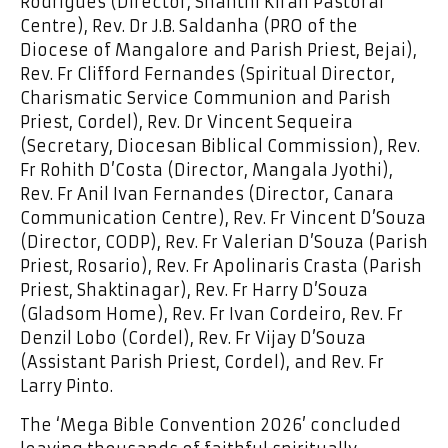
Rodrigues (Director, Shanthi Kiran Pastoral
Centre), Rev. Dr J.B. Saldanha (PRO of the
Diocese of Mangalore and Parish Priest, Bejai),
Rev. Fr Clifford Fernandes (Spiritual Director,
Charismatic Service Communion and Parish
Priest, Cordel), Rev. Dr Vincent Sequeira
(Secretary, Diocesan Biblical Commission), Rev.
Fr Rohith D’Costa (Director, Mangala Jyothi),
Rev. Fr Anil Ivan Fernandes (Director, Canara
Communication Centre), Rev. Fr Vincent D’Souza
(Director, CODP), Rev. Fr Valerian D’Souza (Parish
Priest, Rosario), Rev. Fr Apolinaris Crasta (Parish
Priest, Shaktinagar), Rev. Fr Harry D’Souza
(Gladsom Home), Rev. Fr Ivan Cordeiro, Rev. Fr
Denzil Lobo (Cordel), Rev. Fr Vijay D’Souza
(Assistant Parish Priest, Cordel), and Rev. Fr
Larry Pinto.
The ‘Mega Bible Convention 2026’ concluded