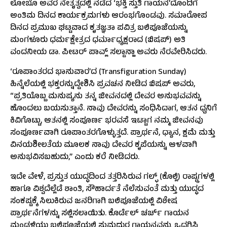
ಲೋಬೊ ಅವರ ನೇತೃತ್ವದಲ್ಲಿ ನಡೆದ ‘ಭಕ್ತಿ ಸ್ತುತಿ ಗಾಯನ’ದೊಂದಿಗೆ
ಅಂತಿಮ ದಿನದ ಕಾರ್ಯಕ್ರಮಗಳು ಆರಂಭಗೊಂಡವು. ಸಮಾರೋಪ
ದಿನದ ಪ್ರಮುಖ ಘಟ್ಟವಾದ ಕೃತಜ್ಞತಾ ಪವಿತ್ರ ಬಲಿಪೂಜೆಯನ್ನು
ಮಂಗಳೂರು ಧರ್ಮಕ್ಷೇತ್ರದ ಧರ್ಮಾಧ್ಯಕ್ಷರಾದ (ಬಿಷಪ್) ಅತಿ
ವಂದನೀಯ ಡಾ. ಪೀಟರ್ ಪಾವ್ಲ್ ಸಲ್ಡಾನ್ಹಾ ಅವರು ನೆರವೇರಿಸಿದರು.
‘ರೂಪಾಂತರದ ಭಾನುವಾರ’ದ (Transfiguration Sunday)
ಹಿನ್ನೆಲೆಯಲ್ಲಿ ಭಕ್ತರನ್ನುದ್ದೇಶಿಸಿ ಪ್ರವಚನ ನೀಡಿದ ಬಿಷಪ್ ಅವರು,
“ಪ್ರತಿಯೊಬ್ಬ ಮನುಷ್ಯನು ತನ್ನ ಜೀವನದಲ್ಲಿ ದೇವರ ಅನುಭವವನ್ನು
ಹೊಂದಲು ಬಯಸುತ್ತಾನೆ. ನಾವು ದೇವರನ್ನು ಸಂಧಿಸಿದಾಗ, ಆತನ ಧ್ವನಿಗೆ
ಕಿವಿಗೊಟ್ಟು, ಆತನಲ್ಲಿ ಸಂಪೂರ್ಣ ಭರವಸೆ ಇಟ್ಟಾಗ ನಮ್ಮ ಜೀವನವು
ಸಂಪೂರ್ಣವಾಗಿ ರೂಪಾಂತರಗೊಳ್ಳುತ್ತದೆ. ಪ್ರಾರ್ಥನೆ, ಧ್ಯಾನ, ಕ್ಷಮೆ ಮತ್ತು
ವಿನಯಶೀಲತೆಯ ಮೂಲಕ ನಾವು ದೇವರ ಕೃಪೆಯನ್ನು ಆಳವಾಗಿ
ಅನುಭವಿಸಬಹುದು,” ಎಂದು ಕರೆ ನೀಡಿದರು.
ಇದೇ ವೇಳೆ, ಪ್ರಸ್ತುತ ಯುದ್ಧದಿಂದ ತತ್ತರಿಸಿರುವ ಗಲ್ಫ್ (ಕೊಲ್ಲಿ) ರಾಷ್ಟ್ರಗಳಲ್ಲಿ
ಹಾಗೂ ವಿಶ್ವದೆಲ್ಲೆಡೆ ಶಾಂತಿ, ಸೌಹಾರ್ದತೆ ನೆಲೆಸುವಂತೆ ಮತ್ತು ಯುದ್ಧದ
ಸಂಕಷ್ಟಕ್ಕೆ ಸಿಲುಕಿರುವ ಜನರಿಗಾಗಿ ಬಲಿಪೂಜೆಯಲ್ಲಿ ವಿಶೇಷ
ಪ್ರಾರ್ಥನೆಗಳನ್ನು ಸಲ್ಲಿಸಲಾಯಿತು. ಕೊರ್ಡೆಲ್ ಚರ್ಚ್ ಗಾಯನ
ಮಂಡಳಿಯು ಬಲಿಪೂಜೆಯಲ್ಲಿ ಸುಮಧುರ ಗಾಯನವನ್ನು ಒದಗಿಸಿ