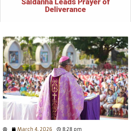
Saldanha Leads Prayer of
Deliverance
March 4, 2026
8:28 pm