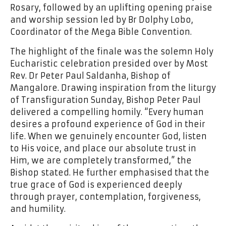
Rosary, followed by an uplifting opening praise
and worship session led by Br Dolphy Lobo,
Coordinator of the Mega Bible Convention.
The highlight of the finale was the solemn Holy
Eucharistic celebration presided over by Most
Rev. Dr Peter Paul Saldanha, Bishop of
Mangalore. Drawing inspiration from the liturgy
of Transfiguration Sunday, Bishop Peter Paul
delivered a compelling homily. “Every human
desires a profound experience of God in their
life. When we genuinely encounter God, listen
to His voice, and place our absolute trust in
Him, we are completely transformed,” the
Bishop stated. He further emphasised that the
true grace of God is experienced deeply
through prayer, contemplation, forgiveness,
and humility.