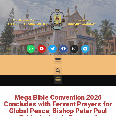
Mega Bible Convention 2026
Concludes with Fervent Prayers for
Global Peace; Bishop Peter Paul