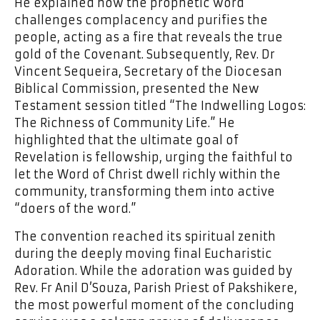
He explained how the prophetic word
challenges complacency and purifies the
people, acting as a fire that reveals the true
gold of the Covenant. Subsequently, Rev. Dr
Vincent Sequeira, Secretary of the Diocesan
Biblical Commission, presented the New
Testament session titled “The Indwelling Logos:
The Richness of Community Life.” He
highlighted that the ultimate goal of
Revelation is fellowship, urging the faithful to
let the Word of Christ dwell richly within the
community, transforming them into active
“doers of the word.”
The convention reached its spiritual zenith
during the deeply moving final Eucharistic
Adoration. While the adoration was guided by
Rev. Fr Anil D’Souza, Parish Priest of Pakshikere,
the most powerful moment of the concluding