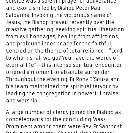
service was a solemn prayer of deliverance
and exorcism led by Bishop Peter Paul
Saldanha. Invoking the victorious name of
Jesus, the Bishop prayed fervently over the
massive gathering, seeking spiritual liberation
from evil bondages, healing from afflictions,
and profound inner peace for the faithful.
Centred on the theme of total reliance—”Lord,
to whom shall we go? You have the words of
eternal life”—this intense spiritual encounter
offered a moment of absolute surrender.
Throughout the evening, Br Rony D’Souza and
his team maintained the spiritual fervour by
leading the congregation in powerful praise
and worship.
A large number of clergy joined the Bishop as
concelebrants for the concluding Mass.
Prominent among them were Rev. Fr Santhosh