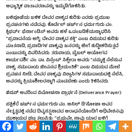
ಆಧ್ಯಾತ್ಮಿಕ ವಾತಾವರಣವನ್ನು ಇಮ್ಮಡಿಗೊಳಿಸಿತು.
ಬಲಿಪೂಜೆಯ ಬಳಿಕ ದೇವರ ವಾಕ್ಯದ ಕುರಿತು ಎರಡು ಪ್ರಮುಖ
ಪ್ರವಚನಗಳು ನಡೆದವು. ಕೊರ್ಡೆಲ್ ಚರ್ಚ್‌ನ ಧರ್ಮಗುರು ವಂ.
ಕ್ಲಿಫರ್ಡ್ ಫೆರ್ನಾಂಡಿಸ್ ಅವರು ಹಳೆ ಒಡಂಬಡಿಕೆಯನ್ನಾಧರಿಸಿ
“ಪ್ರವಾದನೆಯ ಅಗ್ನಿ: ದೇವರ ವಾಕ್ಯದ ಶಕ್ತಿ” ಎಂಬ ವಿಷಯದ ಕುರಿತು
ಮಾತನಾಡಿ, ಪ್ರವಾದಿಗಳ ವಾಕ್ಯವು ಜನರನ್ನು ಹೇಗೆ ಶುದ್ಧೀಕರಿಸುತ್ತದೆ
ಎಂಬುದನ್ನು ವಿವರಿಸಿದರು. ತರುವಾಯ, ಬೈಬಲ್ ಆಯೋಗದ
ಕಾರ್ಯದರ್ಶಿ ವಂ. ಡಾ. ವಿನ್ಸೆಂಟ್ ಸಿಕ್ವೇರಾ ಅವರು “ನಮ್ಮಲ್ಲಿ ನೆಲೆಸುವ
ವಾಕ್ಯ: ಸಮುದಾಯ ಜೀವನದ ಶ್ರೀಮಂತಿಕೆ” ಎಂಬ ವಿಷಯದ ಮೇಲೆ
ಪ್ರವಚನ ನೀಡಿ, ದೇವರ ವಾಕ್ಯವು ವಿಶ್ವಾಸಿಗಳ ಸಮುದಾಯದಲ್ಲಿ ನೆಲೆಸಿ,
ಅವರನ್ನು ಕ್ರಿಯಾಶೀಲರನ್ನಾಗಿ ಮಾಡಬೇಕು ಎಂದು ತಿಳಿಸಿದರು.
ಬಿಷಪ್ ಅವರಿಂದ ವಿಮೋಚನಾ ಪ್ರಾರ್ಥನೆ (Deliverance Prayer):
ಪಕ್ಷಿಕೆರೆ ಚರ್ಚ್‌ನ ಧರ್ಮಗುರು ವಂ. ಅನಿಲ್ ಡಿ’ಸೋಜಾ ಅವರ
ನೇತೃತ್ವದಲ್ಲಿ ನಡೆದ ದಿವ್ಯಸತ್ಪ್ರಸಾದದ ಆರಾಧನೆಯೊಂದಿಗೆ ಅಧಿವೇಶನವು
ಮುಕ್ತಾಯದ ಘಟ್ಟ ತಲುಪಿತು. “ಪ್ರಭುವೇ, ನಾವು ಯಾರ ಬಳಿಗೆ
ಹೋಗೋಣ? ನಿತ್ಯಜೀವದ ವಾಕ್ಯಗಳು ನಿನ್ನಲ್ಲಿವೆ” ಎಂಬ ವಿಷಯದ