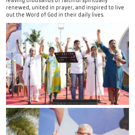
leaving thousands of faithful spiritually
renewed, united in prayer, and inspired to live
out the Word of God in their daily lives.