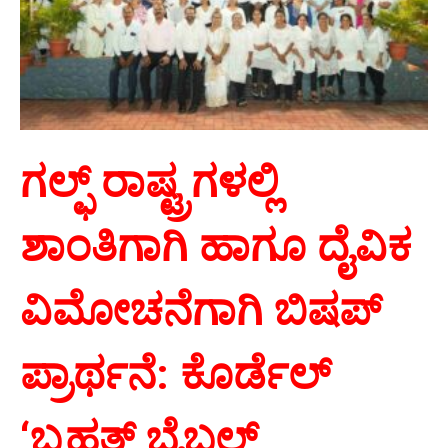
ಗಲ್ಫ್ ರಾಷ್ಟ್ರಗಳಲ್ಲಿ
ಶಾಂತಿಗಾಗಿ ಹಾಗೂ ದೈವಿಕ
ವಿಮೋಚನೆಗಾಗಿ ಬಿಷಪ್
ಪ್ರಾರ್ಥನೆ: ಕೊರ್ಡೆಲ್
‘
ಬೃಹತ್ ಬೈಬಲ್