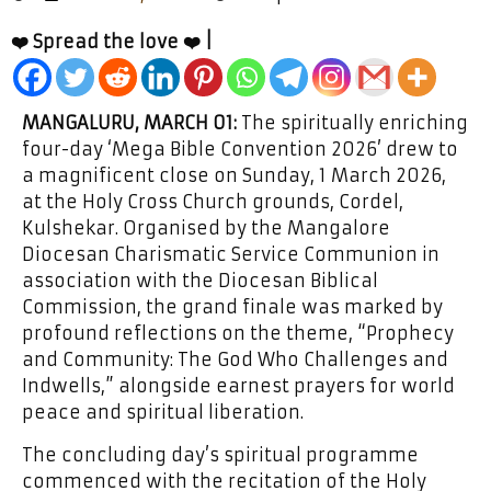
❤️ Spread the love ❤️ |
MANGALURU, MARCH 01:
The spiritually enriching
four-day ‘Mega Bible Convention 2026’ drew to
a magnificent close on Sunday, 1 March 2026,
at the Holy Cross Church grounds, Cordel,
Kulshekar. Organised by the Mangalore
Diocesan Charismatic Service Communion in
association with the Diocesan Biblical
Commission, the grand finale was marked by
profound reflections on the theme, “Prophecy
and Community: The God Who Challenges and
Indwells,” alongside earnest prayers for world
peace and spiritual liberation.
The concluding day’s spiritual programme
commenced with the recitation of the Holy