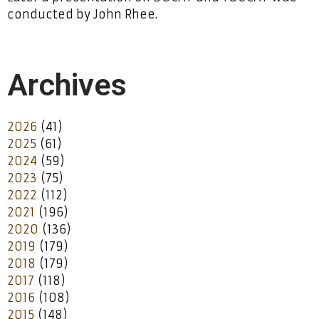
conducted by John Rhee.
Archives
2026
(41)
2025
(61)
2024
(59)
2023
(75)
2022
(112)
2021
(196)
2020
(136)
2019
(179)
2018
(179)
2017
(118)
2016
(108)
2015
(148)