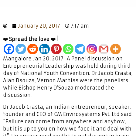
January 20, 2017
7:17 am
❤️ Spread the love ❤️ |
Mangalore Jan 20, 2017 : A Panel discussion on
Entrepreneurial Leadership was held during third
day of National Youth Convention. Dr Jacob Crasta,
Alan Dsouza, Vernon Mathias were the panelists
while Bishop Henry D’Souza moderated the
discussion.
Dr Jacob Crasta, an Indian entrepreneur, speaker,
founder and CEO of CM Envirosystems Pvt. Ltd said
“Failure can come from anywhere and anyhow,
but it is up to you on how we face it and deal with
it”. He encouraged youths to put dreams in brain