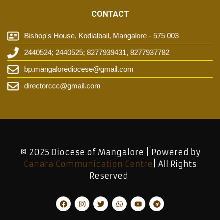
CONTACT
Bishop's House, Kodialbail, Mangalore - 575 003
2440524; 2440525; 8277939431, 8277937782
bp.mangalorediocese@gmail.com
directorccc@gmail.com
© 2025 Diocese of Mangalore | Powered by
Canara Communication Centre
| All Rights
Reserved