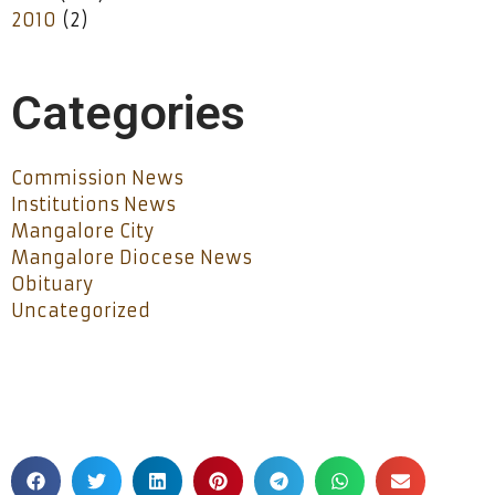
2010
(2)
Categories
Commission News
Institutions News
Mangalore City
Mangalore Diocese News
Obituary
Uncategorized