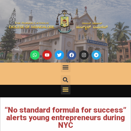
“No standard formula for success”
alerts young entrepreneurs during
NYC