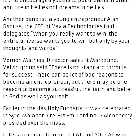
and fire in bellies not dreams in bellies.
Another panelist, a young entrepreneur Alan
Dsouza, the CEO of Vavia Technologies told
delegates “When you really want to win, the
entire universe wants you to win but only by your
thoughts and words”.
Vernon Mathias, Director-sales & Marketing,
Velvin group said “There is no standard formula
for success. There can be lot of bad reasons to
become an entrepreneur, but there may be one
reason to become successful, the faith and belief
in God as well as yourself”.
Earlier in the day Holy Eucharistic was celebrated
in Syro-Malabar Rite. His Em. Cardinal G Alencherry
presided over the mass.
Later a presentation on DOCAT and YOUCAT was