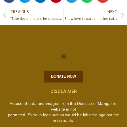
PREVIOUS
NEXT
“Take decisions and be responsible” Cardinal Allencherry on the third day at NYC
‘Show love towards mother nature’, Bishop Chakkalakal at NYC
DONATE NOW
DISCLAIMER
Misuse of data and images from the Diocese of Mangalore
website is not
permitted. Serious legal action would be initiated against the
miscreants.