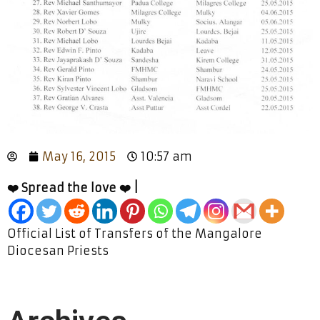
May 16, 2015
10:57 am
❤️ Spread the love ❤️ |
Official List of Transfers of the Mangalore
Diocesan Priests