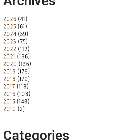
Archives
2026
(41)
2025
(61)
2024
(59)
2023
(75)
2022
(112)
2021
(196)
2020
(136)
2019
(179)
2018
(179)
2017
(118)
2016
(108)
2015
(148)
2010
(2)
Categories