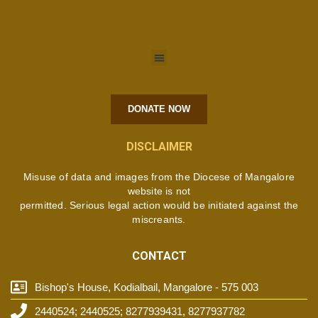
DONATE NOW
DISCLAIMER
Misuse of data and images from the Diocese of Mangalore
website is not
permitted. Serious legal action would be initiated against the
miscreants.
CONTACT
Bishop's House, Kodialbail, Mangalore - 575 003
2440524; 2440525; 8277939431, 8277937782