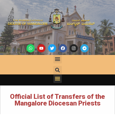
Official List of Transfers of the
Mangalore Diocesan Priests