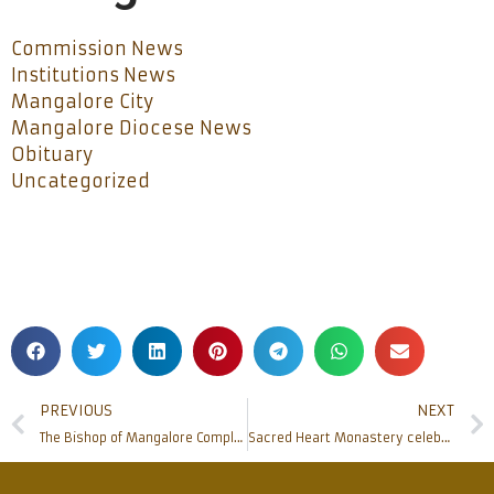
Commission News
Institutions News
Mangalore City
Mangalore Diocese News
Obituary
Uncategorized
PREVIOUS
NEXT
The Bishop of Mangalore Completes 19 years of his Episcopate
Sacred Heart Monastery celebrates canonization of Blessed Mary Baouardy: May 17, 2015