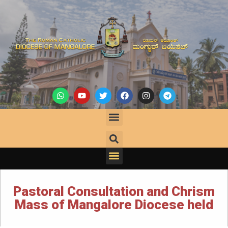
Pastoral Consultation and Chrism
Mass of Mangalore Diocese held