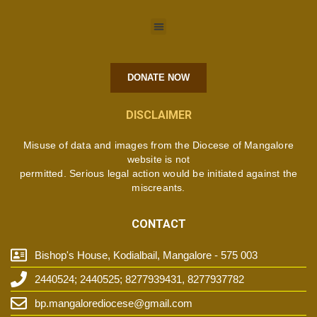
DONATE NOW
DISCLAIMER
Misuse of data and images from the Diocese of Mangalore
website is not
permitted. Serious legal action would be initiated against the
miscreants.
CONTACT
Bishop's House, Kodialbail, Mangalore - 575 003
2440524; 2440525; 8277939431, 8277937782
bp.mangalorediocese@gmail.com