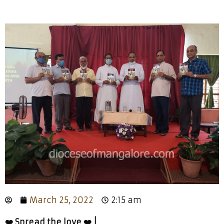
March 25, 2022
2:15 am
❤️ Spread the love ❤️ |