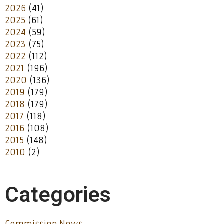
2026
(41)
2025
(61)
2024
(59)
2023
(75)
2022
(112)
2021
(196)
2020
(136)
2019
(179)
2018
(179)
2017
(118)
2016
(108)
2015
(148)
2010
(2)
Categories