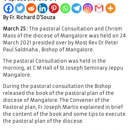
By Fr. Richard D’Souza
March 25 :
The pastoral Consultation and Chrism
Mass of the diocese of Mangalore was held on 24
March 2021 presided over by Most Rev Dr Peter
Paul Saldnaha , Bishop of Mangalore.
The pastoral Consultation was held in the
morning, at C M Hall of St Joseph Seminary Jeppu
Mangalore.
During the pastoral consultation the Bishop
released the book of the pastoral plan of the
diocese of Mangalore. The Convener of the
Pastoral plan, Fr Joseph Martis explained in brief
the content of the book and some tips to execute
the pastoral plan of the diocese.