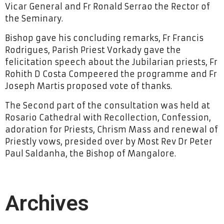
Vicar General and Fr Ronald Serrao the Rector of
the Seminary.
Bishop gave his concluding remarks, Fr Francis
Rodrigues, Parish Priest Vorkady gave the
felicitation speech about the Jubilarian priests, Fr
Rohith D Costa Compeered the programme and Fr
Joseph Martis proposed vote of thanks.
The Second part of the consultation was held at
Rosario Cathedral with Recollection, Confession,
adoration for Priests, Chrism Mass and renewal of
Priestly vows, presided over by Most Rev Dr Peter
Paul Saldanha, the Bishop of Mangalore.
Archives