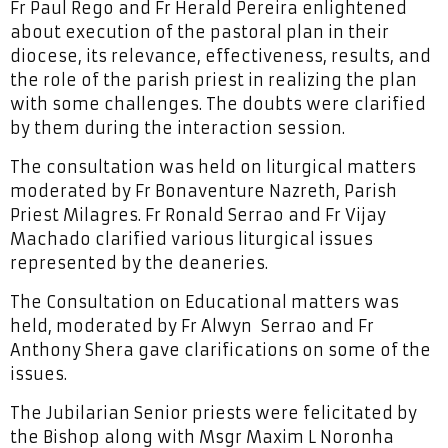
Fr Paul Rego and Fr Herald Pereira enlightened
about execution of the pastoral plan in their
diocese, its relevance, effectiveness, results, and
the role of the parish priest in realizing the plan
with some challenges. The doubts were clarified
by them during the interaction session.
The consultation was held on liturgical matters
moderated by Fr Bonaventure Nazreth, Parish
Priest Milagres. Fr Ronald Serrao and Fr Vijay
Machado clarified various liturgical issues
represented by the deaneries.
The Consultation on Educational matters was
held, moderated by Fr Alwyn Serrao and Fr
Anthony Shera gave clarifications on some of the
issues.
The Jubilarian Senior priests were felicitated by
the Bishop along with Msgr Maxim L Noronha