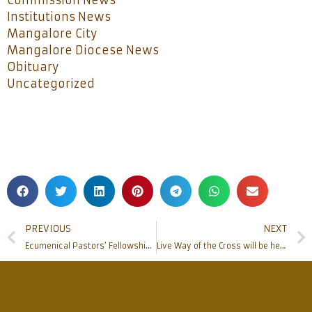
Commission News
Institutions News
Mangalore City
Mangalore Diocese News
Obituary
Uncategorized
PREVIOUS
NEXT
Ecumenical Pastors’ Fellowship held in the city
Live Way of the Cross will be held at St Anthony’s Ashram on March 27th Sunday