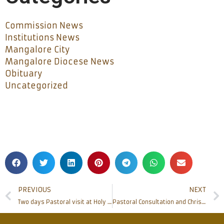
Commission News
Institutions News
Mangalore City
Mangalore Diocese News
Obituary
Uncategorized
PREVIOUS
NEXT
Two days Pastoral visit at Holy Rosary Church , Alangar
Pastoral Consultation and Chrism Mass of Mangalore Diocese held