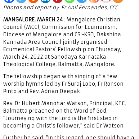
Photos and report by: Fr Anil Fernandes, CCC
MANGALORE, MARCH 24
: Mangalore Christian
Council (MCC), Commission for Ecumenism,
Diocese of Mangalore and CSI-KSD, Dakshina
Kannada Area Council jointly organised
Ecumenical Pastors’ Fellowship on Thursday,
March 24, 2022 at Sahodaya Karnataka
Theological College, Balmatta, Mangalore.
The fellowship began with singing of a few
worship hymns led by Fr Suraj Lobo, Fr Ronson
Pinto and Rev. Adrian Deepak.
Rev. Dr Hubert Manohar Watson, Principal, KTC,
Balmatta preached on the Word of God.
“Journeying with the Lord is the first step in
becoming a Christ’s follower,” said Dr Watson.
Further he said, “In this regard, one should have a