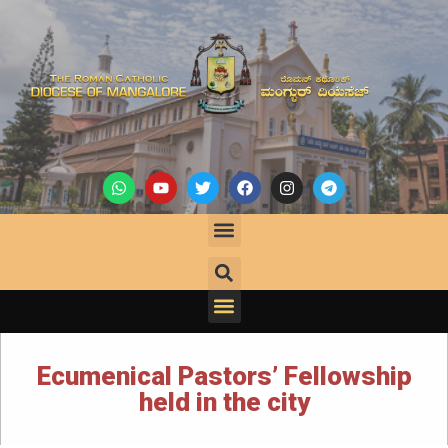
Ecumenical Pastors’ Fellowship
held in the city