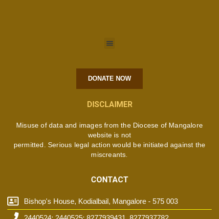
DONATE NOW
DISCLAIMER
Misuse of data and images from the Diocese of Mangalore
website is not
permitted. Serious legal action would be initiated against the
miscreants.
CONTACT
Bishop's House, Kodialbail, Mangalore - 575 003
2440524; 2440525; 8277939431, 8277937782