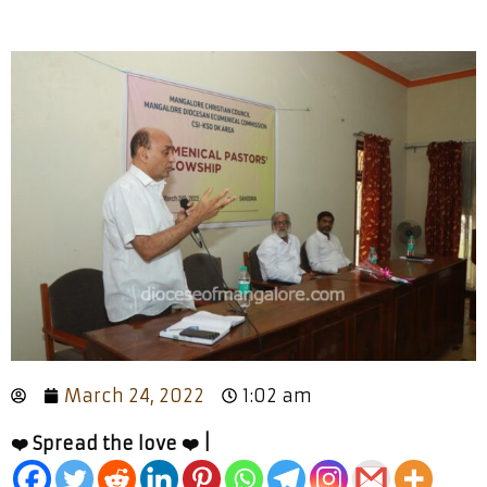
March 24, 2022
1:02 am
❤️ Spread the love ❤️ |