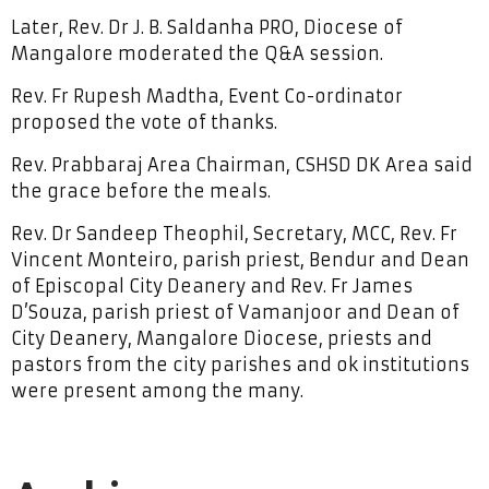
Later, Rev. Dr J. B. Saldanha PRO, Diocese of
Mangalore moderated the Q&A session.
Rev. Fr Rupesh Madtha, Event Co-ordinator
proposed the vote of thanks.
Rev. Prabbaraj Area Chairman, CSHSD DK Area said
the grace before the meals.
Rev. Dr Sandeep Theophil, Secretary, MCC, Rev. Fr
Vincent Monteiro, parish priest, Bendur and Dean
of Episcopal City Deanery and Rev. Fr James
D’Souza, parish priest of Vamanjoor and Dean of
City Deanery, Mangalore Diocese, priests and
pastors from the city parishes and ok institutions
were present among the many.