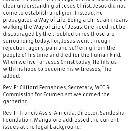
clear understanding of Jesus Christ. Jesus did not
come to establish a religion. Instead, He
propagated a Way of Life. Being a Christian means
walking the Way of Life of Jesus. One need not be
discouraged by the troubled times those are
surrounding today. For, Jesus went through
rejection, agony, pain and suffering from the
people of his time and died for the human kind.
When we live for Jesus Christ today, He fills us
with His hope to become his witnesses,” he
added.
Rev. Fr Clifford Fernandes, Secretary, MCC &
Commission for Ecumenism welcomed the
gathering.
Rev. Fr Francis Assisi Almeida, Director, Sandesha
Foundation, Mangalore addressed the current
issues at the legal background.