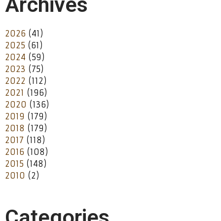
Archives
2026
(41)
2025
(61)
2024
(59)
2023
(75)
2022
(112)
2021
(196)
2020
(136)
2019
(179)
2018
(179)
2017
(118)
2016
(108)
2015
(148)
2010
(2)
Categories