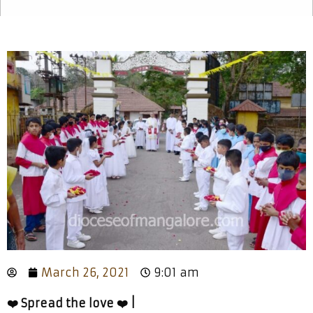
March 26, 2021
9:01 am
❤️ Spread the love ❤️ |