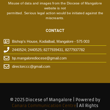
Misuse of data and images from the Diocese of Mangalore
website is not
permitted. Serious legal action would be initiated against the
miscreants.
CONTACT
Bishop's House, Kodialbail, Mangalore - 575 003
2440524; 2440525; 8277939431, 8277937782
bp.mangalorediocese@gmail.com
directorccc@gmail.com
© 2025 Diocese of Mangalore | Powered by
Canara Communication Centre
| All Rights