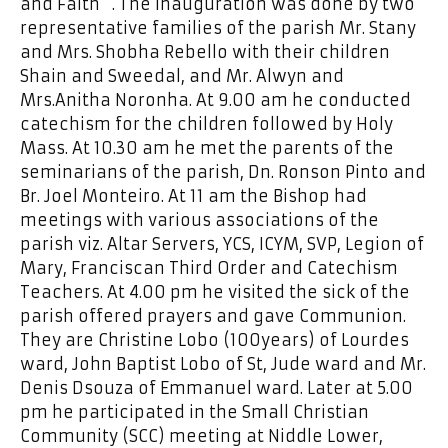
and Faith “. The inauguration was done by two
representative families of the parish Mr. Stany
and Mrs. Shobha Rebello with their children
Shain and Sweedal, and Mr. Alwyn and
Mrs.Anitha Noronha. At 9.00 am he conducted
catechism for the children followed by Holy
Mass. At 10.30 am he met the parents of the
seminarians of the parish, Dn. Ronson Pinto and
Br. Joel Monteiro. At 11 am the Bishop had
meetings with various associations of the
parish viz. Altar Servers, YCS, ICYM, SVP, Legion of
Mary, Franciscan Third Order and Catechism
Teachers. At 4.00 pm he visited the sick of the
parish offered prayers and gave Communion.
They are Christine Lobo (100years) of Lourdes
ward, John Baptist Lobo of St, Jude ward and Mr.
Denis Dsouza of Emmanuel ward. Later at 5.00
pm he participated in the Small Christian
Community (SCC) meeting at Niddle Lower,