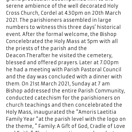
serene ambience of the well decorated Holy
Cross Church, Cordel at 4.30pm on 20th March
2021. The parishioners assembled in large
numbers to witness this three days’ historical
event. After the formal welcome, the Bishop
Concelebrated the Holy Mass at 5pm with all
the priests of the parish and the
Deacon.Therafter he visited the cemetery,
blessed and offered prayers. Later at 7.00pm
he had a meeting with Parish Pastoral Council
and the day was concluded with a dinner with
them. On 21st March 2021, Sunday at 7 am
Bishop addressed the entire Parish Community,
conducted catechism for the parishioners on
church teachings and then concelebrated the
Holy Mass, inaugurated the “Amoris Laetitia
Family Year “at the parish level with the logo on
the theme, ” Family: A Gift of God, Cradle of Love