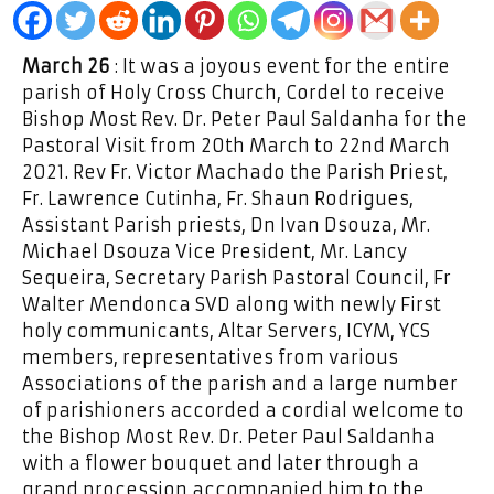
March 26
: It was a joyous event for the entire
parish of Holy Cross Church, Cordel to receive
Bishop Most Rev. Dr. Peter Paul Saldanha for the
Pastoral Visit from 20th March to 22nd March
2021. Rev Fr. Victor Machado the Parish Priest,
Fr. Lawrence Cutinha, Fr. Shaun Rodrigues,
Assistant Parish priests, Dn Ivan Dsouza, Mr.
Michael Dsouza Vice President, Mr. Lancy
Sequeira, Secretary Parish Pastoral Council, Fr
Walter Mendonca SVD along with newly First
holy communicants, Altar Servers, ICYM, YCS
members, representatives from various
Associations of the parish and a large number
of parishioners accorded a cordial welcome to
the Bishop Most Rev. Dr. Peter Paul Saldanha
with a flower bouquet and later through a
grand procession accompanied him to the