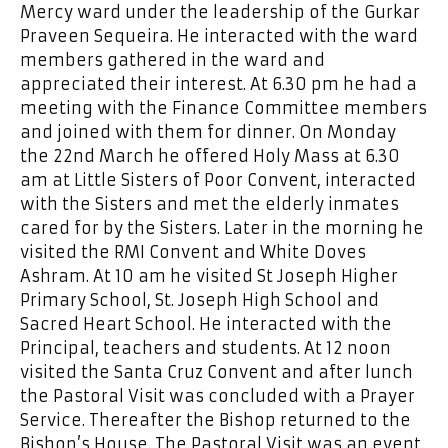
Mercy ward under the leadership of the Gurkar
Praveen Sequeira. He interacted with the ward
members gathered in the ward and
appreciated their interest. At 6.30 pm he had a
meeting with the Finance Committee members
and joined with them for dinner. On Monday
the 22nd March he offered Holy Mass at 6.30
am at Little Sisters of Poor Convent, interacted
with the Sisters and met the elderly inmates
cared for by the Sisters. Later in the morning he
visited the RMI Convent and White Doves
Ashram. At 10 am he visited St Joseph Higher
Primary School, St. Joseph High School and
Sacred Heart School. He interacted with the
Principal, teachers and students. At 12 noon
visited the Santa Cruz Convent and after lunch
the Pastoral Visit was concluded with a Prayer
Service. Thereafter the Bishop returned to the
Bishop’s House. The Pastoral Visit was an event