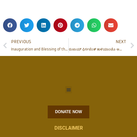
PREVIOUS
NEXT
Inauguration and Blessing of the Renovated Father Muller Auditorium
ರುಜಾಯ್ ಫಿರ್ಗಜೆಂತ್ ತಾಳಿಯಾಂಚೊ ಆಯ್ತಾರ್
DONATE NOW
DISCLAIMER