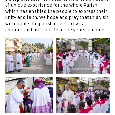
of unique experience for the whole Parish,
which has enabled the people to express their
unity and faith. We hope and pray that this visit
will enable the parishioners to live a
committed Christian life in the years to come.