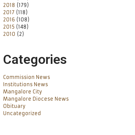
2018
(179)
2017
(118)
2016
(108)
2015
(148)
2010
(2)
Categories
Commission News
Institutions News
Mangalore City
Mangalore Diocese News
Obituary
Uncategorized