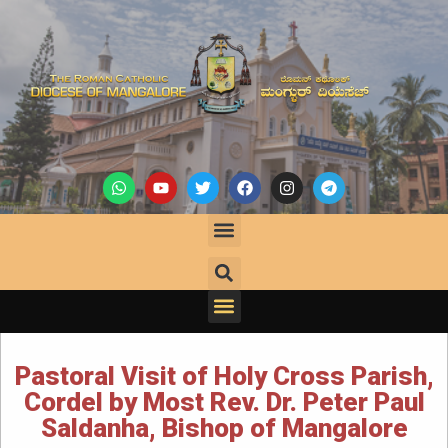
Pastoral Visit of Holy Cross Parish,
Cordel by Most Rev. Dr. Peter Paul
Saldanha, Bishop of Mangalore