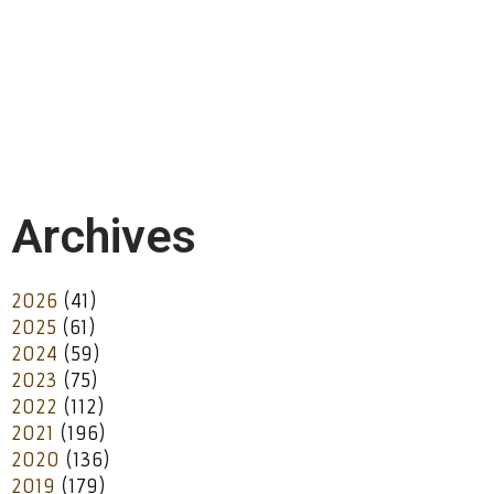
Archives
2026
(41)
2025
(61)
2024
(59)
2023
(75)
2022
(112)
2021
(196)
2020
(136)
2019
(179)