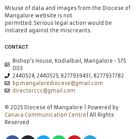
Misuse of data and images from the Diocese of
Mangalore website is not
permitted. Serious legal action would be
initiated against the miscreants.
CONTACT
Bishop's House, Kodialbail, Mangalore - 575
003
2440524; 2440525; 8277939431, 8277937782
bp.mangalorediocese@gmail.com
directorccc@gmail.com
© 2025 Diocese of Mangalore | Powered by
Canara Communication Centre
| All Rights
Reserved