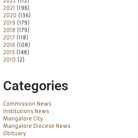
2022
(112)
2021
(196)
2020
(136)
2019
(179)
2018
(179)
2017
(118)
2016
(108)
2015
(148)
2010
(2)
Categories
Commission News
Institutions News
Mangalore City
Mangalore Diocese News
Obituary