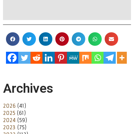
Archives
2026
(41)
2025
(61)
2024
(59)
2023
(75)