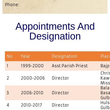
Phone:
Appointments And
Designation
No
Year
Designation
Plac
1
1999-2000
Asst Parish Priest
Bajp
Chri
2
2000-2006
Director
Kawd
Miss
Bala
3
2006-2010
Director
Basa
Gulb
Huls
4
2010-2017
Director
Gulb