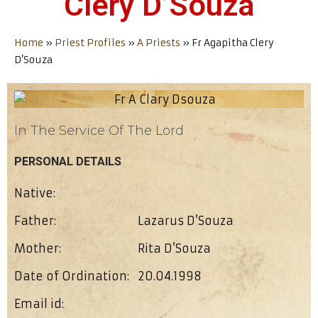
Clery D’Souza
Home
»
Priest Profiles
»
A Priests
»
Fr Agapitha Clery
D’Souza
In The Service Of The Lord
PERSONAL DETAILS
Native:
Father:
Lazarus D’Souza
Mother:
Rita D’Souza
Date of Ordination:
20.04.1998
Email id: