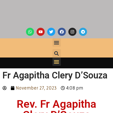
Fr Agapitha Clery D’Souza
November 27, 2023
4:08 pm
Rev. Fr Agapitha