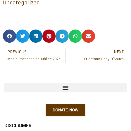
Uncategorized
PREVIOUS
NEXT
Media Presence on Jubilee 2025
Fr Antony Clany D’Souza
DONATE NOW
DISCLAIMER