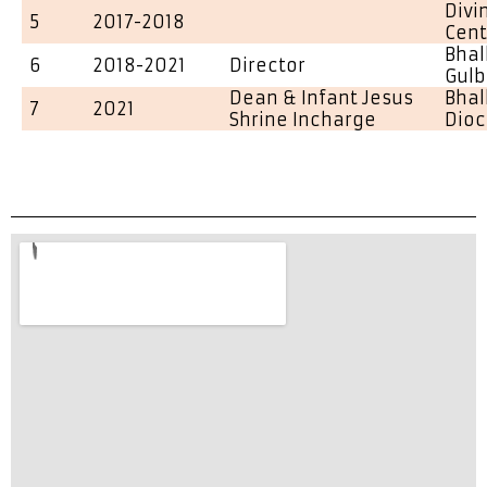
Divi
5
2017-2018
Cent
Bhal
6
2018-2021
Director
Gulb
Dean & Infant Jesus
Bhal
7
2021
Shrine Incharge
Dio