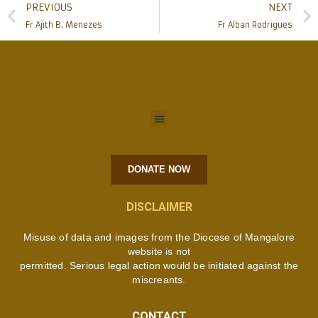
PREVIOUS
NEXT
Fr Ajith B. Menezes
Fr Alban Rodrigues
DONATE NOW
DISCLAIMER
Misuse of data and images from the Diocese of Mangalore
website is not
permitted. Serious legal action would be initiated against the
miscreants.
CONTACT