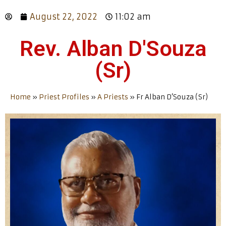
August 22, 2022
11:02 am
Rev. Alban D'Souza
(Sr)
Home
»
Priest Profiles
»
A Priests
»
Fr Alban D’Souza (Sr)