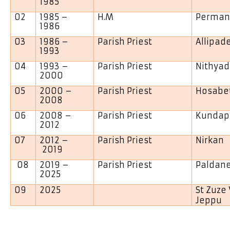
1985
02
1985 –
H.M
Perman
1986
03
1986 –
Parish Priest
Allipad
1993
04
1993 –
Parish Priest
Nithyad
2000
05
2000 –
Parish Priest
Hosabe
2008
06
2008 –
Parish Priest
Kundap
2012
07
2012 –
Parish Priest
Nirkan
2019
08
2019 –
Parish Priest
Palda
2025
09
2025
St Zuze
Jeppu