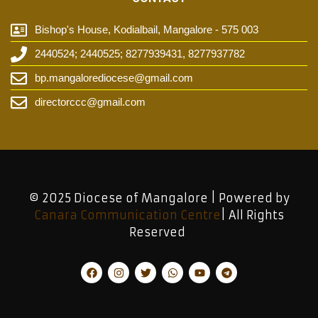
Bishop's House, Kodialbail, Mangalore - 575 003
2440524; 2440525; 8277939431, 8277937782
bp.mangalorediocese@gmail.com
directorccc@gmail.com
© 2025 Diocese of Mangalore | Powered by
Canara Communication Centre
| All Rights
Reserved