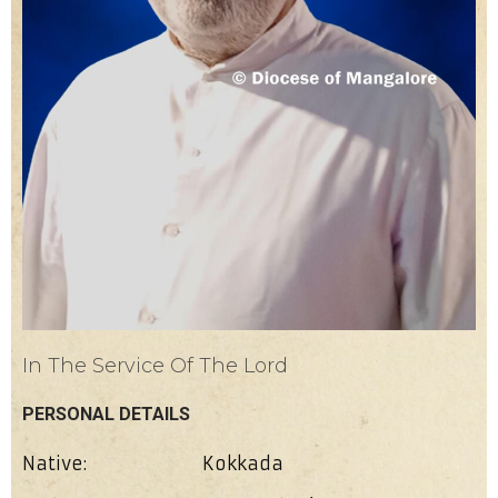
In The Service Of The Lord
PERSONAL DETAILS
Native:
Kokkada