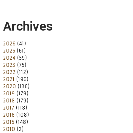
Archives
2026
(41)
2025
(61)
2024
(59)
2023
(75)
2022
(112)
2021
(196)
2020
(136)
2019
(179)
2018
(179)
2017
(118)
2016
(108)
2015
(148)
2010
(2)