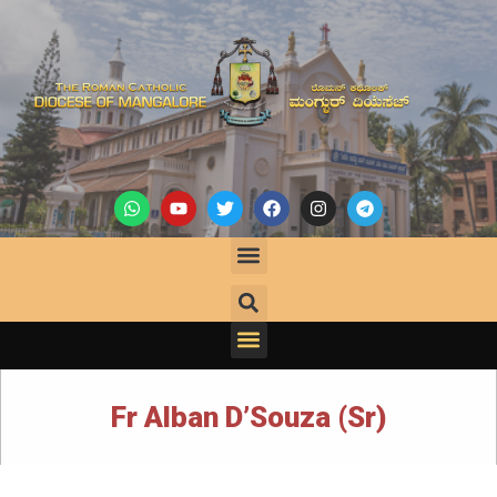
Fr Alban D’Souza (Sr)