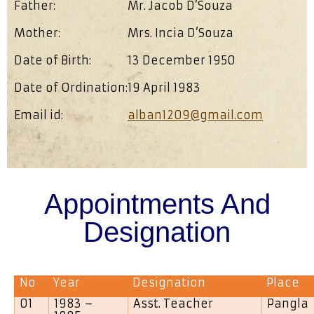
Father:
Mr. Jacob D’Souza
Mother:
Mrs. Incia D’Souza
Date of Birth:
13 December 1950
Date of Ordination:
19 April 1983
Email id:
alban1209@gmail.com
Appointments And
Designation
No
Year
Designation
Place
01
1983 –
Asst. Teacher
Pangla