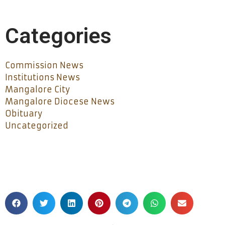
Categories
Commission News
Institutions News
Mangalore City
Mangalore Diocese News
Obituary
Uncategorized