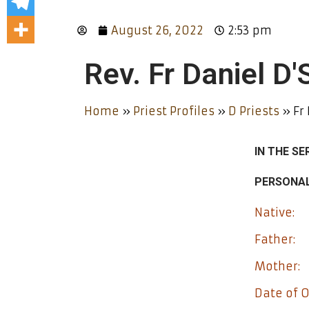
August 26, 2022
2:53 pm
Rev. Fr Daniel D
Home
»
Priest Profiles
»
D Priests
»
Fr
IN THE SE
PERSONAL
Native:
Father:
Mother:
Date of O