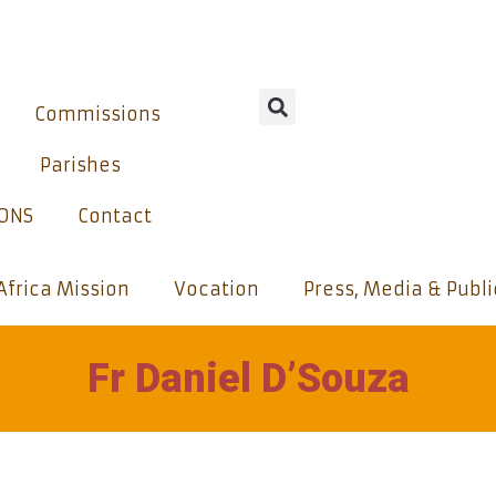
Commissions
Parishes
IONS
Contact
Africa Mission
Vocation
Press, Media & Publ
Fr Daniel D’Souza