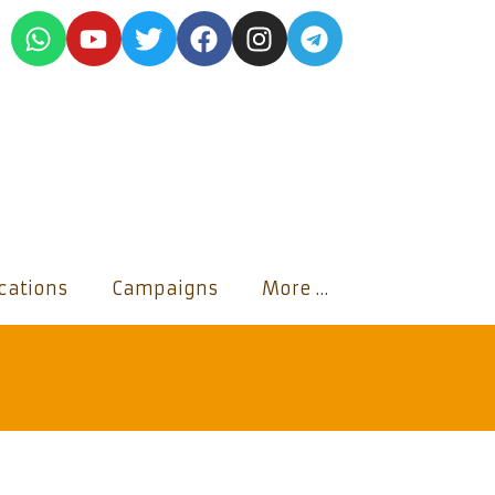
ications
Campaigns
More …