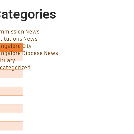
ategories
mmission News
stitutions News
ngalore City
ngalore Diocese News
ituary
categorized