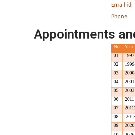
Email id:
Phone:
Appointments an
No
Year
01
1997
02
1999
03
2000
04
2001
05
2003
06
2011
07
2011
08
2013
09
2020
10
2026