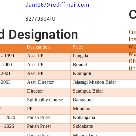
dan1967@rediffmail.com
C
8277939410
d Designation
Co
In
Ma
Desigantion
Place
Ma
 – 1999
Asst. PP
Pangala
Ob
- 2000
Asst. PP
Bondel
Un
-2001
Asst. PP
Kinnigoli
-2003
Asst. Director
Jalasagi Mission Bidar
Director
Santhpur, Bidar
Spirituality Course
Bangalore
2
PP
Mundkur
 – 2020
Parish Priest
Kollangana
 – 2026
Parish Priest
Siddakatte
 –
Parish Priest
Miyapadavu