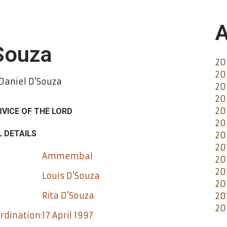
A
'Souza
20
20
 Daniel D’Souza
20
20
20
RVICE OF THE LORD
20
 DETAILS
20
20
Ammembal
20
20
Louis D’Souza
20
Rita D’Souza
20
20
rdination:
17 April 1997