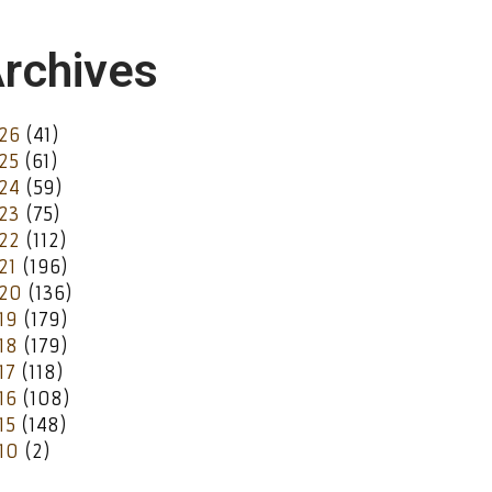
rchives
26
(41)
25
(61)
24
(59)
23
(75)
22
(112)
21
(196)
20
(136)
19
(179)
18
(179)
17
(118)
16
(108)
15
(148)
10
(2)