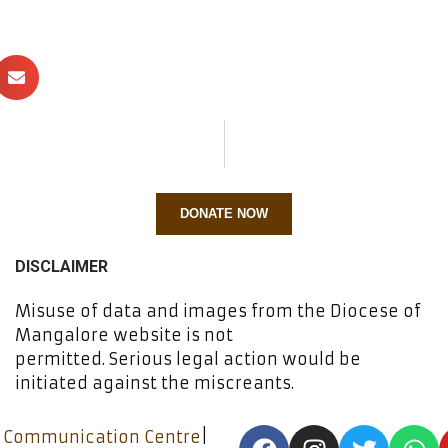
DONATE NOW
DISCLAIMER
Misuse of data and images from the Diocese of
Mangalore website is not
permitted. Serious legal action would be
initiated against the miscreants.
 Communication Centre
|