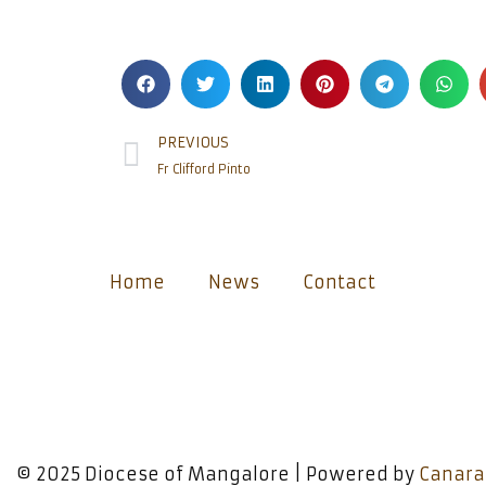
PREVIOUS
Fr Clifford Pinto
Home
News
Contact
© 2025 Diocese of Mangalore | Powered by
Canara