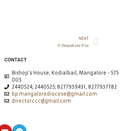
NEXT
Fr Deepak Leo D’sa
CONTACT
Bishop's House, Kodialbail, Mangalore - 575
003
2440524; 2440525; 8277939431, 8277937782
bp.mangalorediocese@gmail.com
directorccc@gmail.com