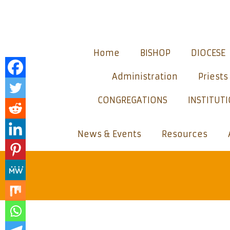
Home
BISHOP
DIOCESE
Administration
Priests
CONGREGATIONS
INSTITUT
News & Events
Resources