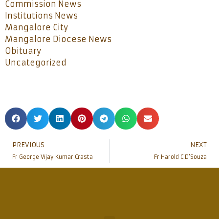
Commission News
Institutions News
Mangalore City
Mangalore Diocese News
Obituary
Uncategorized
PREVIOUS
NEXT
Fr George Vijay Kumar Crasta
Fr Harold C D’Souza