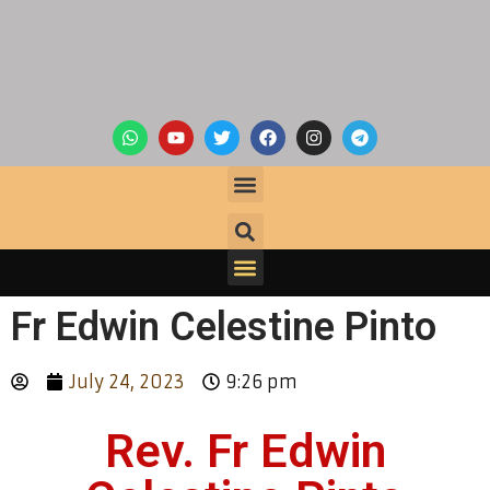
Fr Edwin Celestine Pinto
July 24, 2023
9:26 pm
Rev. Fr Edwin