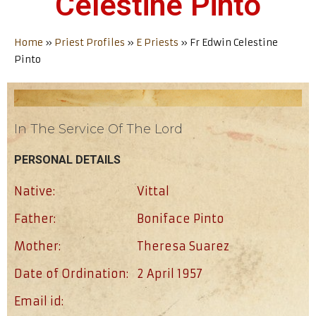
Celestine Pinto
Home
»
Priest Profiles
»
E Priests
»
Fr Edwin Celestine
Pinto
In The Service Of The Lord
PERSONAL DETAILS
Native:
Vittal
Father:
Boniface Pinto
Mother:
Theresa Suarez
Date of Ordination:
2 April 1957
Email id: