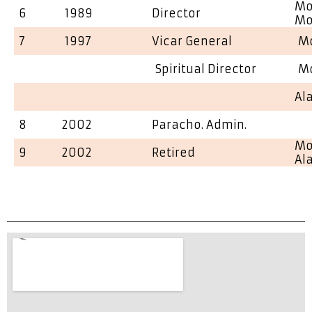
Mo
6
1989
Director
Mo
7
1997
Vicar General
Mo
Spiritual Director
Mo
Al
8
2002
Paracho. Admin.
Mo
9
2002
Retired
Al