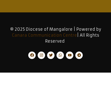
© 2025 Diocese of Mangalore | Powered by
Canara Communication Centre
| All Rights
Reserved