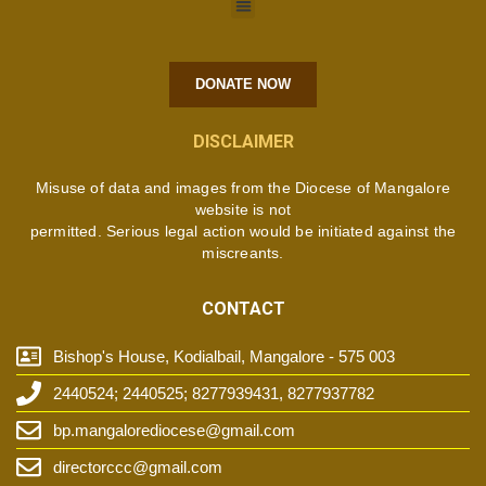
DONATE NOW
DISCLAIMER
Misuse of data and images from the Diocese of Mangalore
website is not
permitted. Serious legal action would be initiated against the
miscreants.
CONTACT
Bishop's House, Kodialbail, Mangalore - 575 003
2440524; 2440525; 8277939431, 8277937782
bp.mangalorediocese@gmail.com
directorccc@gmail.com