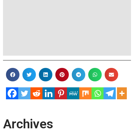
Archives