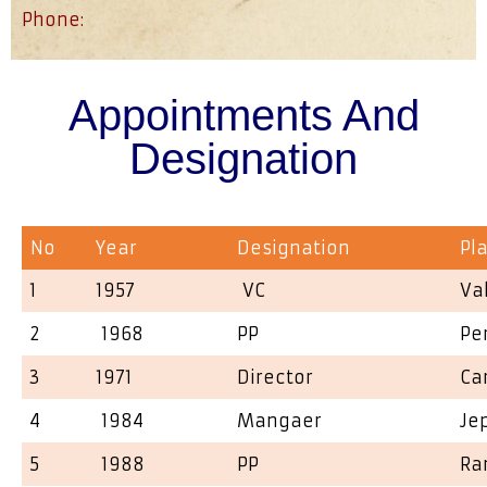
Phone:
Appointments And
Designation
No
Year
Designation
Pl
1
1957
VC
Va
2
1968
PP
Pe
3
1971
Director
Ca
4
1984
Mangaer
Je
5
1988
PP
Ra