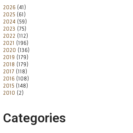
2026
(41)
2025
(61)
2024
(59)
2023
(75)
2022
(112)
2021
(196)
2020
(136)
2019
(179)
2018
(179)
2017
(118)
2016
(108)
2015
(148)
2010
(2)
Categories