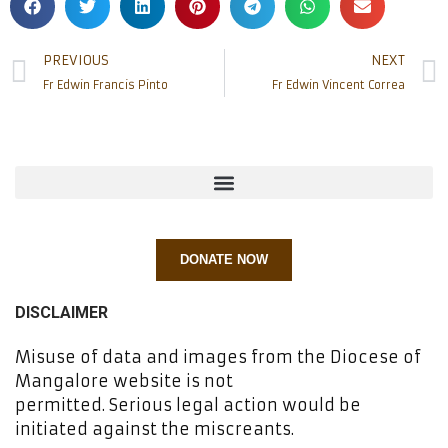
PREVIOUS
NEXT
Fr Edwin Francis Pinto
Fr Edwin Vincent Correa
DONATE NOW
DISCLAIMER
Misuse of data and images from the Diocese of
Mangalore website is not
permitted. Serious legal action would be
initiated against the miscreants.