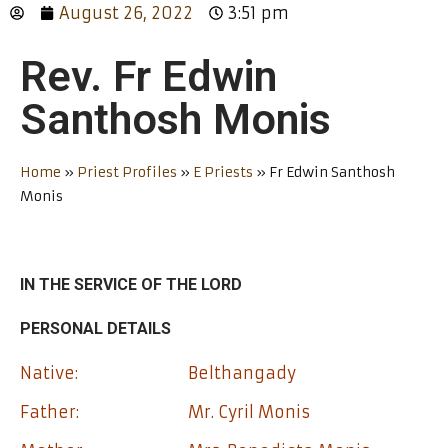
August 26, 2022
3:51 pm
Rev. Fr Edwin
Santhosh Monis
Home
»
Priest Profiles
»
E Priests
»
Fr Edwin Santhosh
Monis
IN THE SERVICE OF THE LORD
PERSONAL DETAILS
Native:
Belthangady
Father:
Mr. Cyril Monis