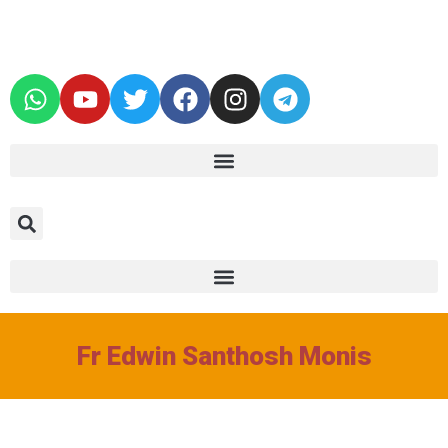
Fr Edwin Santhosh Monis