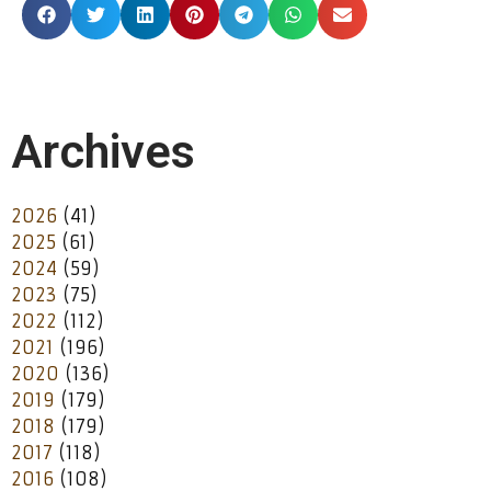
Archives
2026
(41)
2025
(61)
2024
(59)
2023
(75)
2022
(112)
2021
(196)
2020
(136)
2019
(179)
2018
(179)
2017
(118)
2016
(108)