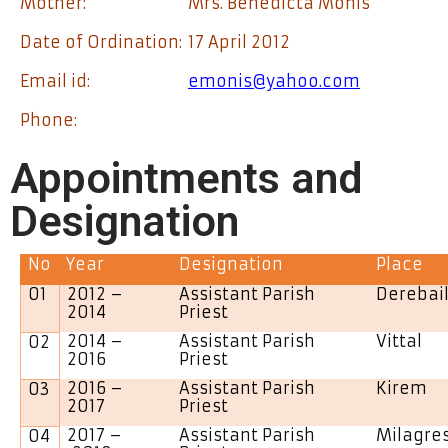
Mother:
Mrs. Benedicta Monis
Date of Ordination:
17 April 2012
Email id:
emonis@yahoo.com
Phone:
Appointments and
Designation
No
Year
Designation
Place
01
2012 –
Assistant Parish
Derebai
2014
Priest
2014 –
Assistant Parish
Vittal
02
2016
Priest
2016 –
Assistant Parish
Kirem
03
2017
Priest
2017 –
Assistant Parish
Milagre
04