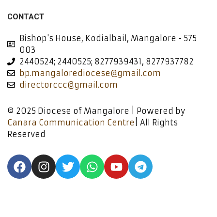
CONTACT
Bishop's House, Kodialbail, Mangalore - 575
003
2440524; 2440525; 8277939431, 8277937782
bp.mangalorediocese@gmail.com
directorccc@gmail.com
© 2025 Diocese of Mangalore | Powered by
Canara Communication Centre
| All Rights
Reserved