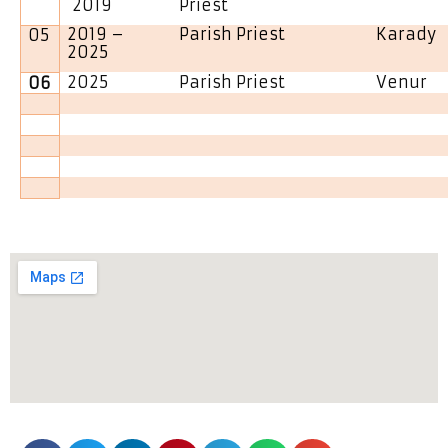
2019
Priest
2019 –
Parish Priest
Karady
05
2025
2025
Parish Priest
Venur
06