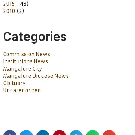
2015
(148)
2010
(2)
Categories
Commission News
Institutions News
Mangalore City
Mangalore Diocese News
Obituary
Uncategorized