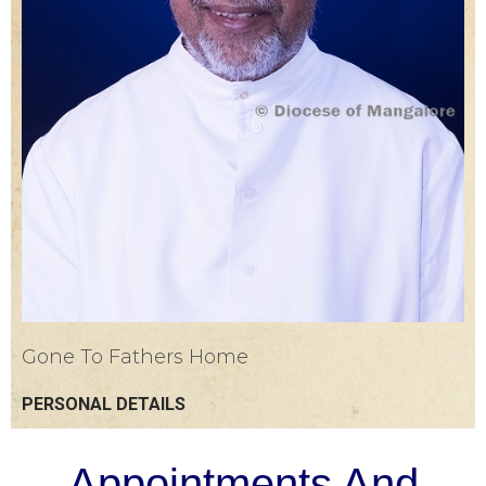
Gone To Fathers Home
PERSONAL DETAILS
Appointments And