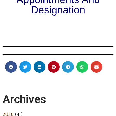
Designation
Archives
2026
(41)