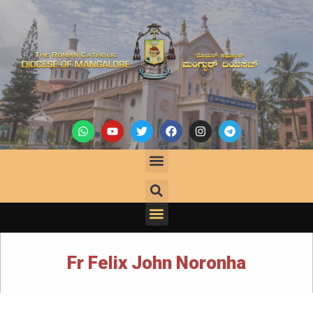
Fr Felix John Noronha