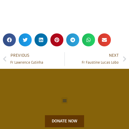
PREVIOUS
NEXT
Fr Lawrence Cutinha
Fr Faustine Lucas Lobo
DONATE NOW