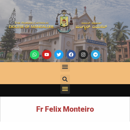
Fr Felix Monteiro