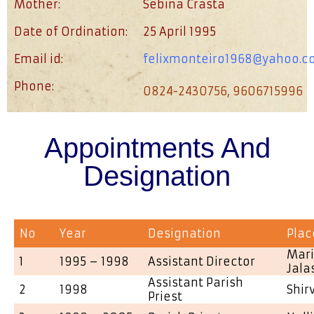
Mother:
Sebina Crasta
Date of Ordination:
25 April 1995
Email id:
felixmonteiro1968@yahoo.co
Phone:
0824-2430756, 9606715996
Appointments And
Designation
No
Year
Designation
Plac
Mari
1
1995 – 1998
Assistant Director
Jala
Assistant Parish
2
1998
Shir
Priest