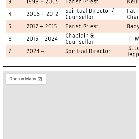
3
1998 – 2005
Parish Priest
Nell
Spiritual Director /
Fath
4
2005 – 2012
Counsellor
Char
5
2012 – 2015
Parish Priest
Bad
Chaplain &
6
2015 – 2024
Fr M
Counsellor
St 
7
2024 –
Spiritual Director
Jep