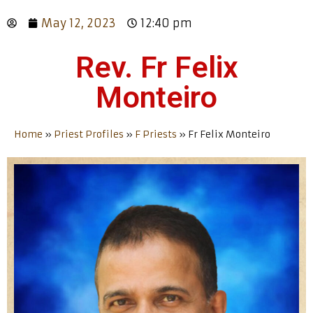
May 12, 2023
12:40 pm
Rev. Fr Felix
Monteiro
Home
»
Priest Profiles
»
F Priests
»
Fr Felix Monteiro