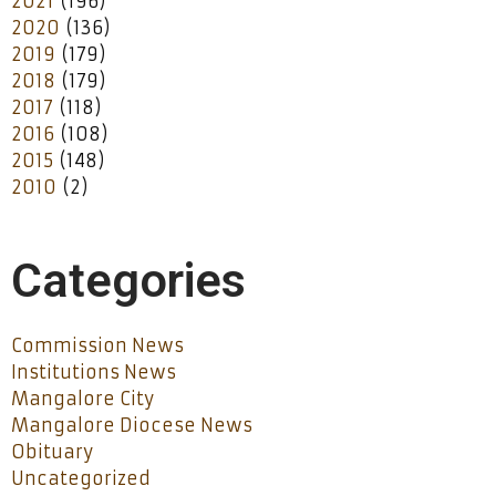
2021
(196)
2020
(136)
2019
(179)
2018
(179)
2017
(118)
2016
(108)
2015
(148)
2010
(2)
Categories
Commission News
Institutions News
Mangalore City
Mangalore Diocese News
Obituary
Uncategorized