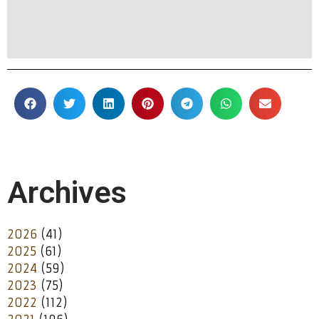
Archives
2026
(41)
2025
(61)
2024
(59)
2023
(75)
2022
(112)