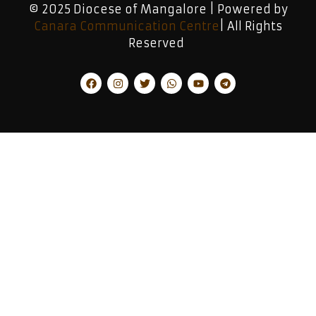
© 2025 Diocese of Mangalore | Powered by
Canara Communication Centre
| All Rights
Reserved