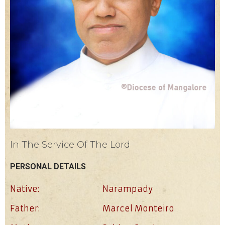
In The Service Of The Lord
PERSONAL DETAILS
Native:
Narampady
Father:
Marcel Monteiro