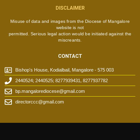
DISCLAIMER
Misuse of data and images from the Diocese of Mangalore
website is not
permitted. Serious legal action would be initiated against the
miscreants.
CONTACT
Bishop's House, Kodialbail, Mangalore - 575 003
2440524; 2440525; 8277939431, 8277937782
bp.mangalorediocese@gmail.com
directorccc@gmail.com