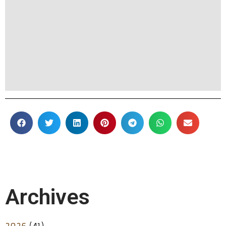
Archives