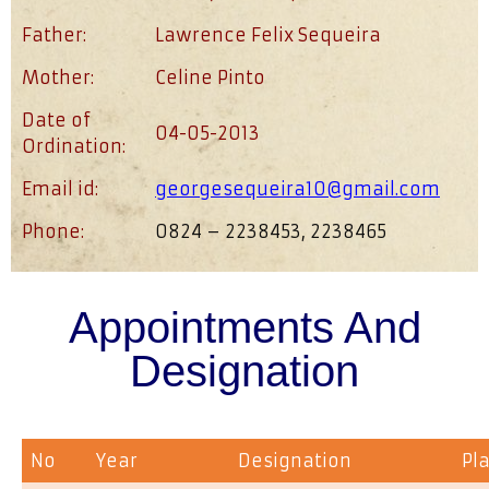
Father:
Lawrence Felix Sequeira
Mother:
Celine Pinto
Date of
04-05-2013
Ordination:
Email id:
georgesequeira10@gmail.com
Phone:
0824 – 2238453, 2238465
Appointments And
Designation
No
Year
Designation
Pl