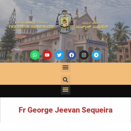
Fr George Jeevan Sequeira