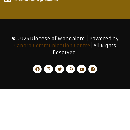
© 2025 Diocese of Mangalore | Powered by
Canara Communication Centre
| All Rights
Reserved