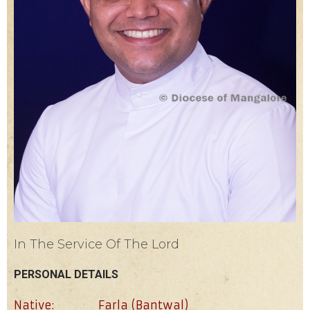
In The Service Of The Lord
PERSONAL DETAILS
Native:
Farla (Bantwal)