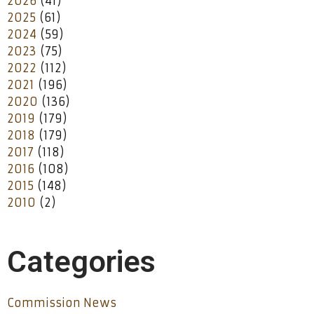
2026
(41)
2025
(61)
2024
(59)
2023
(75)
2022
(112)
2021
(196)
2020
(136)
2019
(179)
2018
(179)
2017
(118)
2016
(108)
2015
(148)
2010
(2)
Categories
Commission News