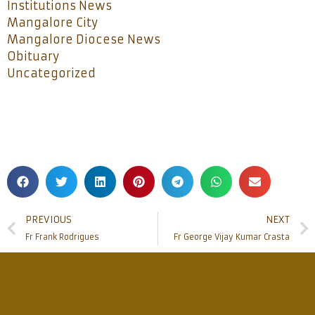
Institutions News
Mangalore City
Mangalore Diocese News
Obituary
Uncategorized
PREVIOUS
NEXT
Fr Frank Rodrigues
Fr George Vijay Kumar Crasta