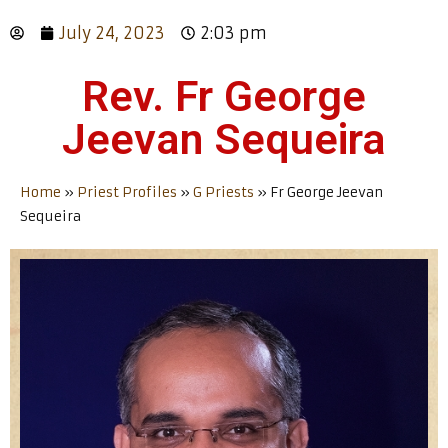
July 24, 2023
2:03 pm
Rev. Fr George
Jeevan Sequeira
Home
»
Priest Profiles
»
G Priests
»
Fr George Jeevan
Sequeira