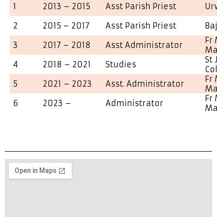
1
2013 – 2015
Asst Parish Priest
Ur
2
2015 – 2017
Asst Parish Priest
Ba
Fr 
3
2017 – 2018
Asst Administrator
Ma
St
4
2018 – 2021
Studies
Co
Fr 
5
2021 – 2023
Asst. Administrator
Ma
Fr 
6
2023 –
Administrator
Ma