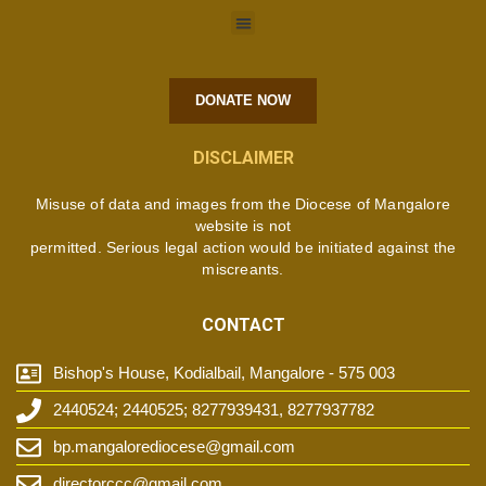
DONATE NOW
DISCLAIMER
Misuse of data and images from the Diocese of Mangalore
website is not
permitted. Serious legal action would be initiated against the
miscreants.
CONTACT
Bishop's House, Kodialbail, Mangalore - 575 003
2440524; 2440525; 8277939431, 8277937782
bp.mangalorediocese@gmail.com
directorccc@gmail.com