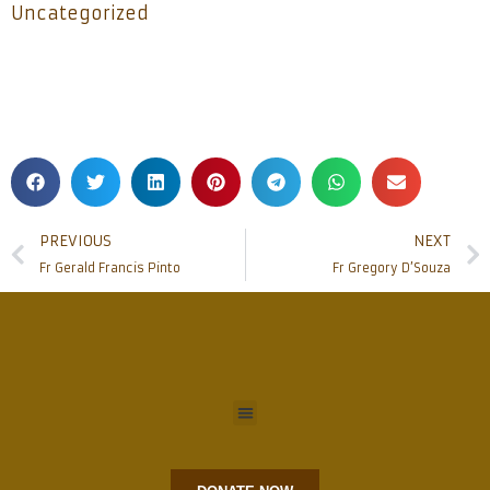
Uncategorized
PREVIOUS
NEXT
Fr Gerald Francis Pinto
Fr Gregory D’Souza