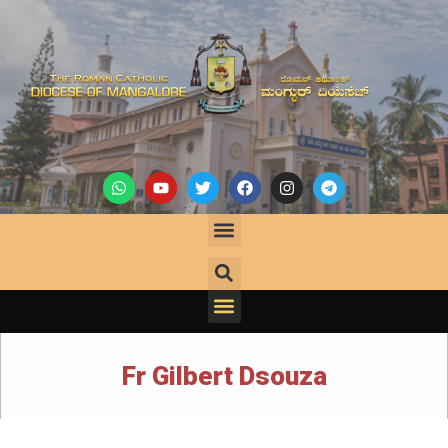
Fr Gilbert Dsouza