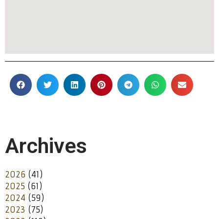
Archives
2026
(41)
2025
(61)
2024
(59)
2023
(75)