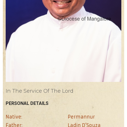
In The Service Of The Lord
PERSONAL DETAILS
Native:
Permannur
Father:
Ladin D’Souza