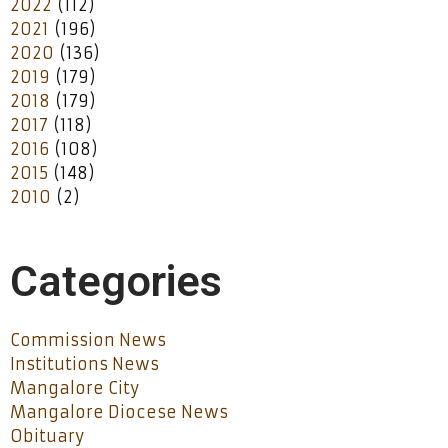
2022
(112)
2021
(196)
2020
(136)
2019
(179)
2018
(179)
2017
(118)
2016
(108)
2015
(148)
2010
(2)
Categories
Commission News
Institutions News
Mangalore City
Mangalore Diocese News
Obituary