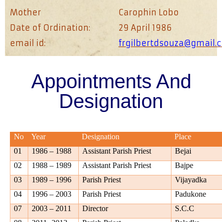
Mother
Carophin Lobo
Date of Ordination:
29 April 1986
email id:
frgilbertdsouza@gmail.
Appointments And
Designation
No
Year
Designation
Place
01
1986 – 1988
Assistant Parish Priest
Bejai
02
1988 – 1989
Assistant Parish Priest
Bajpe
03
1989 – 1996
Parish Priest
Vijayadka
04
1996 – 2003
Parish Priest
Padukone
07
2003 – 2011
Director
S.C.C