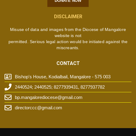
DONATE NOW
DISCLAIMER
Misuse of data and images from the Diocese of Mangalore
website is not
permitted. Serious legal action would be initiated against the
miscreants.
CONTACT
Bishop's House, Kodialbail, Mangalore - 575 003
2440524; 2440525; 8277939431, 8277937782
bp.mangalorediocese@gmail.com
directorccc@gmail.com