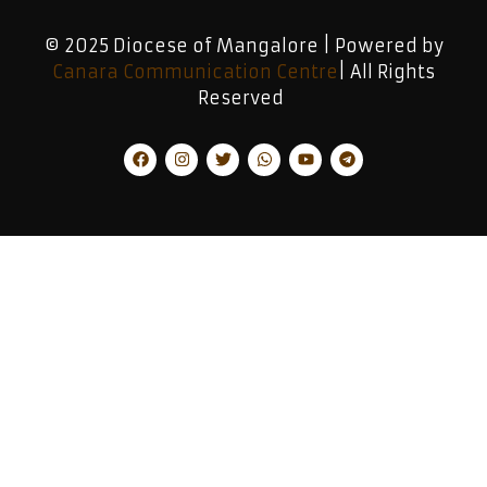
© 2025 Diocese of Mangalore | Powered by
Canara Communication Centre
| All Rights
Reserved