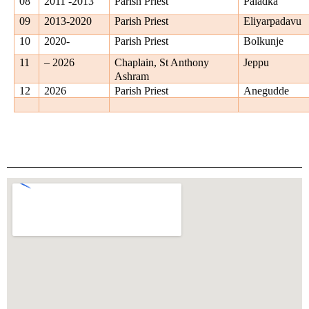
08
2011 -2013
Parish Priest
Paladka
09
2013-2020
Parish Priest
Eliyarpadavu
10
2020-
Parish Priest
Bolkunje
11
– 2026
Chaplain, St Anthony
Jeppu
Ashram
12
2026
Parish Priest
Anegudde