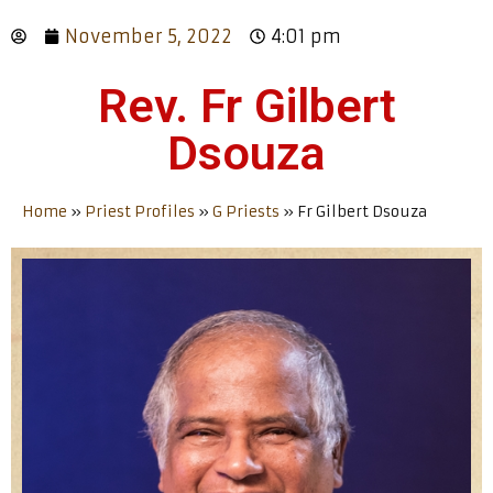
November 5, 2022
4:01 pm
Rev. Fr Gilbert
Dsouza
Home
»
Priest Profiles
»
G Priests
»
Fr Gilbert Dsouza