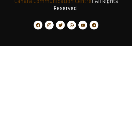
Canara Communication Centre
| All Rights
Reserved