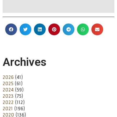
Archives
2026
(41)
2025
(61)
2024
(59)
2023
(75)
2022
(112)
2021
(196)
2020
(136)