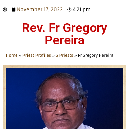
November 17, 2022
4:21 pm
Rev. Fr Gregory
Pereira
Home
»
Priest Profiles
»
G Priests
»
Fr Gregory Pereira