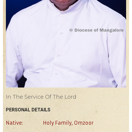
In The Service Of The Lord
PERSONAL DETAILS
Native:
Holy Family, Omzoor