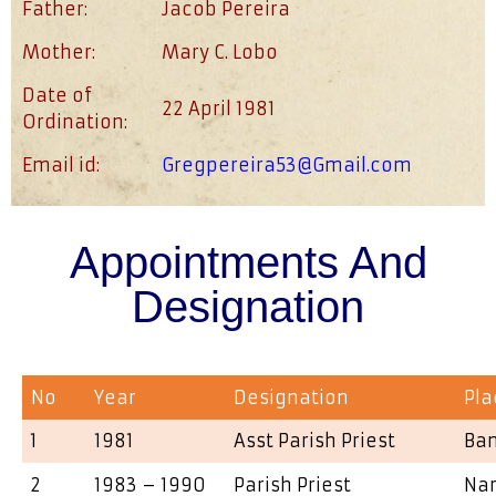
Father:
Jacob Pereira
Mother:
Mary C. Lobo
Date of
22 April 1981
Ordination:
Email id:
Gregpereira53@Gmail.com
Appointments And
Designation
No
Year
Designation
Pla
1
1981
Asst Parish Priest
Ba
2
1983 – 1990
Parish Priest
Na