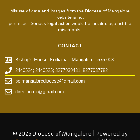
Misuse of data and images from the Diocese of Mangalore
website is not
permitted. Serious legal action would be initiated against the
miscreants.
CONTACT
Bishop's House, Kodialbail, Mangalore - 575 003
2440524; 2440525; 8277939431, 8277937782
bp.mangalorediocese@gmail.com
directorccc@gmail.com
© 2025 Diocese of Mangalore | Powered by