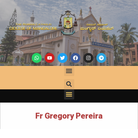
Fr Gregory Pereira