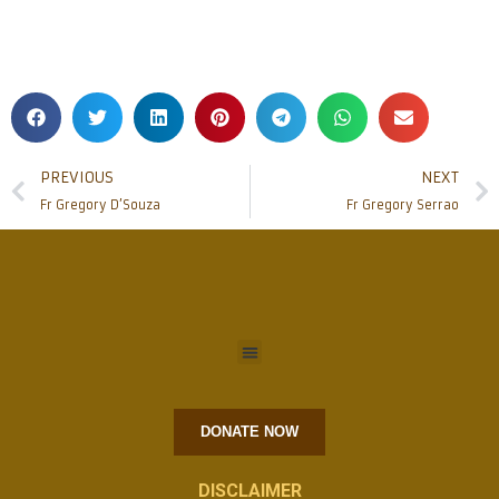
PREVIOUS
NEXT
Fr Gregory D’Souza
Fr Gregory Serrao
DONATE NOW
DISCLAIMER