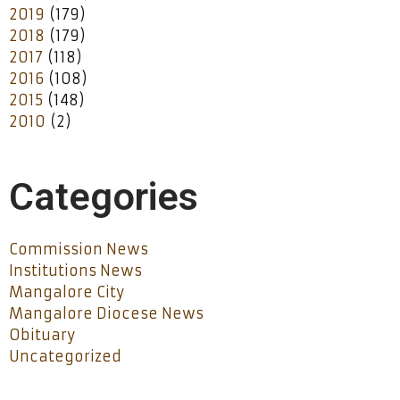
2019
(179)
2018
(179)
2017
(118)
2016
(108)
2015
(148)
2010
(2)
Categories
Commission News
Institutions News
Mangalore City
Mangalore Diocese News
Obituary
Uncategorized