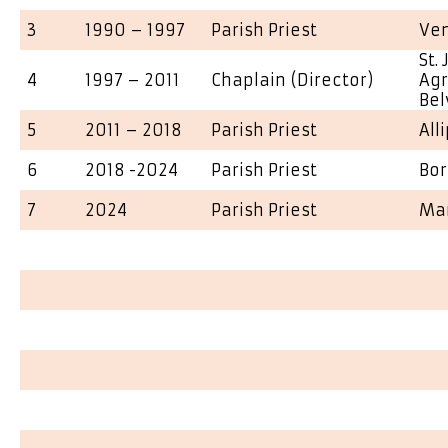
3
1990 – 1997
Parish Priest
Ve
St.
4
1997 – 2011
Chaplain (Director)
Agr
Bel
5
2011 – 2018
Parish Priest
All
6
2018 -2024
Parish Priest
Bo
7
2024
Parish Priest
Ma