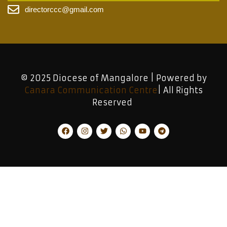
directorccc@gmail.com
© 2025 Diocese of Mangalore | Powered by
Canara Communication Centre
| All Rights
Reserved