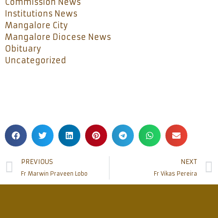
Commission News
Institutions News
Mangalore City
Mangalore Diocese News
Obituary
Uncategorized
PREVIOUS
NEXT
Fr Marwin Praveen Lobo
Fr Vikas Pereira