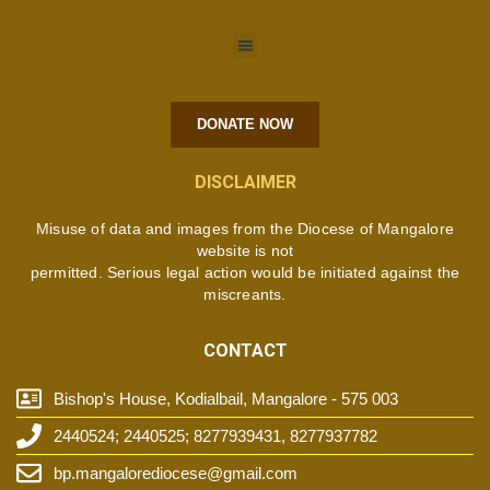
DONATE NOW
DISCLAIMER
Misuse of data and images from the Diocese of Mangalore
website is not
permitted. Serious legal action would be initiated against the
miscreants.
CONTACT
Bishop's House, Kodialbail, Mangalore - 575 003
2440524; 2440525; 8277939431, 8277937782
bp.mangalorediocese@gmail.com