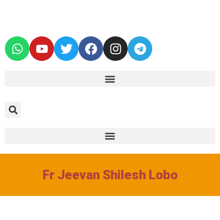
Fr Jeevan Shilesh Lobo