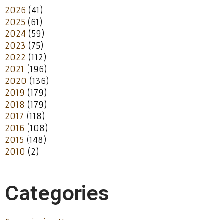
2026
(41)
2025
(61)
2024
(59)
2023
(75)
2022
(112)
2021
(196)
2020
(136)
2019
(179)
2018
(179)
2017
(118)
2016
(108)
2015
(148)
2010
(2)
Categories