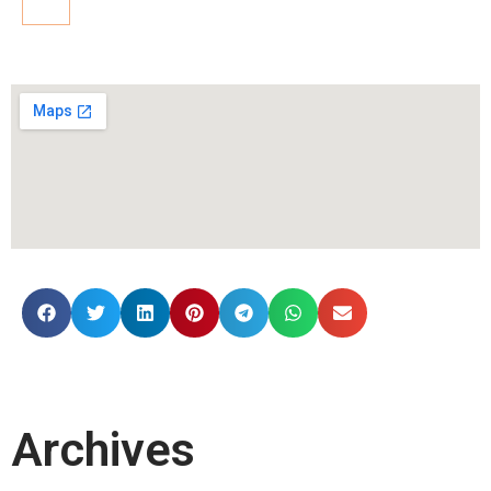
Archives