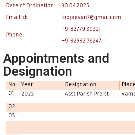
Date of Ordination:
30.04.2025
Email id:
lobjeevan7@gmail.com
+9182779 39321
Phone:
+9182582 76247
Appointments and
Designation
No
Year
Designation
Plac
01
2025-
Asst Parish Preist
Vama
02
03