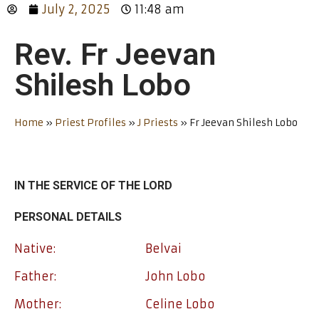
July 2, 2025
11:48 am
Rev. Fr Jeevan
Shilesh Lobo
Home
»
Priest Profiles
»
J Priests
»
Fr Jeevan Shilesh Lobo
IN THE SERVICE OF THE LORD
PERSONAL DETAILS
Native:
Belvai
Father:
John Lobo
Mother:
Celine Lobo