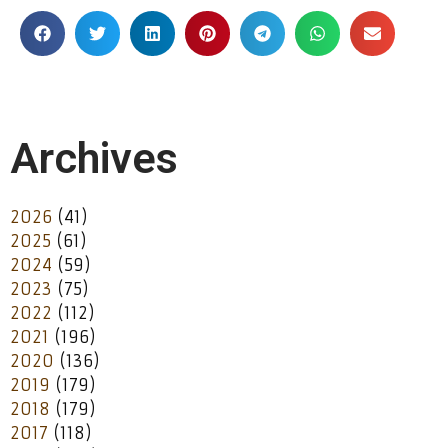
Archives
2026
(41)
2025
(61)
2024
(59)
2023
(75)
2022
(112)
2021
(196)
2020
(136)
2019
(179)
2018
(179)
2017
(118)