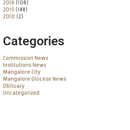
2016
(108)
2015
(148)
2010
(2)
Categories
Commission News
Institutions News
Mangalore City
Mangalore Diocese News
Obituary
Uncategorized