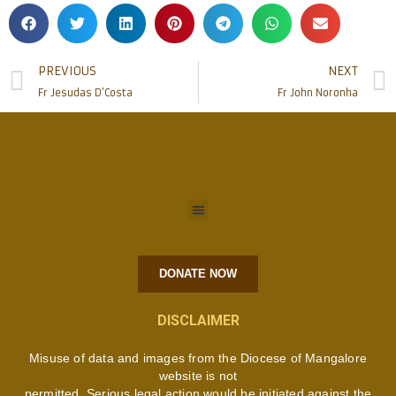
PREVIOUS
NEXT
Fr Jesudas D’Costa
Fr John Noronha
DONATE NOW
DISCLAIMER
Misuse of data and images from the Diocese of Mangalore
website is not
permitted. Serious legal action would be initiated against the