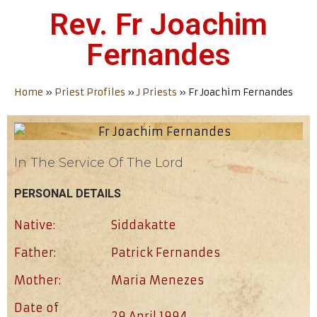
Rev. Fr Joachim
Fernandes
Home
»
Priest Profiles
»
J Priests
»
Fr Joachim Fernandes
In The Service Of The Lord
PERSONAL DETAILS
Native:
Siddakatte
Father:
Patrick Fernandes
Mother:
Maria Menezes
Date of
29 April 1994