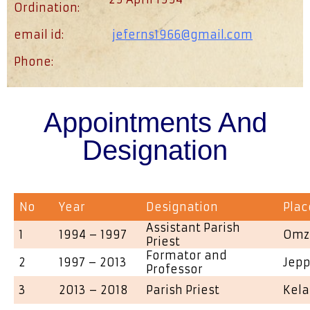
Ordination:
email id:
jeferns1966@gmail.com
Phone:
Appointments And
Designation
No
Year
Designation
Plac
Assistant Parish
1
1994 – 1997
Omz
Priest
Formator and
2
1997 – 2013
Jepp
Professor
3
2013 – 2018
Parish Priest
Kela