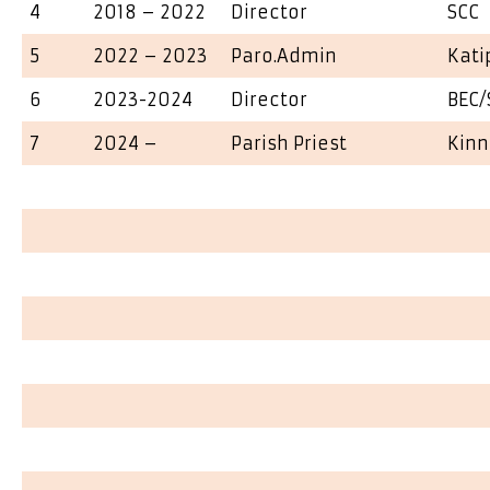
4
2018 – 2022
Director
SCC
5
2022 – 2023
Paro.Admin
Kati
6
2023-2024
Director
BEC/
7
2024 –
Parish Priest
Kinn