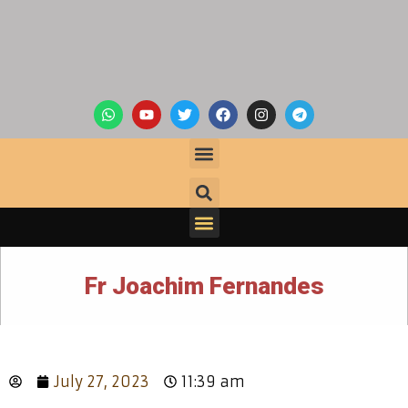
Fr Joachim Fernandes
July 27, 2023
11:39 am