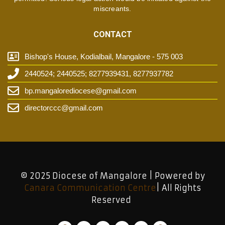
miscreants.
CONTACT
Bishop's House, Kodialbail, Mangalore - 575 003
2440524; 2440525; 8277939431, 8277937782
bp.mangalorediocese@gmail.com
directorccc@gmail.com
© 2025 Diocese of Mangalore | Powered by
Canara Communication Centre
| All Rights
Reserved