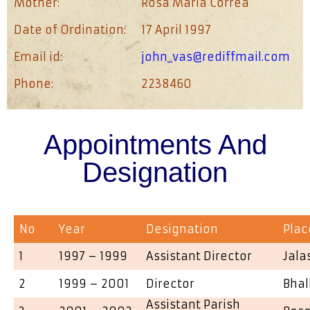
Mother:
Rosa Maria Correa
Date of Ordination:
17 April 1997
Email id:
john_vas@rediffmail.com
Phone:
2238460
Appointments And
Designation
No
Year
Designation
Plac
1
1997 – 1999
Assistant Director
Jala
2
1999 – 2001
Director
Bhal
Assistant Parish