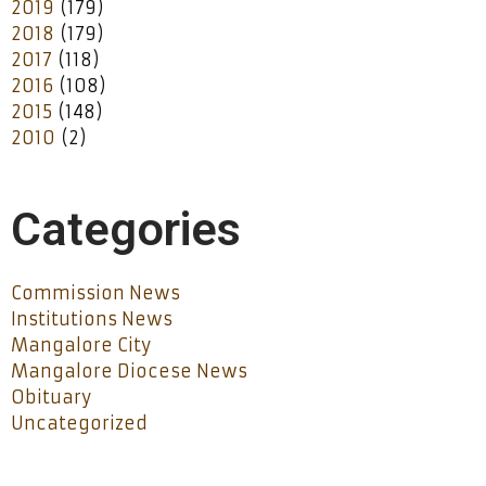
2019
(179)
2018
(179)
2017
(118)
2016
(108)
2015
(148)
2010
(2)
Categories
Commission News
Institutions News
Mangalore City
Mangalore Diocese News
Obituary
Uncategorized