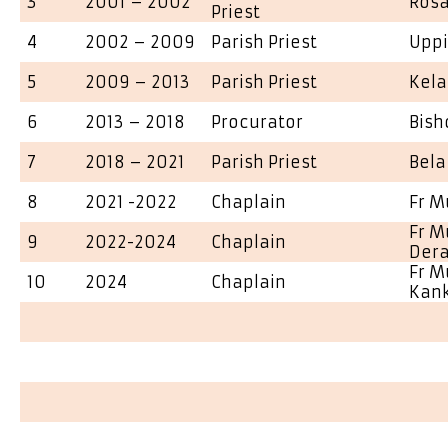
3
2001 – 2002
Rosa
Priest
4
2002 – 2009
Parish Priest
Upp
5
2009 – 2013
Parish Priest
Kela
6
2013 – 2018
Procurator
Bish
7
2018 – 2021
Parish Priest
Bela
8
2021 -2022
Chaplain
Fr M
Fr M
9
2022-2024
Chaplain
Dera
Fr M
10
2024
Chaplain
Kan