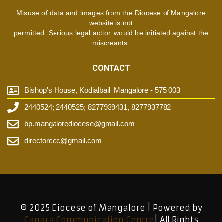
Misuse of data and images from the Diocese of Mangalore
website is not
permitted. Serious legal action would be initiated against the
miscreants.
CONTACT
Bishop's House, Kodialbail, Mangalore - 575 003
2440524; 2440525; 8277939431, 8277937782
bp.mangalorediocese@gmail.com
directorccc@gmail.com
© 2025 Diocese of Mangalore | Powered by
Canara Communication Centre
| All Rights