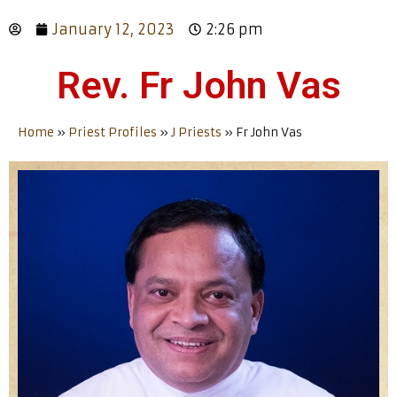
January 12, 2023
2:26 pm
Rev. Fr John Vas
Home
»
Priest Profiles
»
J Priests
»
Fr John Vas