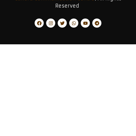
Reserved