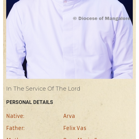
In The Service Of The Lord
PERSONAL DETAILS
Native:
Arva
Father:
Felix Vas