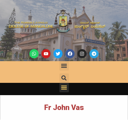
Fr John Vas