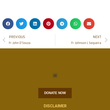
PREVIOUS
NEXT
Fr John D’Souza
Fr Johnson L Sequeira
DONATE NOW
DISCLAIMER