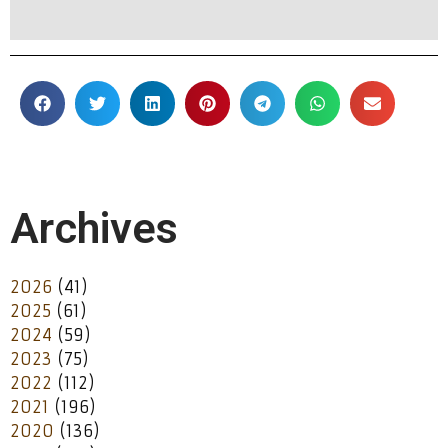
Archives
2026
(41)
2025
(61)
2024
(59)
2023
(75)
2022
(112)
2021
(196)
2020
(136)