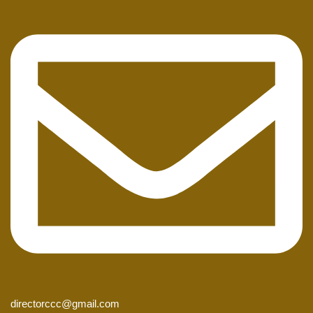
directorccc@gmail.com