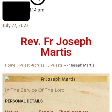
1:14 pm
July 27, 2023
Rev. Fr Joseph
Martis
Home
»
Priest Profiles
»
J Priests
»
Fr Joseph Martis
In The Service Of The Lord
PERSONAL DETAILS