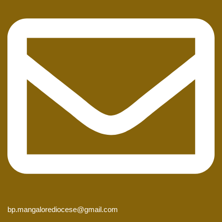
bp.mangalorediocese@gmail.com