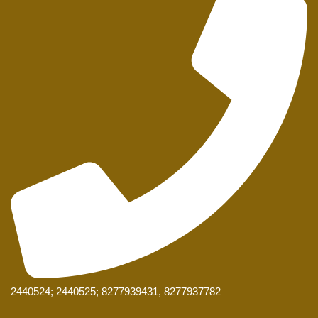
2440524; 2440525; 8277939431, 8277937782