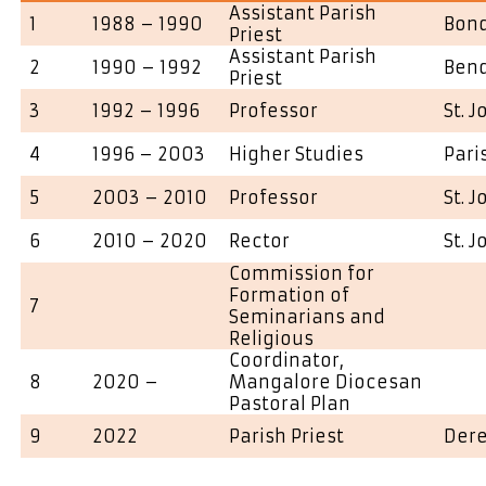
Assistant Parish
1
1988 – 1990
Bond
Priest
Assistant Parish
2
1990 – 1992
Ben
Priest
3
1992 – 1996
Professor
St. 
4
1996 – 2003
Higher Studies
Pari
5
2003 – 2010
Professor
St. 
6
2010 – 2020
Rector
St. 
Commission for
Formation of
7
Seminarians and
Religious
Coordinator,
8
2020 –
Mangalore Diocesan
Pastoral Plan
9
2022
Parish Priest
Dere