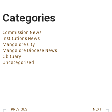
Categories
Commission News
Institutions News
Mangalore City
Mangalore Diocese News
Obituary
Uncategorized
PREVIOUS
NEXT