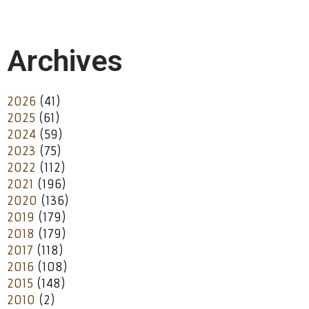
Archives
2026
(41)
2025
(61)
2024
(59)
2023
(75)
2022
(112)
2021
(196)
2020
(136)
2019
(179)
2018
(179)
2017
(118)
2016
(108)
2015
(148)
2010
(2)