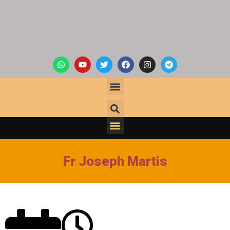
Fr Joseph Martis