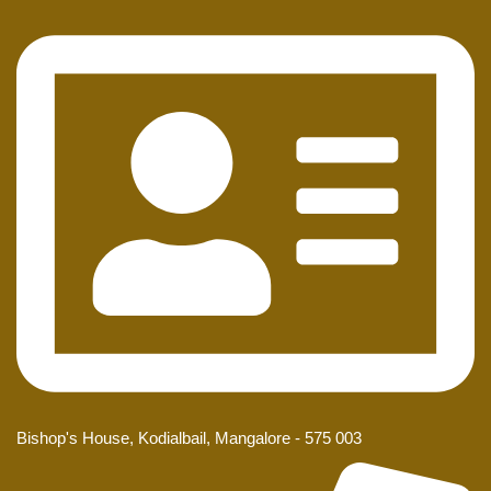
Bishop's House, Kodialbail, Mangalore - 575 003