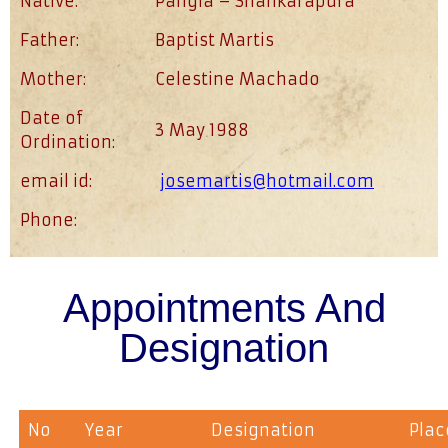
Native:
Pangla – Shankarapura
Father:
Baptist Martis
Mother:
Celestine Machado
Date of
3 May 1988
Ordination:
email id:
josemartis@hotmail.com
Phone:
Appointments And
Designation
No
Year
Designation
Plac