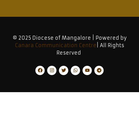
© 2025 Diocese of Mangalore | Powered by
Canara Communication Centre
| All Rights
Reserved