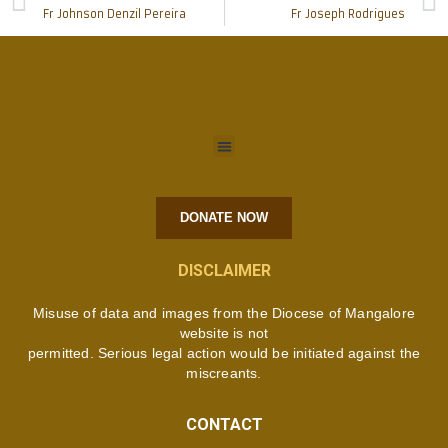
Fr Johnson Denzil Pereira
Fr Joseph Rodrigues
DONATE NOW
DISCLAIMER
Misuse of data and images from the Diocese of Mangalore
website is not
permitted. Serious legal action would be initiated against the
miscreants.
CONTACT